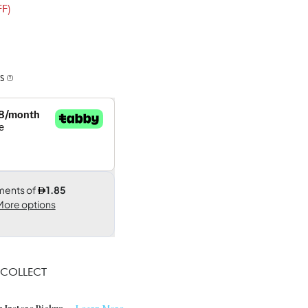
F)
S
 COLLECT