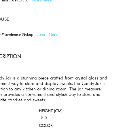
r Instore Pickup.
Learn More
USE
or Warehouse Pickup.
Learn More
CRIPTION
y Jar is a stunning piece crafted from crystal glass and
nient way to store and display sweets.The Candy Jar is
ition to any kitchen or dining room. The jar measure
provides a convenient and stylish way to store and
orite candies and sweets.
HEIGHT (CM):
18.5
COLOR: