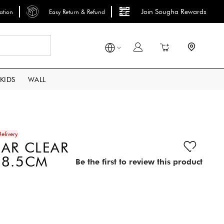
Join Sougha Rewards
lation
Easy Return & Refund
Search
My Cart
KIDS
WALL
elivery
AR CLEAR
18.5CM
Be the first to review this product