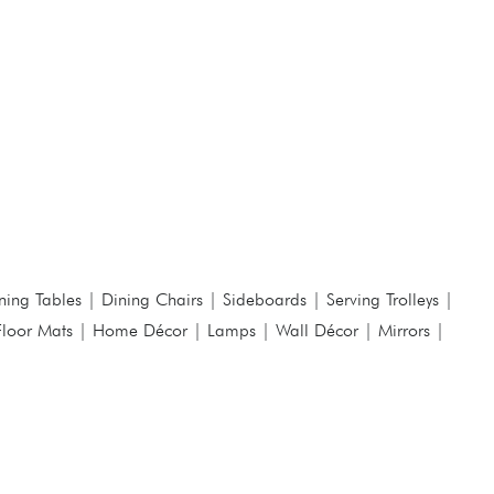
ning Tables
|
Dining Chairs
|
Sideboards
|
Serving Trolleys
|
Floor Mats
|
Home Décor
|
Lamps
|
Wall Décor
|
Mirrors
|