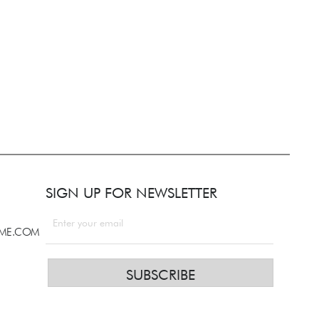
SIGN UP FOR NEWSLETTER
LME.COM
SUBSCRIBE