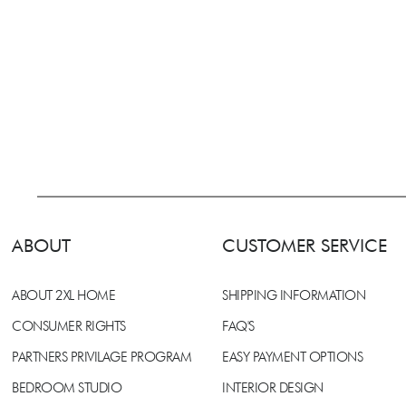
ABOUT
CUSTOMER SERVICE
ABOUT 2XL HOME
SHIPPING INFORMATION
CONSUMER RIGHTS
FAQ'S
PARTNERS PRIVILAGE PROGRAM
EASY PAYMENT OPTIONS
BEDROOM STUDIO
INTERIOR DESIGN