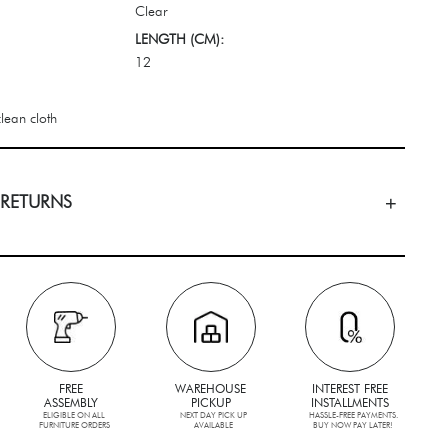
Clear
LENGTH (CM):
12
lean cloth
 RETURNS
FREE
WAREHOUSE
INTEREST FREE
ASSEMBLY
PICKUP
INSTALLMENTS
ELIGIBLE ON ALL
NEXT DAY PICK UP
HASSLE-FREE PAYMENTS.
FURNITURE ORDERS
AVAILABLE
BUY NOW PAY LATER!