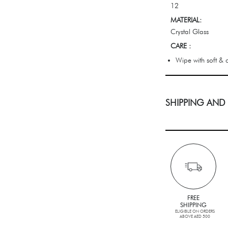
12
MATERIAL:
Crystal Glass
CARE :
Wipe with soft & c
SHIPPING AND
FREE
SHIPPING
ELIGIBLE ON ORDERS
ABOVE AED 500