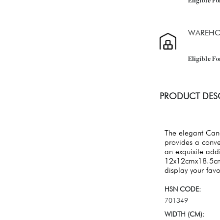
Eligible Fo
WAREHO
Eligible F
PRODUCT DES
The elegant Cand
provides a conve
an exquisite add
12x12cmx18.5cm 
display your fav
HSN CODE:
701349
WIDTH (CM):