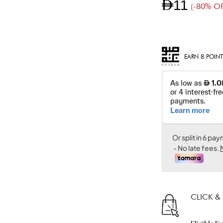
AED11
(-80% OF
EARN 8 POINT
CLICK &