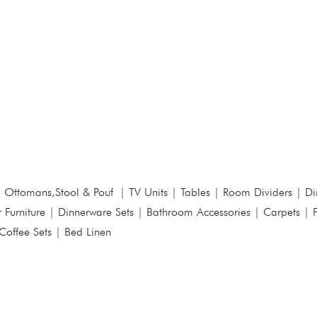
|
Ottomans,Stool & Pouf
|
TV Units
|
Tables
|
Room Dividers
|
Di
 Furniture
|
Dinnerware Sets
|
Bathroom Accessories
|
Carpets
|
Coffee Sets
|
Bed Linen