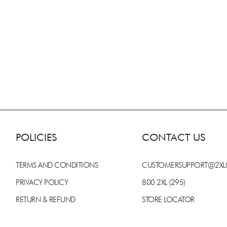
POLICIES
CONTACT US
TERMS AND CONDITIONS
CUSTOMERSUPPORT@2X
PRIVACY POLICY
800 2XL (295)
RETURN & REFUND
STORE LOCATOR