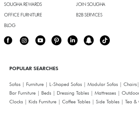
SOUGHA REWARDS
JOIN SOUGHA
OFFICE FURNITURE
B2B SERVICES
BLOG
POPULAR SEARCHES
Sofas
|
Furniture
|
L-Shaped Sofas
|
Modular Sofas
|
Chairs
Bar Furniture
|
Beds
|
Dressing Tables
|
Mattresses
|
Outdoor
Clocks
|
Kids Furniture
|
Coffee Tables
|
Side Tables
|
Tea & 