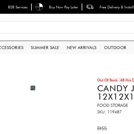
B2B Services
Buy Now Pay Later
Free Delivery & Instal
CCESSORIES
SUMMER SALE
NEW ARRIVALS
OUTDOOR
Out Of Stock
48 Hrs D
CANDY J
12X12X
FOOD STORAGE
SKU
119487
AED55