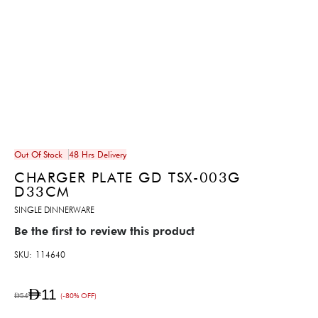
Out Of Stock
48 Hrs Delivery
CHARGER PLATE GD TSX-003G
D33CM
SINGLE DINNERWARE
Be the first to review this product
SKU
114640
AED11
AED54
(-80% OFF)