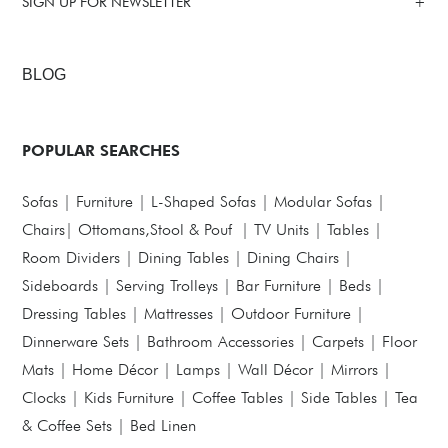
SIGN UP FOR NEWSLETTER
BLOG
POPULAR SEARCHES
Sofas
|
Furniture
|
L-Shaped Sofas
|
Modular Sofas
|
Chairs
|
Ottomans,Stool & Pouf
|
TV Units
|
Tables
|
Room Dividers
|
Dining Tables
|
Dining Chairs
|
Sideboards
|
Serving Trolleys
|
Bar Furniture
|
Beds
|
Dressing Tables
|
Mattresses
|
Outdoor Furniture
|
Dinnerware Sets
|
Bathroom Accessories
|
Carpets
|
Floor
Mats
|
Home Décor
|
Lamps
|
Wall Décor
|
Mirrors
|
Clocks
|
Kids Furniture
|
Coffee Tables
|
Side Tables
|
Tea
& Coffee Sets
|
Bed Linen