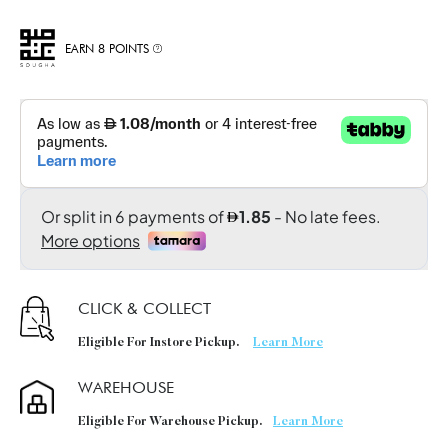
EARN 8 POINTS
CLICK & COLLECT
Eligible For Instore Pickup.
Learn More
WAREHOUSE
Eligible For Warehouse Pickup.
Learn More