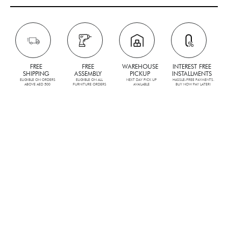
FREE
FREE
WAREHOUSE
INTEREST FREE
SHIPPING
ASSEMBLY
PICKUP
INSTALLMENTS
ELIGIBLE ON ORDERS
ELIGIBLE ON ALL
NEXT DAY PICK UP
HASSLE-FREE PAYMENTS.
ABOVE AED 500
FURNITURE ORDERS
AVAILABLE
BUY NOW PAY LATER!