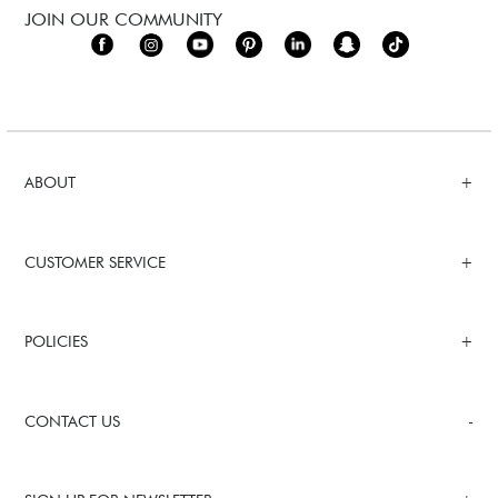
JOIN OUR COMMUNITY
ABOUT
CUSTOMER SERVICE
POLICIES
CONTACT US