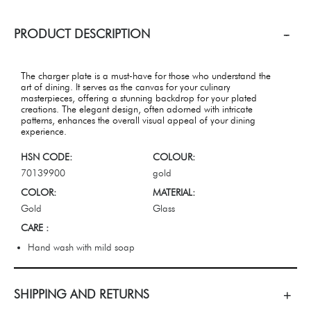
PRODUCT DESCRIPTION
The charger plate is a must-have for those who understand the
art of dining. It serves as the canvas for your culinary
masterpieces, offering a stunning backdrop for your plated
creations. The elegant design, often adorned with intricate
patterns, enhances the overall visual appeal of your dining
experience.
HSN CODE:
COLOUR:
70139900
gold
COLOR:
MATERIAL:
Gold
Glass
CARE :
Hand wash with mild soap
SHIPPING AND RETURNS