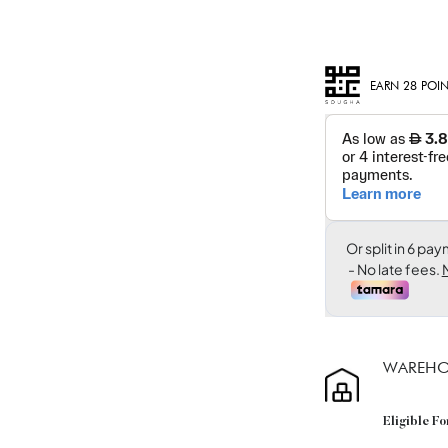
EARN 28 POIN
WAREHO
Eligible F