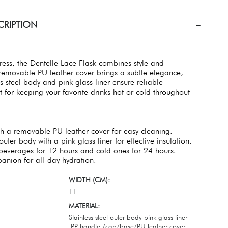
CRIPTION
ess, the Dentelle Lace Flask combines style and
e removable PU leather cover brings a subtle elegance,
ss steel body and pink glass liner ensure reliable
ct for keeping your favorite drinks hot or cold throughout
th a removable PU leather cover for easy cleaning.
outer body with a pink glass liner for effective insulation.
beverages for 12 hours and cold ones for 24 hours.
anion for all-day hydration.
WIDTH (CM):
11
MATERIAL:
Stainless steel outer body pink glass liner
,PP handle /cap/base/PU leather cover