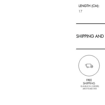
LENGTH (CM):
17
SHIPPING AND
FREE
SHIPPING
ELIGIBLE ON ORDERS
ABOVE AED 500