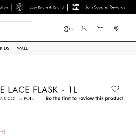
Join Sougha Rewards
lation
Easy Return & Refund
Search
My Cart
KIDS
WALL
E LACE FLASK - 1L
Be the first to review this product
A & COFFEE POTS
FF)