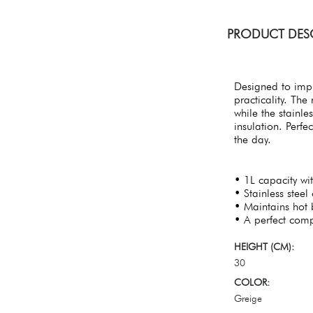
PRODUCT DES
Designed to impr
practicality. Th
while the stainle
insulation. Perfe
the day.
• 1L capacity wi
• Stainless steel 
• Maintains hot 
• A perfect comp
HEIGHT (CM):
30
COLOR:
Greige