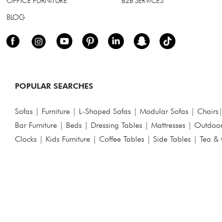
OFFICE FURNITURE
B2B SERVICES
BLOG
POPULAR SEARCHES
Sofas
|
Furniture
|
L-Shaped Sofas
|
Modular Sofas
|
Chairs
Bar Furniture
|
Beds
|
Dressing Tables
|
Mattresses
|
Outdoor
Clocks
|
Kids Furniture
|
Coffee Tables
|
Side Tables
|
Tea & 