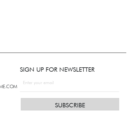
SIGN UP FOR NEWSLETTER
LME.COM
SUBSCRIBE