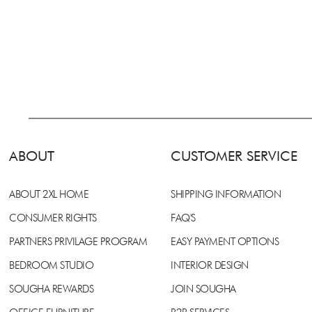
ABOUT
CUSTOMER SERVICE
ABOUT 2XL HOME
SHIPPING INFORMATION
CONSUMER RIGHTS
FAQ'S
PARTNERS PRIVILAGE PROGRAM
EASY PAYMENT OPTIONS
BEDROOM STUDIO
INTERIOR DESIGN
SOUGHA REWARDS
JOIN SOUGHA