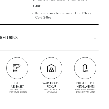
CARE :
Remove cover before wash. Hot 12hrs /
Cold 24hrs
 RETURNS
FREE
WAREHOUSE
INTEREST FREE
ASSEMBLY
PICKUP
INSTALLMENTS
ELIGIBLE ON ALL
NEXT DAY PICK UP
HASSLE-FREE PAYMENTS.
FURNITURE ORDERS
AVAILABLE
BUY NOW PAY LATER!