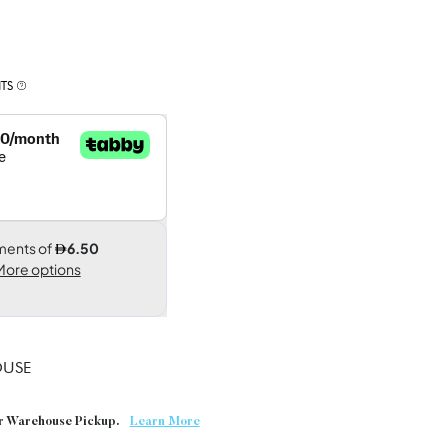
TS
USE
or Warehouse Pickup.
Learn More