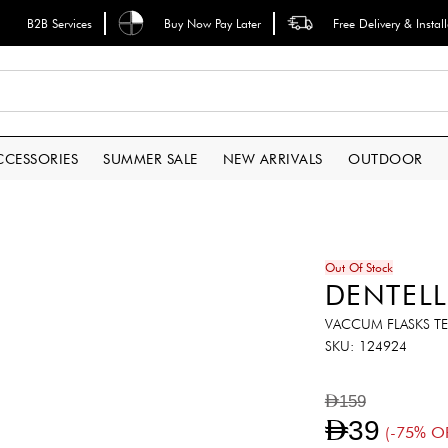
B2B Services
Buy Now Pay Later
Free Delivery & Instal
CCESSORIES
SUMMER SALE
NEW ARRIVALS
OUTDOOR
Out Of Stock
DENTELL
VACCUM FLASKS TE
SKU
124924
AED159
AED39
(-75% O