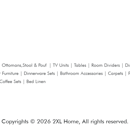
|
Ottomans,Stool & Pouf
|
TV Units
|
Tables
|
Room Dividers
|
Di
 Furniture
|
Dinnerware Sets
|
Bathroom Accessories
|
Carpets
|
Coffee Sets
|
Bed Linen
Copyrights © 2026 2XL Home, All rights reserved.