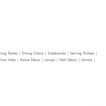
ning Tables
|
Dining Chairs
|
Sideboards
|
Serving Trolleys
|
Floor Mats
|
Home Décor
|
Lamps
|
Wall Décor
|
Mirrors
|