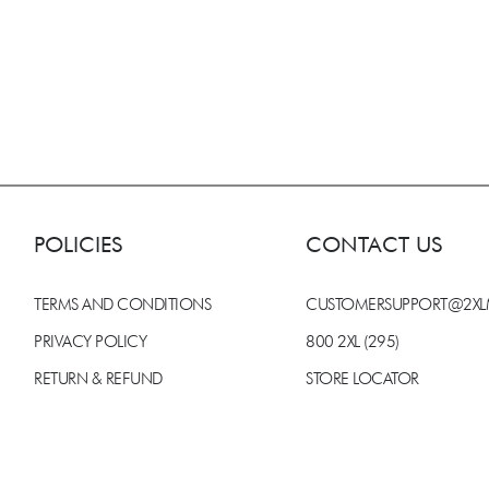
POLICIES
CONTACT US
TERMS AND CONDITIONS
CUSTOMERSUPPORT@2X
PRIVACY POLICY
800 2XL (295)
RETURN & REFUND
STORE LOCATOR