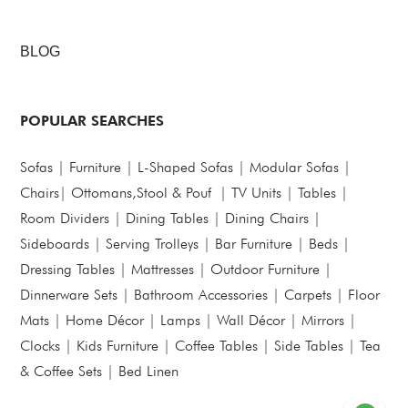
BLOG
POPULAR SEARCHES
Sofas
|
Furniture
|
L-Shaped Sofas
|
Modular Sofas
|
Chairs
|
Ottomans,Stool & Pouf
|
TV Units
|
Tables
|
Room Dividers
|
Dining Tables
|
Dining Chairs
|
Sideboards
|
Serving Trolleys
|
Bar Furniture
|
Beds
|
Dressing Tables
|
Mattresses
|
Outdoor Furniture
|
Dinnerware Sets
|
Bathroom Accessories
|
Carpets
|
Floor
Mats
|
Home Décor
|
Lamps
|
Wall Décor
|
Mirrors
|
Clocks
|
Kids Furniture
|
Coffee Tables
|
Side Tables
|
Tea
& Coffee Sets
|
Bed Linen