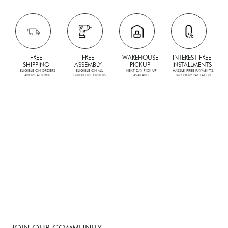
FREE
FREE
WAREHOUSE
INTEREST FREE
SHIPPING
ASSEMBLY
PICKUP
INSTALLMENTS
ELIGIBLE ON ORDERS
ELIGIBLE ON ALL
NEXT DAY PICK UP
HASSLE-FREE PAYMENTS.
ABOVE AED 500
FURNITURE ORDERS
AVAILABLE
BUY NOW PAY LATER!
JOIN OUR COMMUNITY