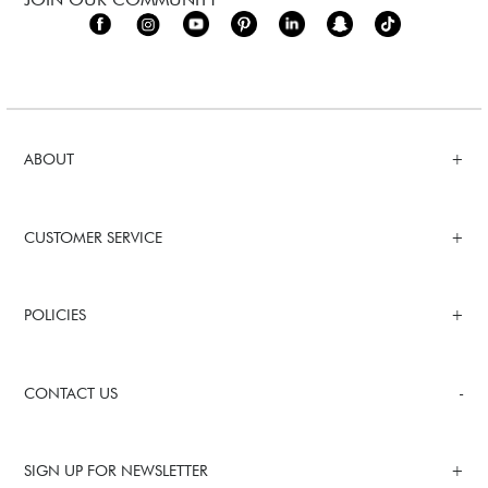
ABOUT
CUSTOMER SERVICE
POLICIES
CONTACT US
SIGN UP FOR NEWSLETTER