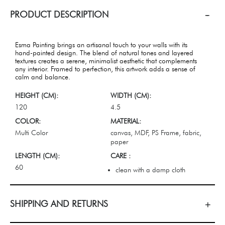
PRODUCT DESCRIPTION
Esma Painting brings an artisanal touch to your walls with its
hand-painted design. The blend of natural tones and layered
textures creates a serene, minimalist aesthetic that complements
any interior. Framed to perfection, this artwork adds a sense of
calm and balance.
HEIGHT (CM):
WIDTH (CM):
120
4.5
COLOR:
MATERIAL:
Multi Color
canvas, MDF, PS Frame, fabric,
paper
LENGTH (CM):
CARE :
60
clean with a damp cloth
SHIPPING AND RETURNS