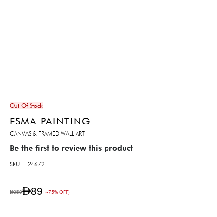
Out Of Stock
ESMA PAINTING
CANVAS & FRAMED WALL ART
Be the first to review this product
SKU
124672
AED89
AED359
(-75% OFF)