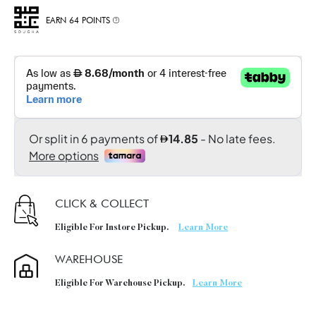
EARN 64 POINTS
CLICK & COLLECT
Eligible For Instore Pickup.
Learn More
WAREHOUSE
Eligible For Warehouse Pickup.
Learn More