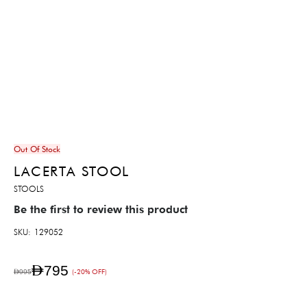
Out Of Stock
LACERTA STOOL
STOOLS
Be the first to review this product
SKU
129052
AED795
AED995
(-20% OFF)