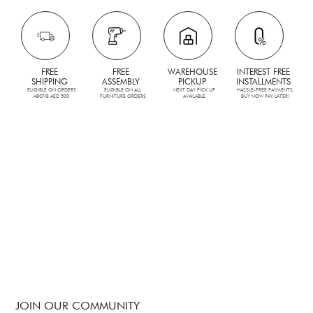
FREE
FREE
WAREHOUSE
INTEREST FREE
SHIPPING
ASSEMBLY
PICKUP
INSTALLMENTS
ELIGIBLE ON ORDERS
ELIGIBLE ON ALL
NEXT DAY PICK UP
HASSLE-FREE PAYMENTS.
ABOVE AED 500
FURNITURE ORDERS
AVAILABLE
BUY NOW PAY LATER!
JOIN OUR COMMUNITY