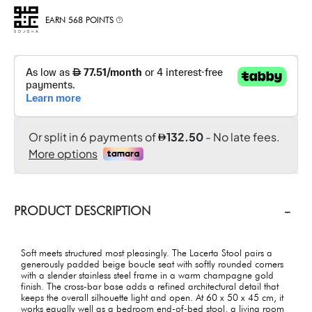
EARN 568 POINTS
PRODUCT DESCRIPTION
Soft meets structured most pleasingly. The Lacerta Stool pairs a
generously padded beige boucle seat with softly rounded corners
with a slender stainless steel frame in a warm champagne gold
finish. The cross-bar base adds a refined architectural detail that
keeps the overall silhouette light and open. At 60 x 50 x 45 cm, it
works equally well as a bedroom end-of-bed stool, a living room