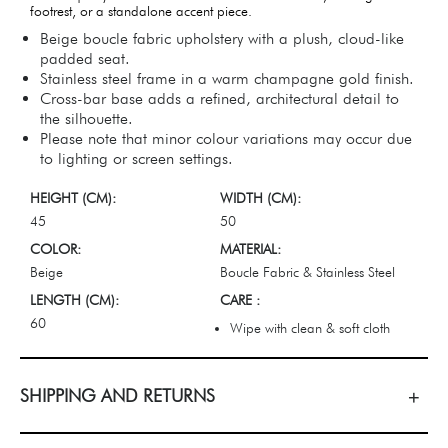
footrest, or a standalone accent piece.
Beige boucle fabric upholstery with a plush, cloud-like
padded seat.
Stainless steel frame in a warm champagne gold finish.
Cross-bar base adds a refined, architectural detail to
the silhouette.
Please note that minor colour variations may occur due
to lighting or screen settings.
HEIGHT (CM):
WIDTH (CM):
45
50
COLOR:
MATERIAL:
Beige
Boucle Fabric & Stainless Steel
LENGTH (CM):
CARE :
60
Wipe with clean & soft cloth
SHIPPING AND RETURNS