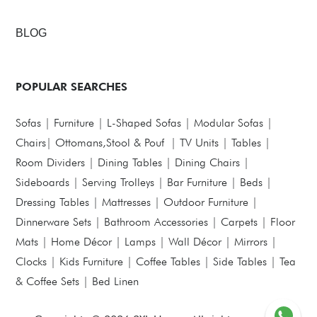
BLOG
POPULAR SEARCHES
Sofas
|
Furniture
|
L-Shaped Sofas
|
Modular Sofas
|
Chairs
|
Ottomans,Stool & Pouf
|
TV Units
|
Tables
|
Room Dividers
|
Dining Tables
|
Dining Chairs
|
Sideboards
|
Serving Trolleys
|
Bar Furniture
|
Beds
|
Dressing Tables
|
Mattresses
|
Outdoor Furniture
|
Dinnerware Sets
|
Bathroom Accessories
|
Carpets
|
Floor
Mats
|
Home Décor
|
Lamps
|
Wall Décor
|
Mirrors
|
Clocks
|
Kids Furniture
|
Coffee Tables
|
Side Tables
|
Tea
& Coffee Sets
|
Bed Linen