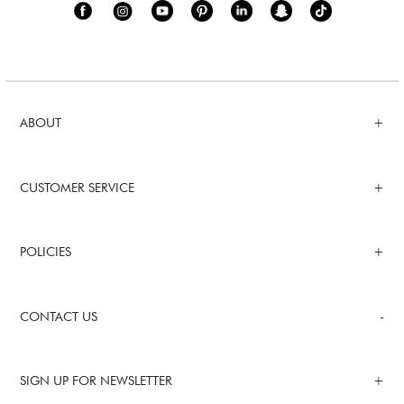
ABOUT
CUSTOMER SERVICE
POLICIES
CONTACT US
SIGN UP FOR NEWSLETTER