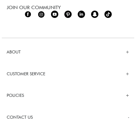
JOIN OUR COMMUNITY
ABOUT
CUSTOMER SERVICE
POLICIES
CONTACT US