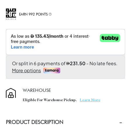
EARN 992 POINTS
WAREHOUSE
Eligible For Warehouse Pickup.
Learn More
PRODUCT DESCRIPTION