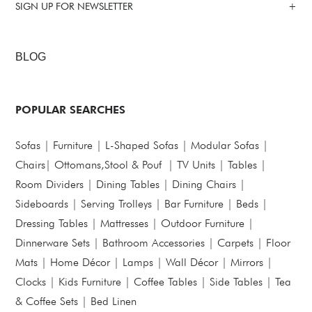
SIGN UP FOR NEWSLETTER
BLOG
POPULAR SEARCHES
Sofas
|
Furniture
|
L-Shaped Sofas
|
Modular Sofas
|
Chairs
|
Ottomans,Stool & Pouf
|
TV Units
|
Tables
|
Room Dividers
|
Dining Tables
|
Dining Chairs
|
Sideboards
|
Serving Trolleys
|
Bar Furniture
|
Beds
|
Dressing Tables
|
Mattresses
|
Outdoor Furniture
|
Dinnerware Sets
|
Bathroom Accessories
|
Carpets
|
Floor
Mats
|
Home Décor
|
Lamps
|
Wall Décor
|
Mirrors
|
Clocks
|
Kids Furniture
|
Coffee Tables
|
Side Tables
|
Tea
& Coffee Sets
|
Bed Linen