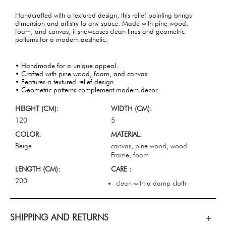
Handcrafted with a textured design, this relief painting brings
dimension and artistry to any space. Made with pine wood,
foam, and canvas, it showcases clean lines and geometric
patterns for a modern aesthetic.
• Handmade for a unique appeal.
• Crafted with pine wood, foam, and canvas.
• Features a textured relief design.
• Geometric patterns complement modern decor.
HEIGHT (CM):
WIDTH (CM):
120
5
COLOR:
MATERIAL:
Beige
canvas, pine wood, wood
Frame, foam
LENGTH (CM):
CARE :
200
clean with a damp cloth
SHIPPING AND RETURNS