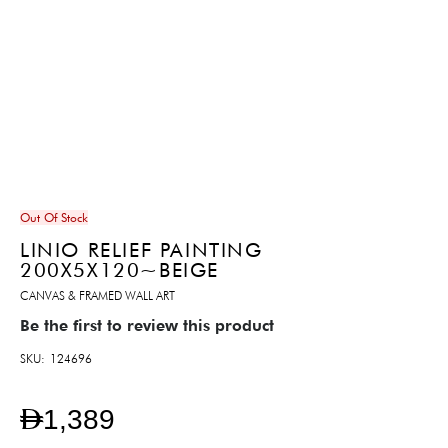
Out Of Stock
LINIO RELIEF PAINTING
200X5X120~BEIGE
CANVAS & FRAMED WALL ART
Be the first to review this product
SKU
124696
AED1,389