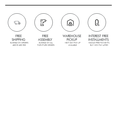
FREE
FREE
WAREHOUSE
INTEREST FREE
SHIPPING
ASSEMBLY
PICKUP
INSTALLMENTS
ELIGIBLE ON ORDERS
ELIGIBLE ON ALL
NEXT DAY PICK UP
HASSLE-FREE PAYMENTS.
ABOVE AED 500
FURNITURE ORDERS
AVAILABLE
BUY NOW PAY LATER!