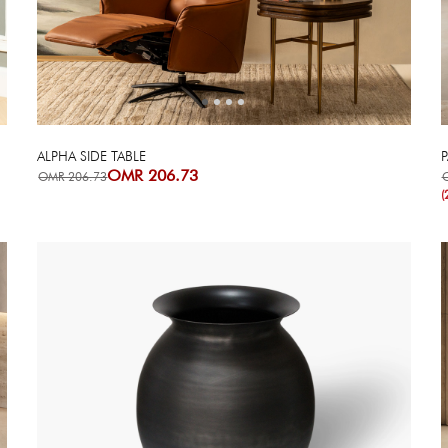
Next
Previous
ALPHA SIDE TABLE
P
OMR 206.73
OMR 206.73
(
Next
Previous