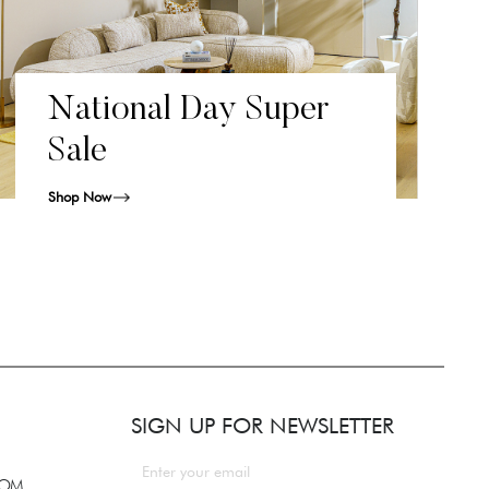
National Day Super
Sale
Shop Now
SIGN UP FOR NEWSLETTER
COM