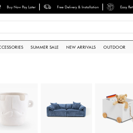
Buy Now Pay Later
Free Delivery & Installation
Easy Re
CCESSORIES
SUMMER SALE
NEW ARRIVALS
OUTDOOR