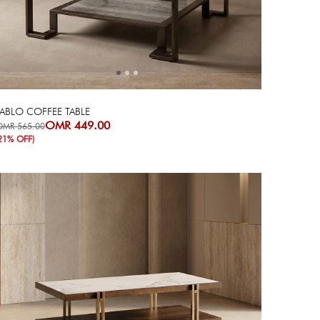
Next
Previous
ABLO COFFEE TABLE
OMR 449.00
OMR 565.00
21% OFF)
Next
Previous