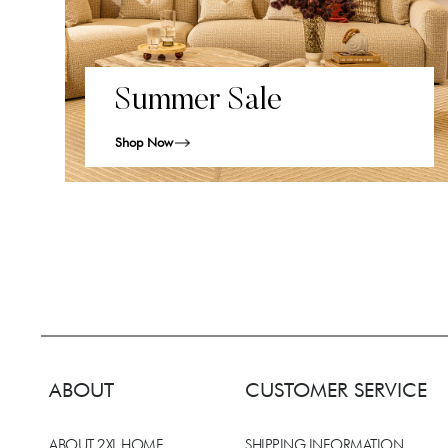
Summer Sale
Shop Now
ABOUT
CUSTOMER SERVICE
ABOUT 2XL HOME
SHIPPING INFORMATION