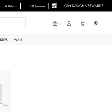
JOIN SOUGHA REWARDS
turn & Refund
B2B Services
Search
My Cart
KIDS
WALL