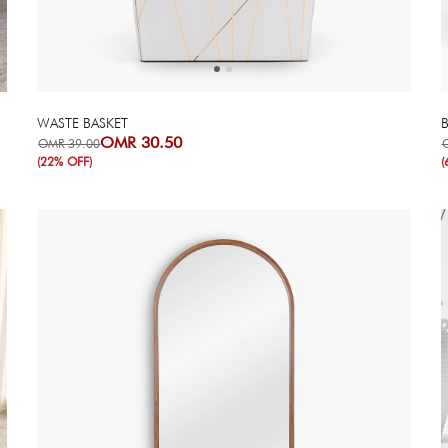
WASTE BASKET
OMR 30.50
OMR 39.00
(22% OFF)
(
Next
Previous