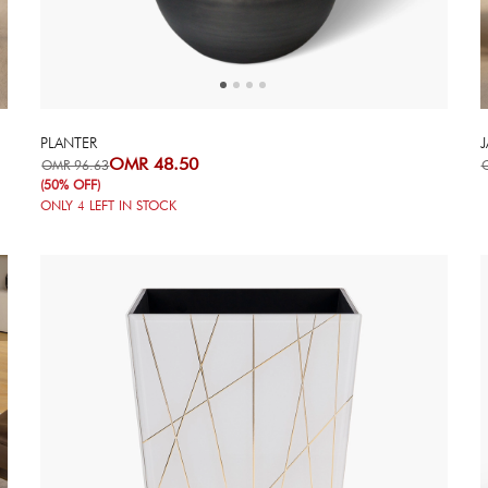
PLANTER
J
OMR 48.50
OMR 96.63
(50% OFF)
ONLY
4
LEFT IN STOCK
Next
Previous