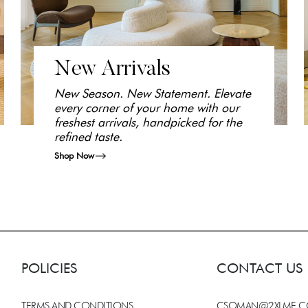
New Arrivals
New Season. New Statement. Elevate
every corner of your home with our
freshest arrivals, handpicked for the
refined taste.
Shop Now
POLICIES
CONTACT US
TERMS AND CONDITIONS
CSOMAN@2XLME.