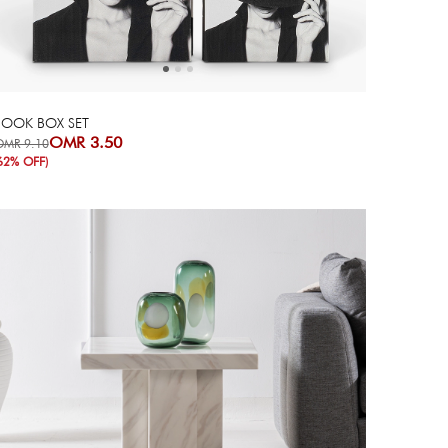
BOOK BOX SET
OMR 3.50
OMR 9.10
62% OFF)
Next
Previous