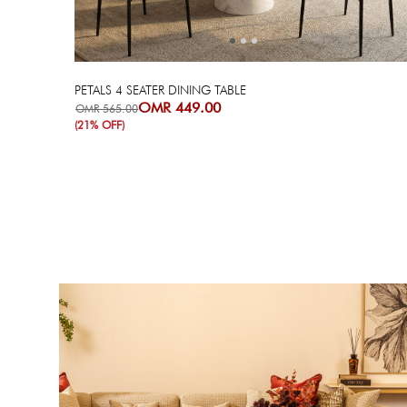
PETALS 4 SEATER DINING TABLE
OMR 449.00
OMR 565.00
(21% OFF)