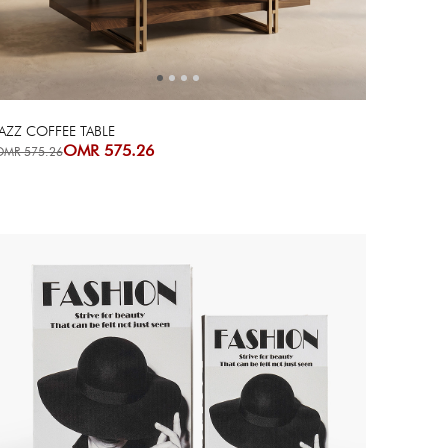
AZZ COFFEE TABLE
OMR 575.26
OMR 575.26
Next
Previous