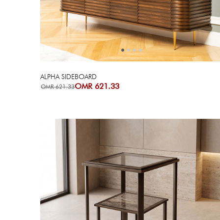
Next
Previous
ALPHA SIDEBOARD
OMR 621.33
OMR 621.33
Next
Previous