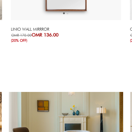
LINIO WALL MIRRROR
C
OMR 136.00
OMR 170.00
(20% OFF)
(