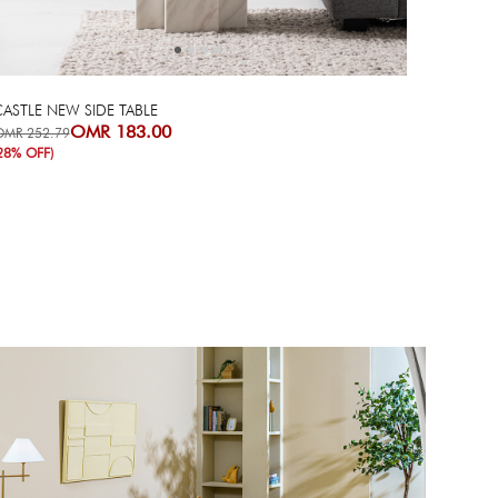
ASTLE NEW SIDE TABLE
OMR 183.00
OMR 252.79
28% OFF)