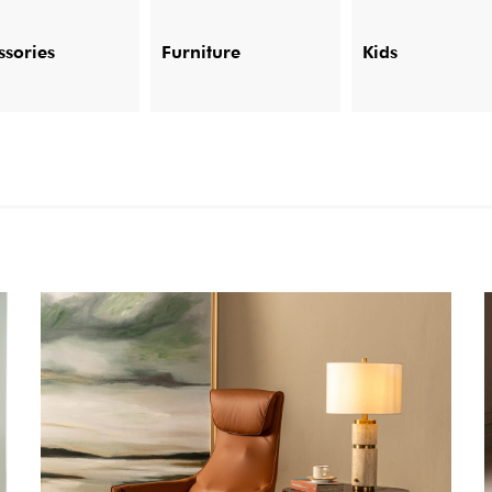
ssories
Furniture
Kids