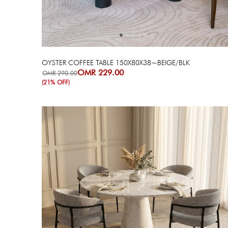
OYSTER COFFEE TABLE 150X80X38~BEIGE/BLK
OMR 229.00
OMR 290.00
(21% OFF)
Next
Previous