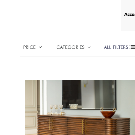
Acce
PRICE
CATEGORIES
ALL FILTERS