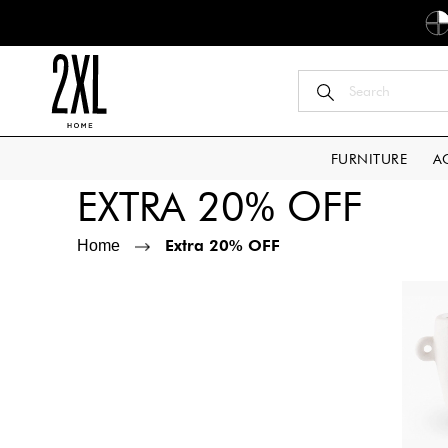
FURNITURE
A
EXTRA 20% OFF
Extra 20% OFF
Home