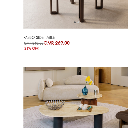
PABLO SIDE TABLE
OMR 269.00
OMR 340.00
(21% OFF)
Next
Previous