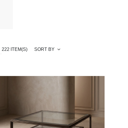
SORT BY
222 ITEM(S)