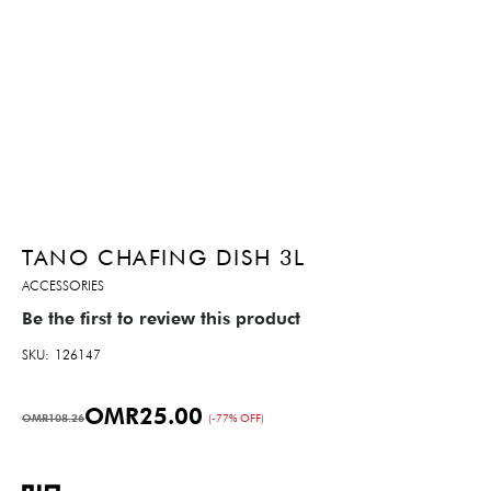
TANO CHAFING DISH 3L
ACCESSORIES
Be the first to review this product
SKU
126147
OMR25.00
OMR108.26
(-77% OFF)