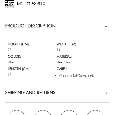
EARN 171 POINTS
PRODUCT DESCRIPTION
HEIGHT (CM):
WIDTH (CM):
27
34
COLOR:
MATERIAL:
Silver
Steel / Wood
LENGTH (CM):
CARE :
34
Wipe with Soft/Damp cloth
SHIPPING AND RETURNS