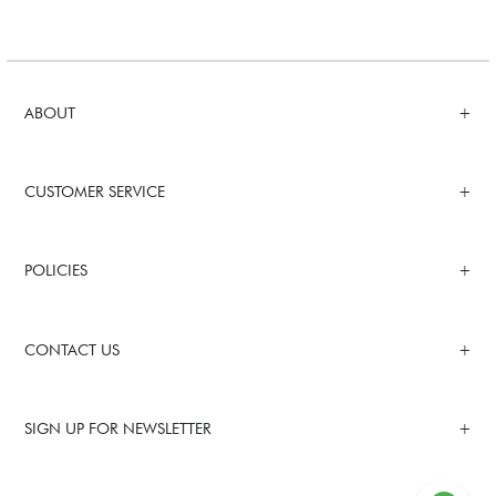
ABOUT
CUSTOMER SERVICE
POLICIES
CONTACT US
SIGN UP FOR NEWSLETTER