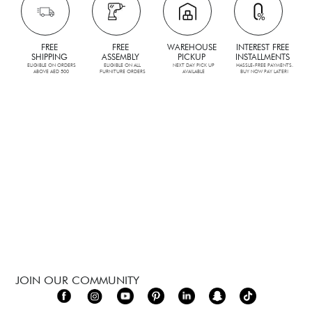
FREE
FREE
WAREHOUSE
INTEREST FREE
SHIPPING
ASSEMBLY
PICKUP
INSTALLMENTS
ELIGIBLE ON ORDERS
ELIGIBLE ON ALL
NEXT DAY PICK UP
HASSLE-FREE PAYMENTS.
ABOVE AED 500
FURNITURE ORDERS
AVAILABLE
BUY NOW PAY LATER!
JOIN OUR COMMUNITY