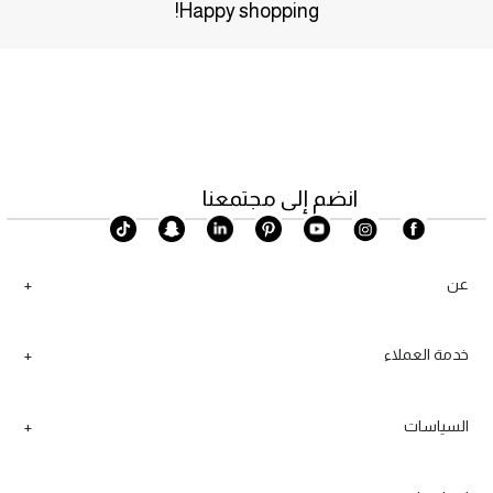
Happy shopping!
انضم إلى مجتمعنا
عن
خدمة العملاء
السياسات