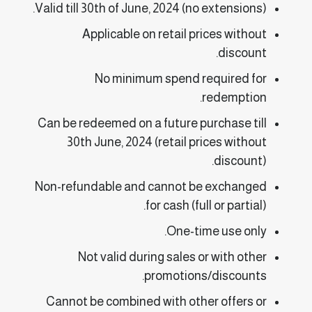
Valid till 30th of June, 2024 (no extensions).
Applicable on retail prices without
discount.
No minimum spend required for
redemption.
Can be redeemed on a future purchase till
30th June, 2024 (retail prices without
discount).
Non-refundable and cannot be exchanged
for cash (full or partial).
One-time use only.
Not valid during sales or with other
promotions/discounts.
Cannot be combined with other offers or