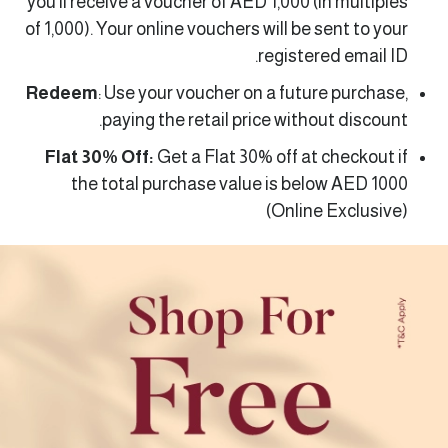
you’ll receive a voucher of AED 1,000 (in multiples
of 1,000). Your online vouchers will be sent to your
registered email ID.
Redeem
: Use your voucher on a future purchase,
paying the retail price without discount.
Flat 30% Off:
Get a Flat 30% off at checkout if
the total purchase value is below AED 1000
(Online Exclusive)