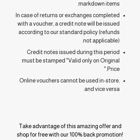
markdown items.
In case of returns or exchanges completed
with a voucher, a credit note will be issued
according to our standard policy (refunds
not applicable).
Credit notes issued during this period
must be stamped "Valid only on Original
Price."
Online vouchers cannot be used in-store,
and vice versa.
Take advantage of this amazing offer and
shop for free with our 100% back promotion!