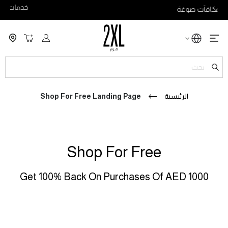
خدمات B2B
لة التسوق
ch
Shop For Free Landing Page
الرئيسية
Shop For Free
Get 100% Back On Purchases Of AED 1000