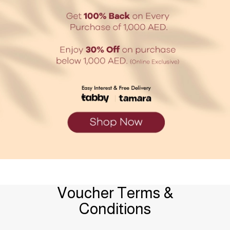
Voucher Terms &
Conditions