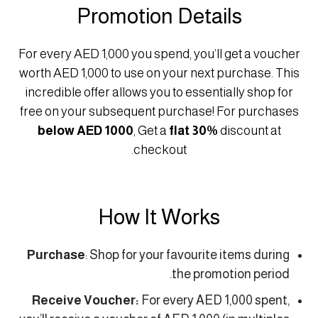
Promotion Details
For every AED 1,000 you spend, you’ll get a voucher
worth AED 1,000 to use on your next purchase. This
incredible offer allows you to essentially shop for
free on your subsequent purchase! For purchases
below AED 1000
, Get a
flat 30%
discount at
checkout.
How It Works
Purchase
: Shop for your favourite items during
the promotion period.
Receive Voucher:
For every AED 1,000 spent,