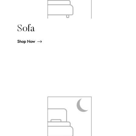
Sofa
Shop Now