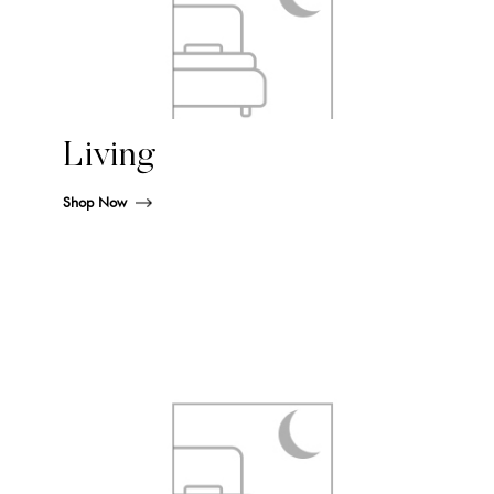
Living
Shop Now