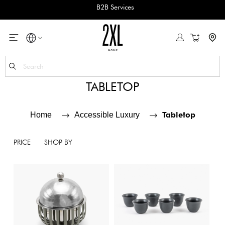
B2B Services
My Cart
Se
TABLETOP
Tabletop
Home
Accessible Luxury
PRICE
SHOP BY