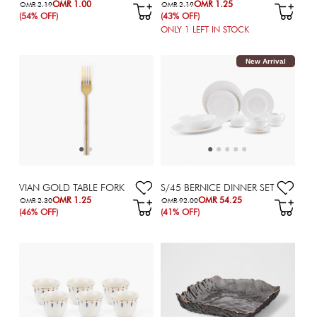
OMR 1.00
OMR 1.25
OMR 2.19
OMR 2.19
(54% OFF)
(43% OFF)
ONLY
1
LEFT IN STOCK
New Arrival
VIAN GOLD TABLE FORK
S/45 BERNICE DINNER SET
OMR 1.25
OMR 54.25
OMR 2.30
OMR 92.00
(46% OFF)
(41% OFF)