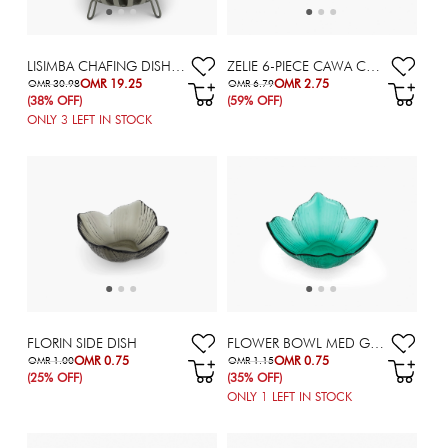
LISIMBA CHAFING DISH - 2 L
ZELIE 6-PIECE CAWA CUP SET - 90 ML
OMR 19.25
OMR 2.75
OMR 30.98
OMR 6.79
(38% OFF)
(59% OFF)
ONLY
3
LEFT IN STOCK
FLORIN SIDE DISH
FLOWER BOWL MED GRN 13X5.4CM
OMR 0.75
OMR 0.75
OMR 1.00
OMR 1.15
(25% OFF)
(35% OFF)
ONLY
1
LEFT IN STOCK