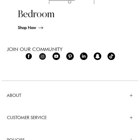
Bedroom
Shop Now
JOIN OUR COMMUNITY
ABOUT
CUSTOMER SERVICE
POLICIES