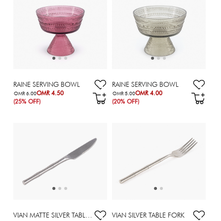
RAINE SERVING BOWL
RAINE SERVING BOWL
OMR 4.50
OMR 4.00
OMR 6.00
OMR 5.00
(25% OFF)
(20% OFF)
VIAN MATTE SILVER TABLE KNIFE
VIAN SILVER TABLE FORK