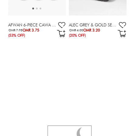
ALEC GREY & GOLD SERVING DISH - 16X16 CM
AFWAN 6-PIECE CAWA CUP SET - 90 ML
OMR 3.20
OMR 3.75
OMR 4.00
OMR 7.95
(20% OFF)
(53% OFF)