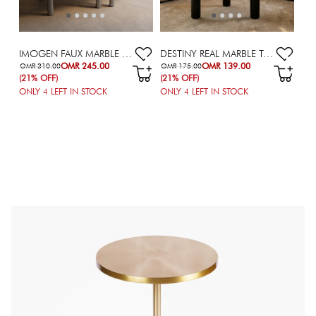
IMOGEN FAUX MARBLE TOP COFFEE TABLE - SET OF 2
DESTINY REAL MARBLE TOP COFFEE TABLE
OMR 245.00
OMR 139.00
OMR 310.00
OMR 175.00
(21% OFF)
(21% OFF)
ONLY
4
LEFT IN STOCK
ONLY
4
LEFT IN STOCK