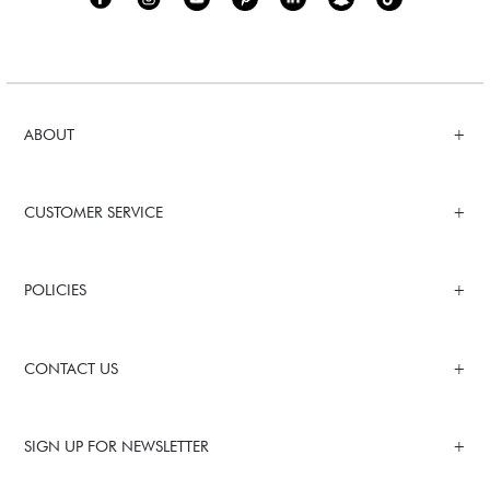
ABOUT
CUSTOMER SERVICE
POLICIES
CONTACT US
SIGN UP FOR NEWSLETTER