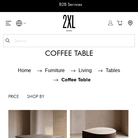
B2B Services
My Cart
Se
COFFEE TABLE
Home
Furniture
Living
Tables
Coffee Table
PRICE
SHOP BY