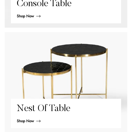
Console Table
Shop Now
Nest Of Table
Shop Now