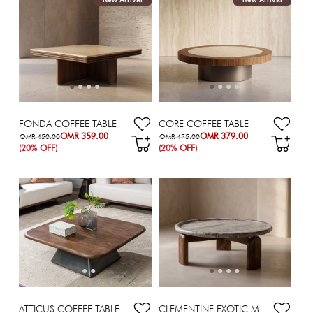
FONDA COFFEE TABLE
CORE COFFEE TABLE
OMR 359.00
OMR 379.00
OMR 450.00
OMR 475.00
(20% OFF)
(20% OFF)
ATTICUS COFFEE TABLE 100X100X35 BROWN
CLEMENTINE EXOTIC MARBLE TOP COFFEE TABLE