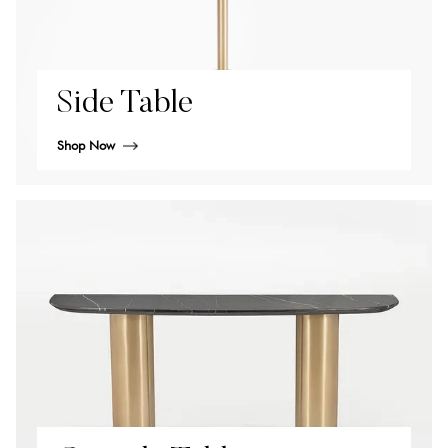
Side Table
Shop Now