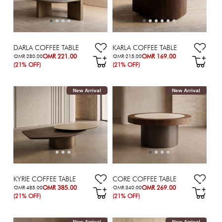
DARLA COFFEE TABLE
KARLA COFFEE TABLE
OMR 221.00
OMR 169.00
OMR 280.00
OMR 215.00
(21% OFF)
(21% OFF)
New Arrival
New Arrival
KYRIE COFFEE TABLE
CORE COFFEE TABLE
OMR 385.00
OMR 269.00
OMR 485.00
OMR 340.00
(21% OFF)
(21% OFF)
New Arrival
New Arrival