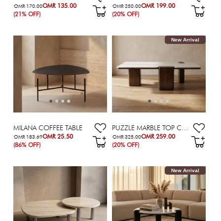
OMR 135.00
OMR 199.00
OMR 170.00
OMR 250.00
(21% OFF)
(20% OFF)
New Arrival
MILANA COFFEE TABLE
PUZZLE MARBLE TOP COFFEE TABLE
OMR 25.50
OMR 259.00
OMR 183.69
OMR 325.00
(86% OFF)
(20% OFF)
New Arrival