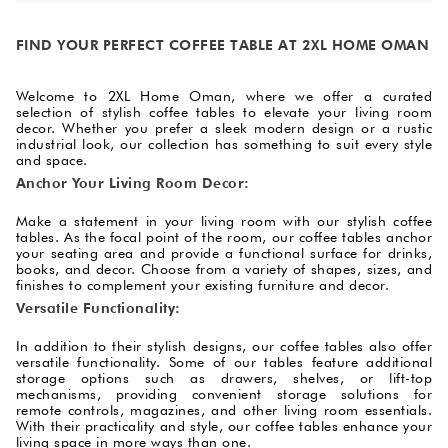
FIND YOUR PERFECT COFFEE TABLE AT 2XL HOME OMAN
Welcome to 2XL Home Oman, where we offer a curated
selection of stylish coffee tables to elevate your living room
decor. Whether you prefer a sleek modern design or a rustic
industrial look, our collection has something to suit every style
and space.
Anchor Your Living Room Decor:
Make a statement in your living room with our stylish coffee
tables. As the focal point of the room, our coffee tables anchor
your seating area and provide a functional surface for drinks,
books, and decor. Choose from a variety of shapes, sizes, and
finishes to complement your existing furniture and decor.
Versatile Functionality:
In addition to their stylish designs, our coffee tables also offer
versatile functionality. Some of our tables feature additional
storage options such as drawers, shelves, or lift-top
mechanisms, providing convenient storage solutions for
remote controls, magazines, and other living room essentials.
With their practicality and style, our coffee tables enhance your
living space in more ways than one.