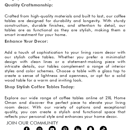
Quality Craftsmanship:
Crafted from high-quality materials and built to last, our coffee
tables are designed for durability and longevity. With sturdy
construction, durable finishes, and attention to detail, our
tables are as functional as they are stylish, making them a
smart investment for your home.
Enhance Your Decor:
Add a touch of sophistication to your living room decor with
our stylish coffee tables. Whether you prefer a minimalist
design with clean lines or a statement-making piece with
intricate details, our tables complement a range of interior
styles and color schemes. Choose a table with a glass top to
create a sense of lightness and openness, or opt for a solid
wood table for a warm and inviting look.
Shop Stylish Coffee Tables Today:
Explore our wide range of coffee tables online at 2XL Home
Oman and discover the perfect piece to elevate your living
room decor. With our variety of options and exceptional
quality, you can create a stylish and functional space that
reflects your personal style and enhances your home decor.
JOIN OUR COMMUNITY