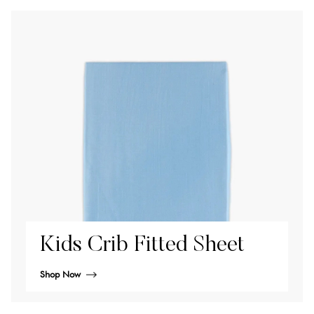
Kids Crib Fitted Sheet
Shop Now