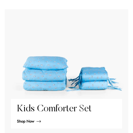
Kids Comforter Set
Shop Now