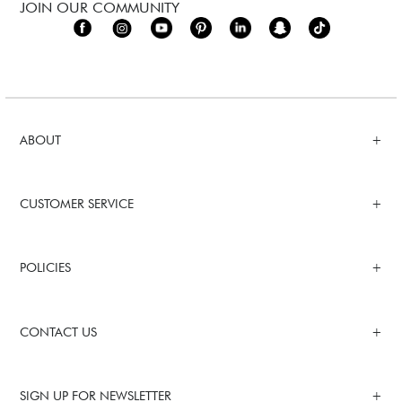
JOIN OUR COMMUNITY
ABOUT
CUSTOMER SERVICE
POLICIES
CONTACT US
SIGN UP FOR NEWSLETTER