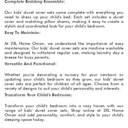
Complete Bedding Ensemble:
Our kids' duvet cover sets come complete with everything you
need to dress up your child's bed. Each set includes a duvet
cover and matching pillow shams, making it easy to create a
stylish and coordinated look for your child's bedroom.
Easy To Maintain:
At 2XL Home Oman, we understand the importance of easy
maintenance. Our kids' duvet cover sets are machine washable
and designed to withstand regular use, making laundry day a
breeze for busy parents.
Versatile And Functional:
Whether you're decorating a nursery for your newborn or
updating your child's bedroom as they grow, our kids' duvet
cover sets are perfect for children of all ages. Choose from a
variety of designs to suit your child's personality and interests.
Transform Your Child's Bedroom:
Transform your child's bedroom into a cozy haven with our
range of kids' duvet cover sets. Shop online at 2XL Home
Oman and add personality, comfort, and style to your child's
sleeping space today.