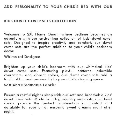
ADD PERSONALITY TO YOUR CHILD'S BED WITH OUR
KIDS DUVET COVER SETS COLLECTION
Welcome to 2XL Home Oman, where bedtime becomes an
adventure with our enchanting collection of kids' duvet cover
sets. Designed to inspire creativity and comfort, our duvet
cover sets are the perfect addition to your child's bedroom
décor.
Whimsical Designs:
Brighten up your child's bedroom with our whimsical kids'
duvet cover sets. Featuring playful patterns, adorable
characters, and vibrant colors, our duvet cover sets add a
touch of fun and personality to your child's sleeping space.
Soft And Breathable Fabric:
Ensure a restful night's sleep with our soft and breathable kids'
duvet cover sets. Made from high-quality materials, our duvet
covers provide the perfect combination of comfort and
durability for your child, ensuring sweet dreams night after
night.