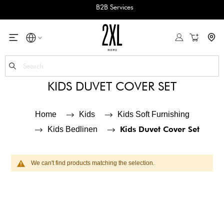
B2B Services
My Cart
Se
KIDS DUVET COVER SET
Home
Kids
Kids Soft Furnishing
Kids Duvet Cover Set
Kids Bedlinen
We can't find products matching the selection.