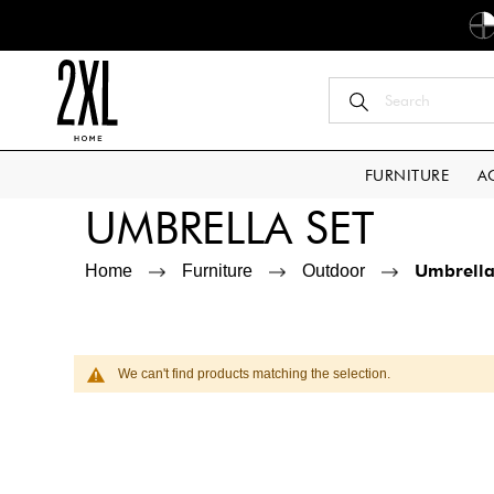
FURNITURE
A
UMBRELLA SET
Umbrella
Home
Furniture
Outdoor
We can't find products matching the selection.