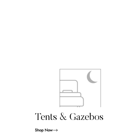
Tents & Gazebos
Shop Now