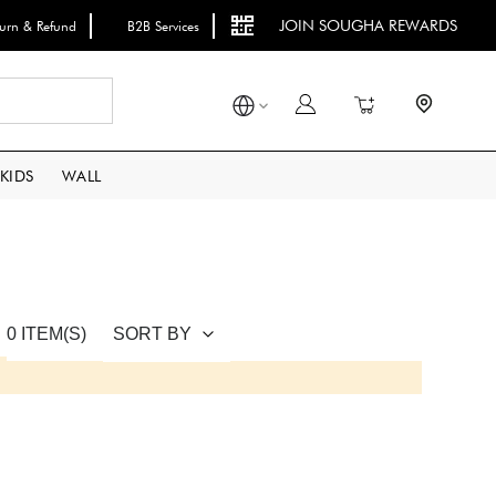
JOIN SOUGHA REWARDS
turn & Refund
B2B Services
Search
My Cart
KIDS
WALL
SORT BY
0 ITEM(S)