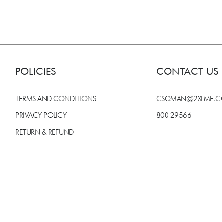
POLICIES
CONTACT US
TERMS AND CONDITIONS
CSOMAN@2XLME.
PRIVACY POLICY
800 29566
RETURN & REFUND