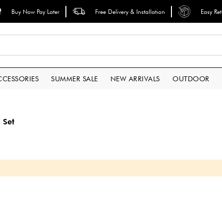
Buy Now Pay Later
Free Delivery & Installation
Easy Re
CCESSORIES
SUMMER SALE
NEW ARRIVALS
OUTDOOR
 Set