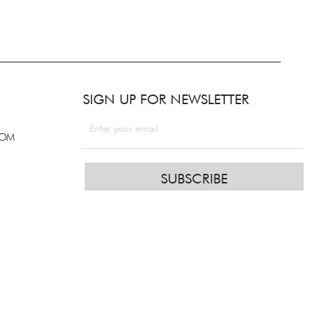
SIGN UP FOR NEWSLETTER
COM
SUBSCRIBE