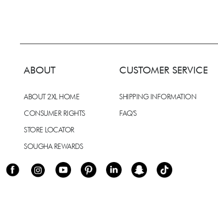
ABOUT
CUSTOMER SERVICE
ABOUT 2XL HOME
SHIPPING INFORMATION
CONSUMER RIGHTS
FAQ'S
STORE LOCATOR
SOUGHA REWARDS