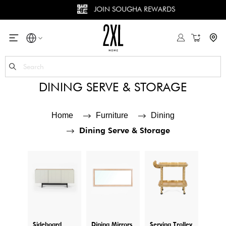
JOIN SOUGHA REWARDS
My Cart
Se
DINING SERVE & STORAGE
Home
Furniture
Dining
Dining Serve & Storage
Sideboard
Dining Mirrors
Serving Trolley