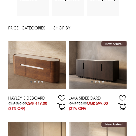
PRICE
CATEGORIES
SHOP BY
New Arrival
HAYLEY SIDEBOARD
JAVA SIDEBOARD
OMR 449.00
OMR 599.00
OMR 565.00
OMR 755.00
(21% OFF)
(21% OFF)
New Arrival