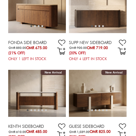
FONDA SIDE BOARD
SUPP NEW SIDEBOARD
OMR 675.00
OMR 719.00
OMR 850.00
OMR 900.00
(21% OFF)
(20% OFF)
ONLY
1
LEFT IN STOCK
ONLY
4
LEFT IN STOCK
New Arrival
New Arrival
KENTH SIDEBOARD
GLIESE SIDEBOARD
OMR 485.00
OMR 825.00
OMR 610.00
OMR 1,039.00