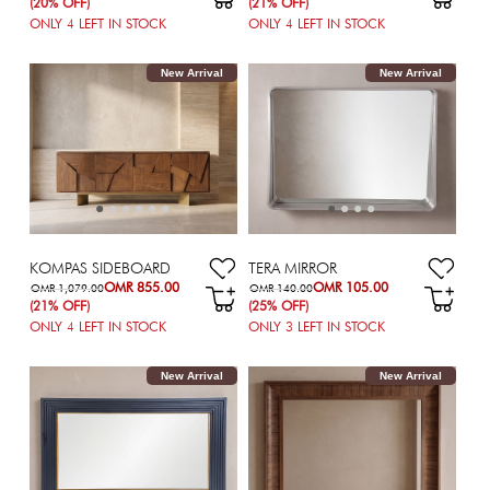
(20% OFF)
(21% OFF)
ONLY
4
LEFT IN STOCK
ONLY
4
LEFT IN STOCK
New Arrival
New Arrival
KOMPAS SIDEBOARD
TERA MIRROR
OMR 855.00
OMR 105.00
OMR 1,079.00
OMR 140.00
(21% OFF)
(25% OFF)
ONLY
4
LEFT IN STOCK
ONLY
3
LEFT IN STOCK
New Arrival
New Arrival