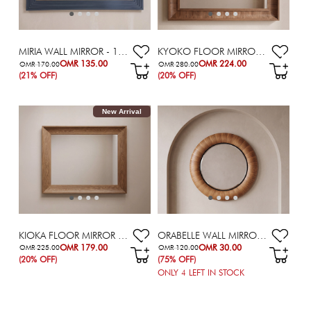
MIRIA WALL MIRROR - 107X182.5 CM
KYOKO FLOOR MIRROR - 160X200 CM
OMR 135.00
OMR 224.00
OMR 170.00
OMR 280.00
(21% OFF)
(20% OFF)
New Arrival
KIOKA FLOOR MIRROR - 160X200 CM
ORABELLE WALL MIRROR - 112X112 CM
OMR 179.00
OMR 30.00
OMR 225.00
OMR 120.00
(20% OFF)
(75% OFF)
ONLY
4
LEFT IN STOCK