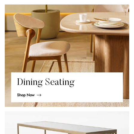
Dining Seating
Shop Now