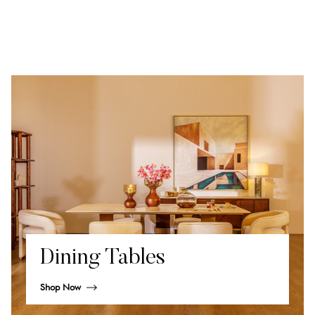
Dining Tables
Shop Now