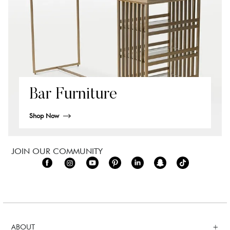
Bar Furniture
Shop Now
JOIN OUR COMMUNITY
ABOUT