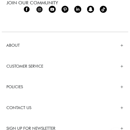
JOIN OUR COMMUNITY
ABOUT
CUSTOMER SERVICE
POLICIES
CONTACT US
SIGN UP FOR NEWSLETTER