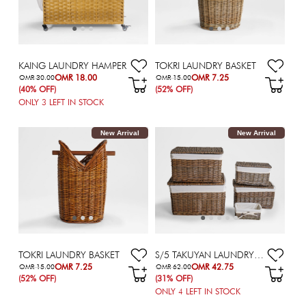
KAING LAUNDRY HAMPER
TOKRI LAUNDRY BASKET
OMR 18.00
OMR 7.25
OMR 30.00
OMR 15.00
(40% OFF)
(52% OFF)
ONLY
3
LEFT IN STOCK
New Arrival
New Arrival
TOKRI LAUNDRY BASKET
S/5 TAKUYAN LAUNDRY HAMPER
OMR 7.25
OMR 42.75
OMR 15.00
OMR 62.00
(52% OFF)
(31% OFF)
ONLY
4
LEFT IN STOCK