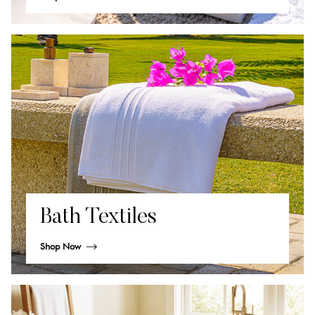
Bath Textiles
Shop Now