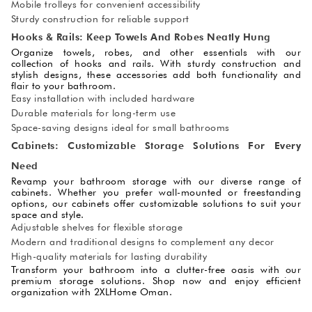
Mobile trolleys for convenient accessibility
Sturdy construction for reliable support
Hooks & Rails: Keep Towels And Robes Neatly Hung
Organize towels, robes, and other essentials with our
collection of hooks and rails. With sturdy construction and
stylish designs, these accessories add both functionality and
flair to your bathroom.
Easy installation with included hardware
Durable materials for long-term use
Space-saving designs ideal for small bathrooms
Cabinets: Customizable Storage Solutions For Every
Need
Revamp your bathroom storage with our diverse range of
cabinets. Whether you prefer wall-mounted or freestanding
options, our cabinets offer customizable solutions to suit your
space and style.
Adjustable shelves for flexible storage
Modern and traditional designs to complement any decor
High-quality materials for lasting durability
Transform your bathroom into a clutter-free oasis with our
premium storage solutions. Shop now and enjoy efficient
organization with 2XLHome Oman.