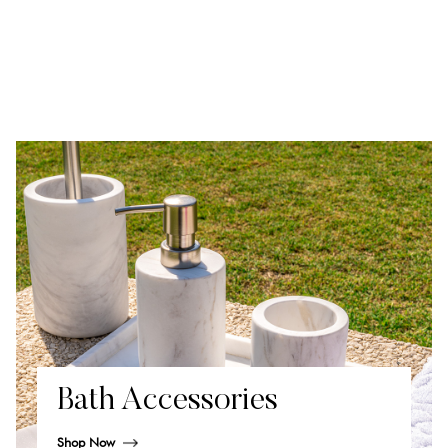
Bath Accessories
Shop Now