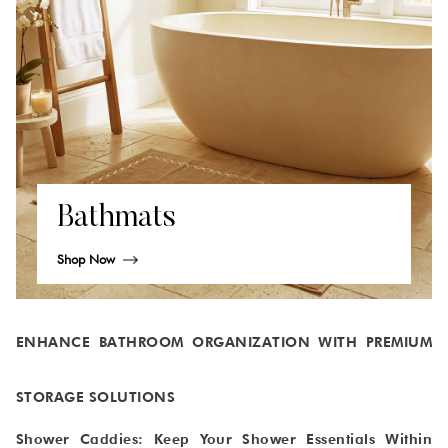
Bathmats
Shop Now
ENHANCE BATHROOM ORGANIZATION WITH PREMIUM
STORAGE SOLUTIONS
Shower Caddies: Keep Your Shower Essentials Within