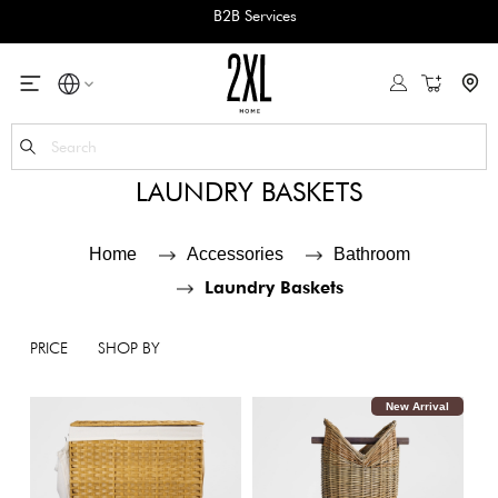
JOIN SOUGHA REWARDS
My Cart
Se
LAUNDRY BASKETS
Home
Accessories
Bathroom
Laundry Baskets
PRICE
SHOP BY
New Arrival