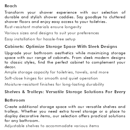
Reach
Transform your shower experience with our selection of
durable and stylish shower caddies. Say goodbye to cluttered
shower floors and enjoy easy access to your toiletries.
Rust-resistant materials ensure longevity
Various sizes and designs to suit your preferences
Easy installation for hassle-free setup
Cabinets: Optimize Storage Space With Sleek Designs
Upgrade your bathroom aesthetics while maximizing storage
space with our range of cabinets. From sleek modern designs
to classic styles, find the perfect cabinet to complement your
decor.
Ample storage capacity for toiletries, towels, and more
Soft-close hinges for smooth and quiet operation
Moisture-resistant finishes for long-lasting durability
Shelves & Trolleys: Versatile Storage Solutions For Every
Bathroom
Create additional storage space with our versatile shelves and
trolleys. Whether you need extra towel storage or a place to
display decorative items, our selection offers practical solutions
for any bathroom.
Adjustable shelves to accommodate various items