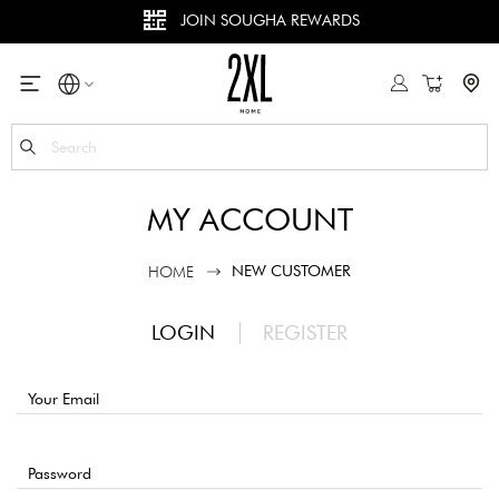
JOIN SOUGHA REWARDS
My Cart
Se
MY ACCOUNT
NEW CUSTOMER
HOME
LOGIN
REGISTER