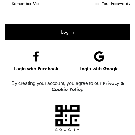
Remember Me
Lost Your Password?
Log in
Login with Facebook
Login with Google
Privacy &
By creating your account, you agree to our
Cookie Policy.