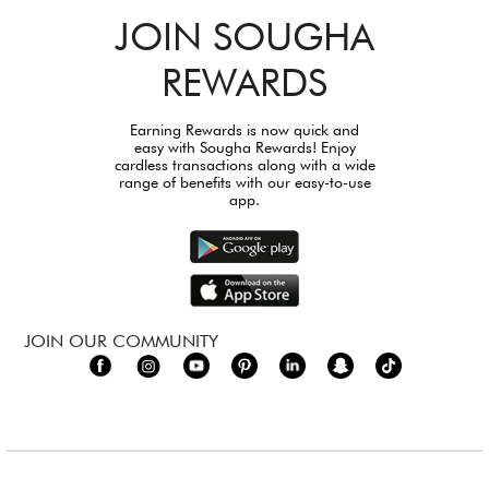
JOIN SOUGHA
REWARDS
Earning Rewards is now quick and
easy with Sougha Rewards! Enjoy
cardless transactions along with a wide
range of benefits with our easy-to-use
app.
JOIN OUR COMMUNITY