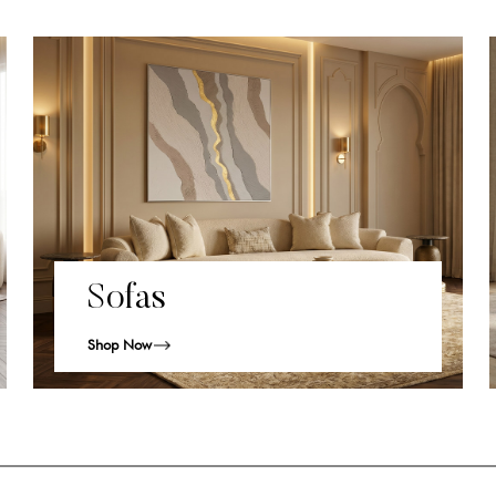
Sofas
Shop Now