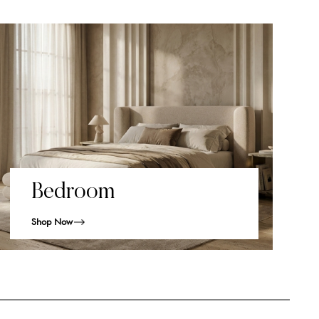
Bedroom
Shop Now