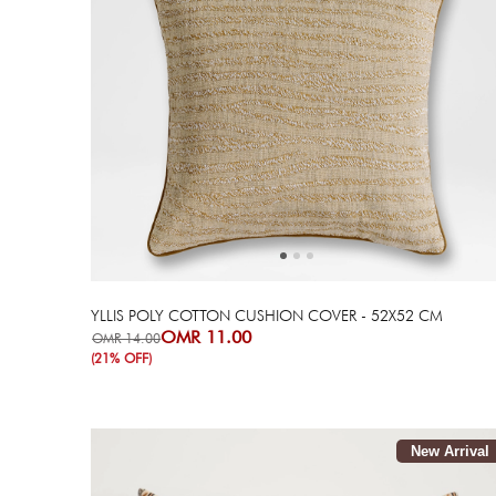
Next
Previous
YLLIS POLY COTTON CUSHION COVER - 52X52 CM
OMR 11.00
OMR 14.00
(21% OFF)
New Arrival