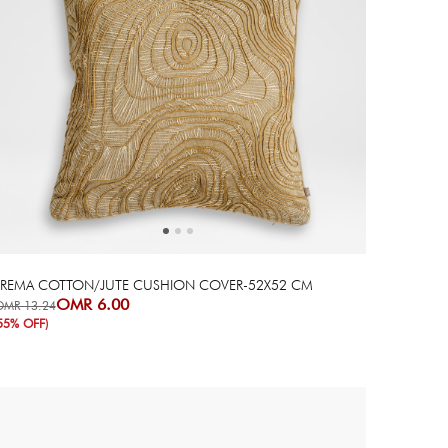
Next
Previous
PREMA COTTON/JUTE CUSHION COVER-52X52 CM
OMR 6.00
OMR 13.24
55% OFF)