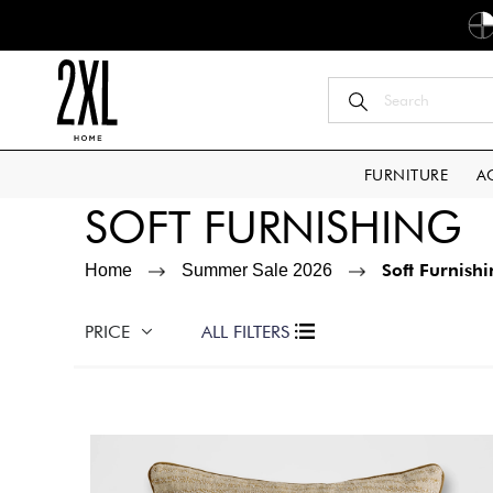
FURNITURE
A
SOFT FURNISHING
Soft Furnish
Home
Summer Sale 2026
PRICE
ALL FILTERS