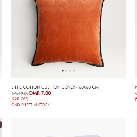
Next
Previous
SITTIE COTTON CUSHION COVER - 60X60 CM
OMR 7.00
OMR 9.00
(22% OFF)
(
ONLY
2
LEFT IN STOCK