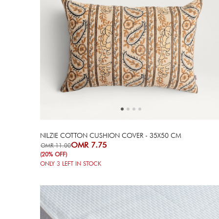
Next
Previous
NILZIE COTTON CUSHION COVER - 35X50 CM
OMR 7.75
OMR 11.00
(20% OFF)
ONLY
3
LEFT IN STOCK