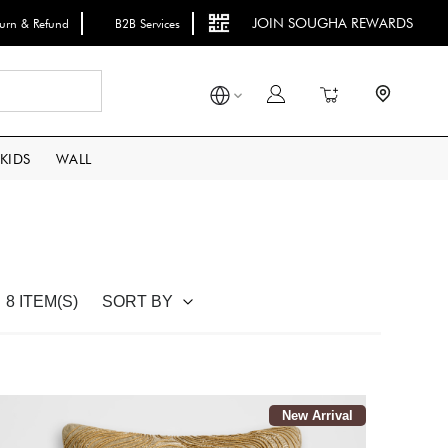
JOIN SOUGHA REWARDS
turn & Refund
B2B Services
Search
My Cart
KIDS
WALL
SORT BY
8 ITEM(S)
New Arrival