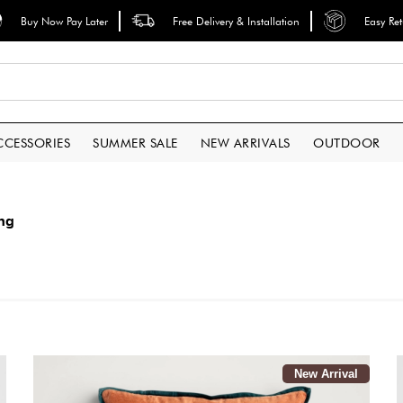
Buy Now Pay Later
Free Delivery & Installation
Easy Re
CCESSORIES
SUMMER SALE
NEW ARRIVALS
OUTDOOR
ing
New Arrival