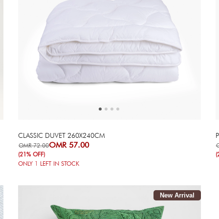
Next
Previous
CLASSIC DUVET 260X240CM
OMR 57.00
OMR 72.00
(21% OFF)
(
ONLY
1
LEFT IN STOCK
New Arrival