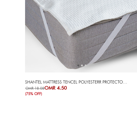
Next
Previous
SHANTEL MATTRESS TENCEL POLYESTERR PROTECTOR - 200X200 CM
OMR 4.50
OMR 18.08
(75% OFF)