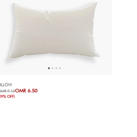
Next
Previous
PILLOW
OMR 6.50
OMR 9.10
29% OFF)