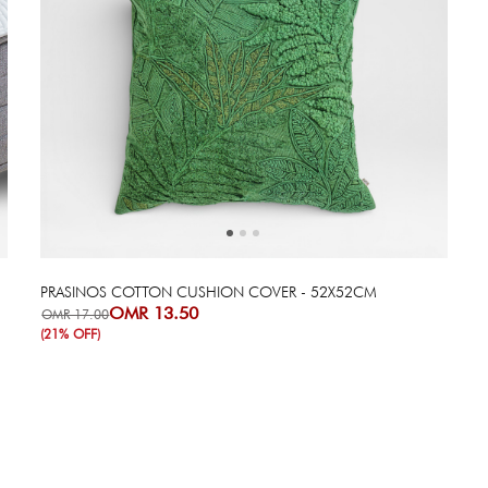
Next
Previous
PRASINOS COTTON CUSHION COVER - 52X52CM
OMR 13.50
OMR 17.00
(21% OFF)