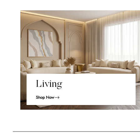
Living
Shop Now