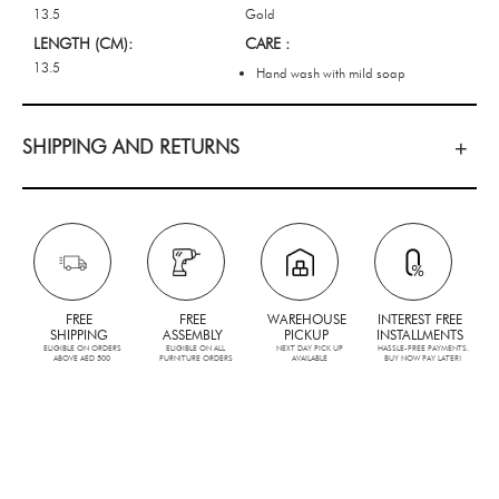
13.5
Gold
LENGTH (CM):
CARE :
13.5
Hand wash with mild soap
SHIPPING AND RETURNS
FREE
FREE
WAREHOUSE
INTEREST FREE
SHIPPING
ASSEMBLY
PICKUP
INSTALLMENTS
ELIGIBLE ON ORDERS
ELIGIBLE ON ALL
NEXT DAY PICK UP
HASSLE-FREE PAYMENTS.
ABOVE AED 500
FURNITURE ORDERS
AVAILABLE
BUY NOW PAY LATER!