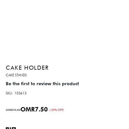
CAKE HOLDER
CAKE STANDS
Be the first to review this product
SKU
103613
OMR7.50
OMR10.60
(-29% OFF)