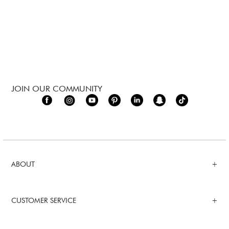
JOIN OUR COMMUNITY
ABOUT
CUSTOMER SERVICE