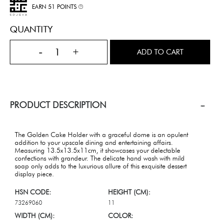
EARN 51 POINTS
QUANTITY
-
+
ADD TO CART
PRODUCT DESCRIPTION
The Golden Cake Holder with a graceful dome is an opulent
addition to your upscale dining and entertaining affairs.
Measuring 13.5x13.5x11cm, it showcases your delectable
confections with grandeur. The delicate hand wash with mild
soap only adds to the luxurious allure of this exquisite dessert
display piece.
HSN CODE:
HEIGHT (CM):
73269060
11
WIDTH (CM):
COLOR: