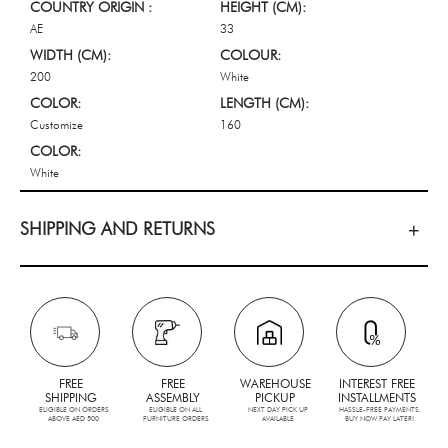
COUNTRY ORIGIN :
HEIGHT (CM):
AE
33
WIDTH (CM):
COLOUR:
200
White
COLOR:
LENGTH (CM):
Customize
160
COLOR:
White
SHIPPING AND RETURNS
FREE
FREE
WAREHOUSE
INTEREST FREE
SHIPPING
ASSEMBLY
PICKUP
INSTALLMENTS
ELIGIBLE ON ORDERS
ELIGIBLE ON ALL
NEXT DAY PICK UP
HASSLE-FREE PAYMENTS.
ABOVE AED 500
FURNITURE ORDERS
AVAILABLE
BUY NOW PAY LATER!