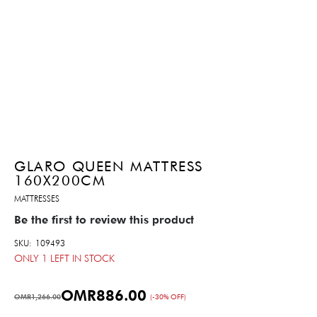
GLARO QUEEN MATTRESS
160X200CM
MATTRESSES
Be the first to review this product
SKU
109493
ONLY
1
LEFT IN STOCK
OMR886.00
OMR1,266.00
(-30% OFF)