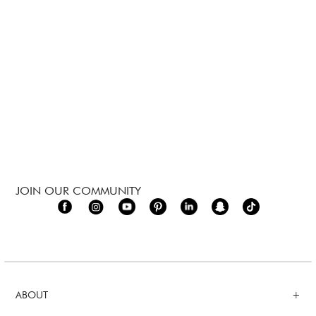
JOIN OUR COMMUNITY
ABOUT