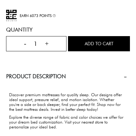
EARN 6073 POINTS
QUANTITY
-
+
ADD TO CART
PRODUCT DESCRIPTION
Discover premium mattresses for quality sleep. Our designs offer
ideal support, pressure relief, and motion isolation. Whether
you're a side or back sleeper, find your perfect fit. Shop now for
the best mattress deals. Invest in better sleep today!
Explore the diverse range of fabric and color choices we offer for
your dream bed customization. Visit your nearest store to
personalize your ideal bed.