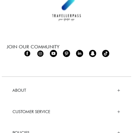
JOIN OUR COMMUNITY
ABOUT
CUSTOMER SERVICE
POLICIES