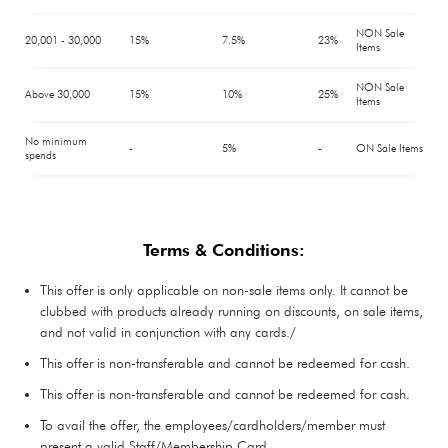
NON Sale
20,001 - 30,000
15%
7.5%
23%
Items
NON Sale
Above 30,000
15%
10%
25%
Items
No minimum
-
5%
-
ON Sale Items
spends
Terms & Conditions:
This offer is only applicable on non-sale items only. It cannot be
clubbed with products already running on discounts, on sale items,
and not valid in conjunction with any cards./
This offer is non-transferable and cannot be redeemed for cash.
This offer is non-transferable and cannot be redeemed for cash.
To avail the offer, the employees/cardholders/member must
present a valid Staff/Membership Card.