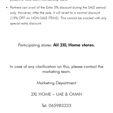
Partners can avail of the Extra 5% discount during the SALE period
only. However, after the sale, it will revert to a normal discount
(15% OFF on NON-SALE ITEMS). This cannot be availed with any
special extra discount.
Participating stores:
All 2XL Home stores.
In case of any clarification on this, please contact the
marketing team.
Marketing Department
2XL HOME – UAE & OMAN
Tel: 065983333