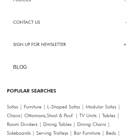
CONTACT US
SIGN UP FOR NEWSLETTER
BLOG
POPULAR SEARCHES
Sofas
|
Furniture
|
L-Shaped Sofas
|
Modular Sofas
|
Chairs
|
Ottomans,Stool & Pouf
|
TV Units
|
Tables
|
Room Dividers
|
Dining Tables
|
Dining Chairs
|
Sideboards
|
Serving Trolleys
|
Bar Furniture
|
Beds
|