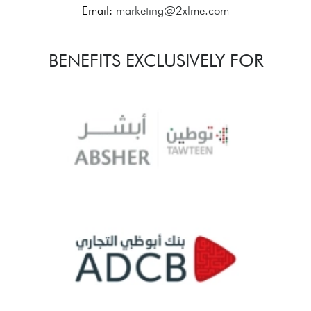
Email:
marketing@2xlme.com
BENEFITS EXCLUSIVELY FOR