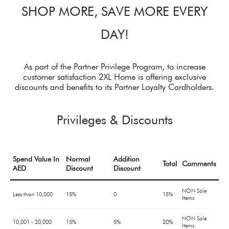
SHOP MORE, SAVE MORE EVERY
DAY!
As part of the Partner Privilege Program, to increase
customer satisfaction 2XL Home is offering exclusive
discounts and benefits to its Partner Loyalty Cardholders.
Privileges & Discounts
Spend Value In
Normal
Addition
Total
Comments
AED
Discount
Discount
NON Sale
Less than 10,000
15%
0
15%
Items
NON Sale
10,001 - 20,000
15%
5%
20%
Items