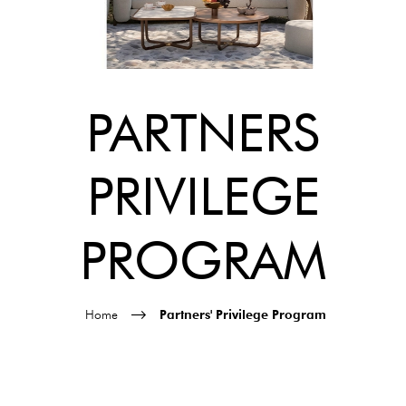
PARTNERS
PRIVILEGE
PROGRAM
Home
Partners' Privilege Program