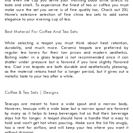
taste and smell. To experience the finest of tea or coffee you must
make sure the set you serve is of fine quality too. Check out 2XL
Home's extensive selection of fine china tea sets to add some
elegance to your evening cup of tea.
Best Material For Coffee And Tea Sets
While selecting a teapot you must think about heat retention,
durability, and much more. Ceramic teapots are preferred by
regular tea lovers for their low prices and modern aesthetics.
Boiling water in a glass teapot is not recommended since it can
shatter under pressure but is favored if you love slightly flavored
tea. Cast iron teapots are both durable and aesthetically pleasing,
as the material retains heat for a longer period, but it gives out a
metallic taste to your tea after a while.
Coffee & Tea Sets | Designs
Teacups are meant to have a wide spout and a narrow body.
However, teacups with a wide base but a narrow spout are favored
by many as it helps to keep beverages hot so that their beverage
stays hot for longer. A teapot should have a handle that is easy to
hold and won't get hot when pouring. Make sure the lid fits snugly,
has a vent for airflow, and will keep your tea where you want it
without dripping.