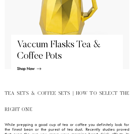
Vaccum Flasks Tea &
Coffee Pots
Shop Now
TEA SETS & COFFEE SETS | HOW TO SELECT THE
RIGHT ONE
While prepping a good cup of tea or coffee you definitely look for
the finest bean or the purest of tea dust. Recently studies proved
that even the cup you serve your morning boost drink affects its