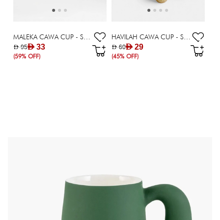
MALEKA CAWA CUP - SET OF 6
HAVILAH CAWA CUP - SET OF 6
AED 33
AED 29
AED 95
AED 60
(59% OFF)
(45% OFF)