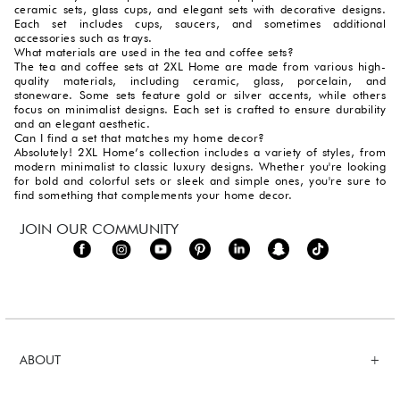
ceramic sets, glass cups, and elegant sets with decorative designs.
Each set includes cups, saucers, and sometimes additional
accessories such as trays.
What materials are used in the tea and coffee sets?
The tea and coffee sets at 2XL Home are made from various high-
quality materials, including ceramic, glass, porcelain, and
stoneware. Some sets feature gold or silver accents, while others
focus on minimalist designs. Each set is crafted to ensure durability
and an elegant aesthetic.
Can I find a set that matches my home decor?
Absolutely! 2XL Home’s collection includes a variety of styles, from
modern minimalist to classic luxury designs. Whether you're looking
for bold and colorful sets or sleek and simple ones, you're sure to
find something that complements your home decor.
JOIN OUR COMMUNITY
ABOUT