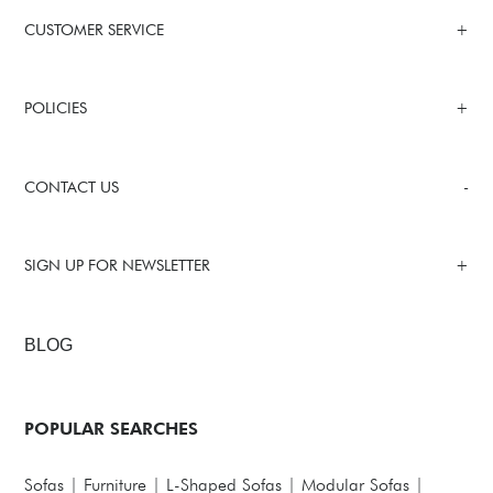
CUSTOMER SERVICE
POLICIES
CONTACT US
SIGN UP FOR NEWSLETTER
BLOG
POPULAR SEARCHES
Sofas
|
Furniture
|
L-Shaped Sofas
|
Modular Sofas
|