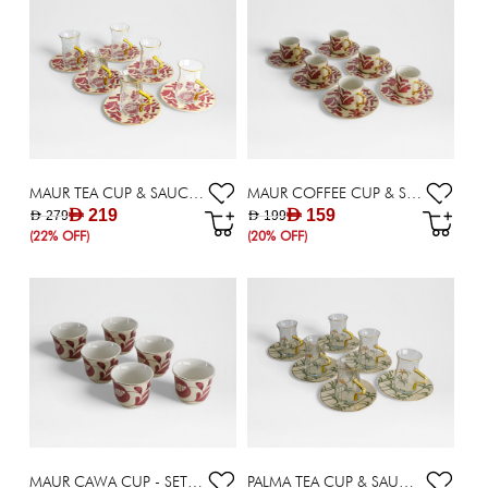
MAUR TEA CUP & SAUCER - SET OF 6 X 170 ML
MAUR COFFEE CUP & SAUCER - SET OF 6 X 90 ML
AED 219
AED 159
AED 279
AED 199
(22% OFF)
(20% OFF)
MAUR CAWA CUP - SET OF 6
PALMA TEA CUP & SAUCER - SET OF 6 X 170 ML