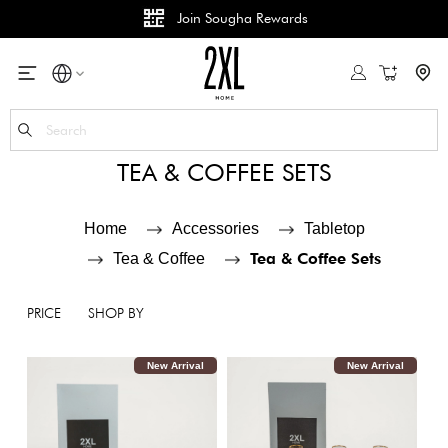
B2B Services
wards
My Cart
Se
TEA & COFFEE SETS
Home
Accessories
Tabletop
Tea & Coffee Sets
Tea & Coffee
PRICE
SHOP BY
New Arrival
New Arrival