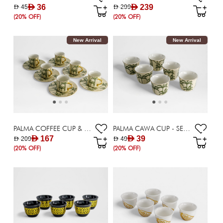
AED 36
AED 239
AED 45
AED 299
(20% OFF)
(20% OFF)
New Arrival
New Arrival
PALMA COFFEE CUP & SAUCER - SET OF 6 X 90 ML
PALMA CAWA CUP - SET OF 6
AED 167
AED 39
AED 209
AED 49
(20% OFF)
(20% OFF)