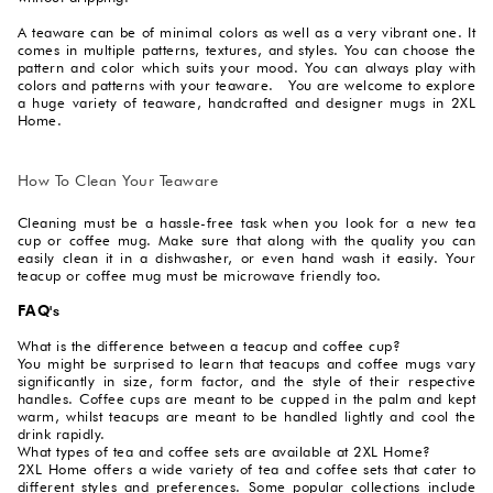
A teaware can be of minimal colors as well as a very vibrant one. It
comes in multiple patterns, textures, and styles. You can choose the
pattern and color which suits your mood. You can always play with
colors and patterns with your teaware. You are welcome to explore
a huge variety of teaware, handcrafted and designer mugs in 2XL
Home.
How To Clean Your Teaware
Cleaning must be a hassle-free task when you look for a new tea
cup or coffee mug. Make sure that along with the quality you can
easily clean it in a dishwasher, or even hand wash it easily. Your
teacup or coffee mug must be microwave friendly too.
FAQ's
What is the difference between a teacup and coffee cup?
You might be surprised to learn that teacups and coffee mugs vary
significantly in size, form factor, and the style of their respective
handles. Coffee cups are meant to be cupped in the palm and kept
warm, whilst teacups are meant to be handled lightly and cool the
drink rapidly.
What types of tea and coffee sets are available at 2XL Home?
2XL Home offers a wide variety of tea and coffee sets that cater to
different styles and preferences. Some popular collections include