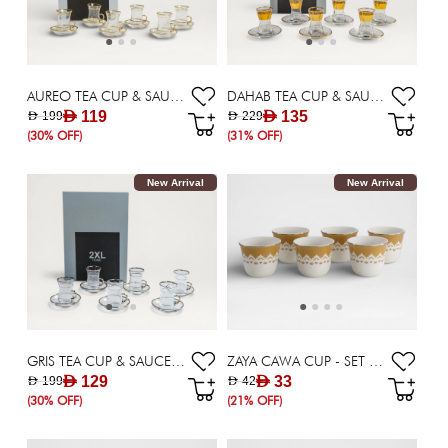
AUREO TEA CUP & SAUCER SET OF 6 - 115 ML
DAHAB TEA CUP & SAUCER SET OF 6 - 115 ML
AED 119
AED 135
AED 199
AED 229
(30% OFF)
(31% OFF)
New Arrival
New Arrival
GRIS TEA CUP & SAUCER SET OF 6 - 115 ML
ZAYA CAWA CUP - SET OF 6
AED 129
AED 33
AED 199
AED 42
(30% OFF)
(21% OFF)