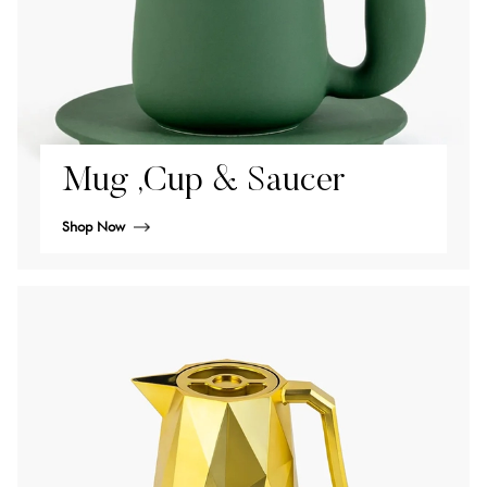
Mug ,Cup & Saucer
Shop Now