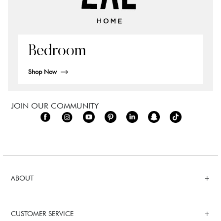
Bedroom
Shop Now
JOIN OUR COMMUNITY
ABOUT
CUSTOMER SERVICE