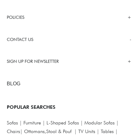
POLICIES
CONTACT US
SIGN UP FOR NEWSLETTER
BLOG
POPULAR SEARCHES
Sofas
|
Furniture
|
L-Shaped Sofas
|
Modular Sofas
|
Chairs
|
Ottomans,Stool & Pouf
|
TV Units
|
Tables
|