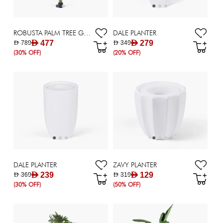
ROBUSTA PALM TREE GRN H213CM
DALE PLANTER
AED 477
AED 279
AED 789
AED 349
(30% OFF)
(20% OFF)
DALE PLANTER
ZAVY PLANTER
AED 239
AED 129
AED 369
AED 319
(30% OFF)
(50% OFF)