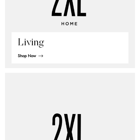
Living
Shop Now