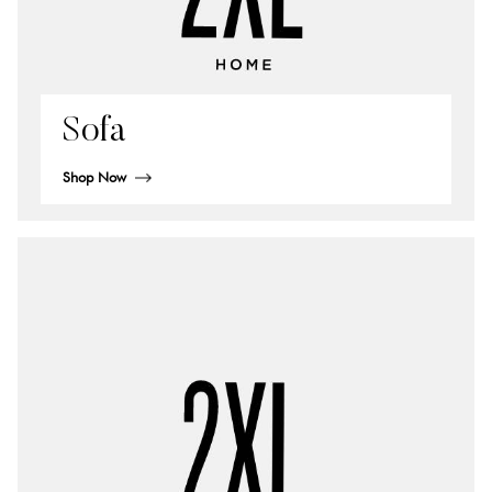
Sofa
Shop Now