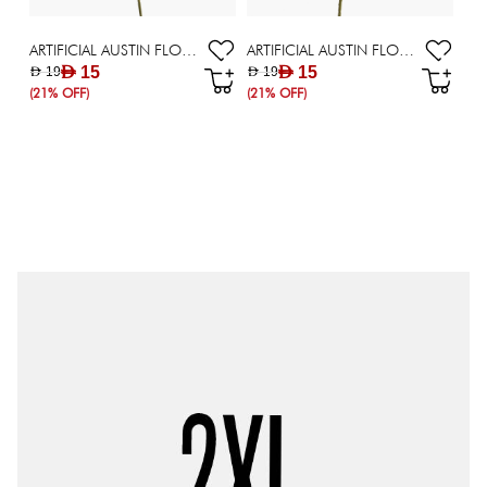
ARTIFICIAL AUSTIN FLOWER WHITE
ARTIFICIAL AUSTIN FLOWER BIEG
AED 15
AED 15
AED 19
AED 19
(21% OFF)
(21% OFF)