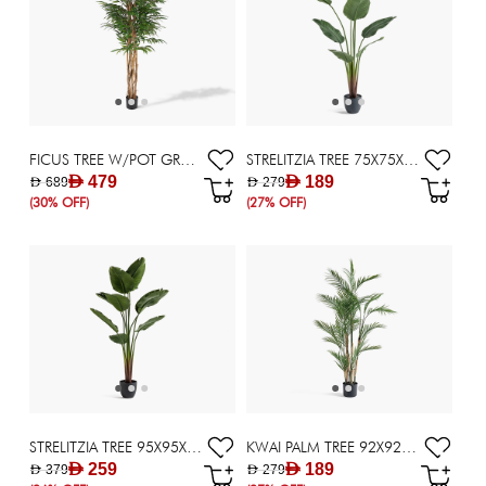
FICUS TREE W/POT GRN/BLK 60X60X183CM
STRELITZIA TREE 75X75X159CM ~ GREEN
AED 479
AED 189
AED 689
AED 279
(30% OFF)
(27% OFF)
STRELITZIA TREE 95X95X185CM ~ GREEN
KWAI PALM TREE 92X92X150CM ~ GREEN
AED 259
AED 189
AED 379
AED 279