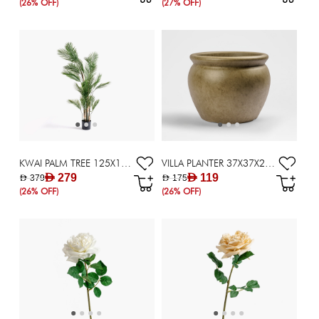
(26% OFF)
(27% OFF)
KWAI PALM TREE 125X125X180CM ~ GREEN
VILLA PLANTER 37X37X28CM TAUPE
AED 279
AED 119
AED 379
AED 175
(26% OFF)
(26% OFF)