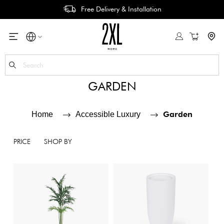
Free Delivery & Installation
My Cart
Se
GARDEN
Garden
Home
Accessible Luxury
PRICE
SHOP BY