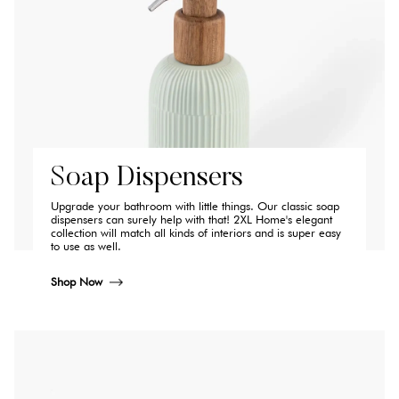
Soap Dispensers
Upgrade your bathroom with little things. Our classic soap
dispensers can surely help with that! 2XL Home's elegant
collection will match all kinds of interiors and is super easy
to use as well.
Shop Now