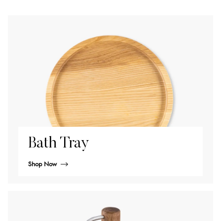
Bath Tray
Shop Now