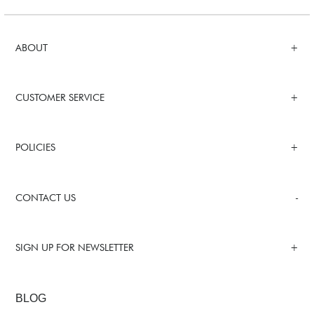
ABOUT
CUSTOMER SERVICE
POLICIES
CONTACT US
SIGN UP FOR NEWSLETTER
BLOG