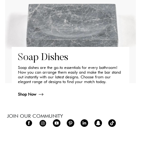
Soap Dishes
Soap dishes are the go-to essentials for every bathroom!
Now you can arrange them easily and make the bar stand
out instantly with our latest designs. Choose from our
elegant range of designs to find your match today.
Shop Now
JOIN OUR COMMUNITY