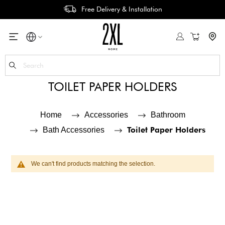
Free Delivery & Installation
My Cart
Se
TOILET PAPER HOLDERS
Home
Accessories
Bathroom
Toilet Paper Holders
Bath Accessories
We can't find products matching the selection.