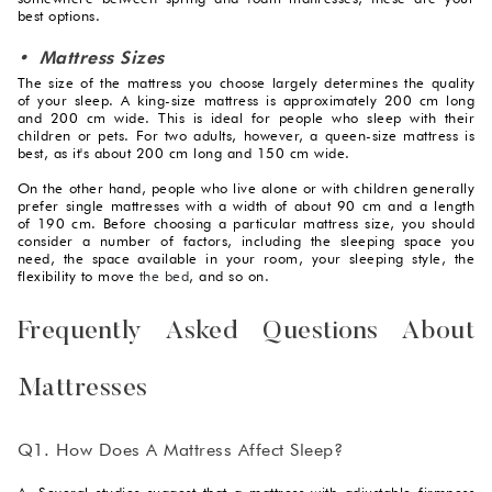
best options.
• Mattress Sizes
The size of the mattress you choose largely determines the quality
of your sleep. A king-size mattress is approximately 200 cm long
and 200 cm wide. This is ideal for people who sleep with their
children or pets. For two adults, however, a queen-size mattress is
best, as it's about 200 cm long and 150 cm wide.
On the other hand, people who live alone or with children generally
prefer single mattresses with a width of about 90 cm and a length
of 190 cm. Before choosing a particular mattress size, you should
consider a number of factors, including the sleeping space you
need, the space available in your room, your sleeping style, the
flexibility to move
the bed
, and so on.
Frequently Asked Questions About
Mattresses
Q1. How Does A Mattress Affect Sleep?
A. Several studies suggest that a mattress with adjustable firmness