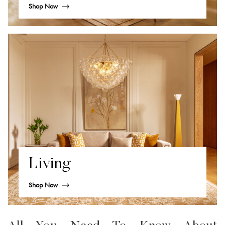
Shop Now
Living
Shop Now