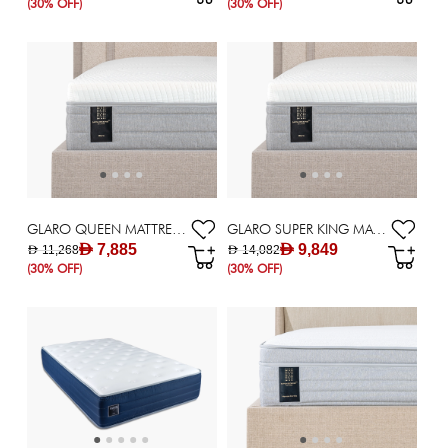
(30% OFF)
(30% OFF)
GLARO QUEEN MATTRESS 160X200CM
GLARO SUPER KING MATTRESS 200X200CM
AED 7,885
AED 9,849
AED 11,268
AED 14,082
(30% OFF)
(30% OFF)