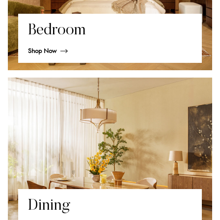
Bedroom
Shop Now
Dining