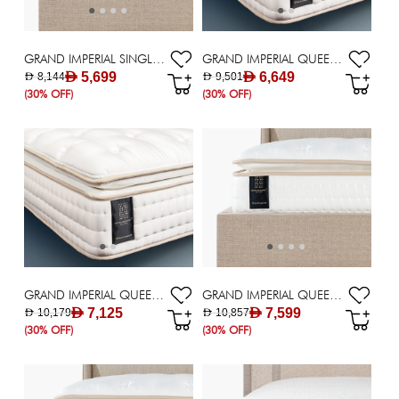
GRAND IMPERIAL SINGLE MATTRESS 120X200CM
GRAND IMPERIAL QUEEN MATTRESS 140X200CM
AED 5,699
AED 6,649
AED 8,144
AED 9,501
(30% OFF)
(30% OFF)
GRAND IMPERIAL QUEEN MATTRESS 150X200CM
GRAND IMPERIAL QUEEN MATTRESS 160X200CM
AED 7,125
AED 7,599
AED 10,179
AED 10,857
(30% OFF)
(30% OFF)