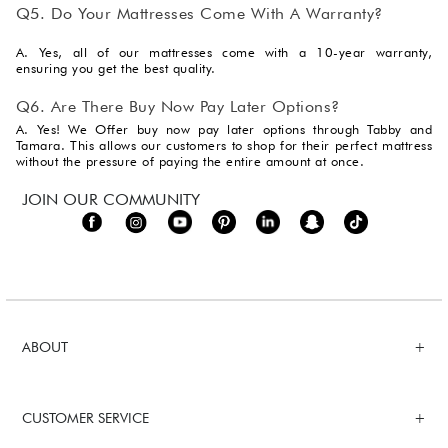
Q5. Do Your Mattresses Come With A Warranty?
A. Yes, all of our mattresses come with a 10-year warranty,
ensuring you get the best quality.
Q6. Are There Buy Now Pay Later Options?
A. Yes! We Offer buy now pay later options through Tabby and
Tamara. This allows our customers to shop for their perfect mattress
without the pressure of paying the entire amount at once.
JOIN OUR COMMUNITY
ABOUT
CUSTOMER SERVICE