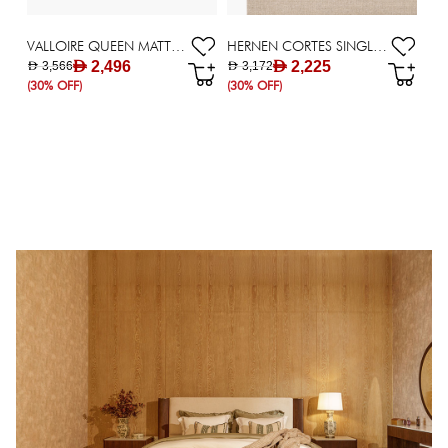
VALLOIRE QUEEN MATTRESS 140X200CM
HERNEN CORTES SINGLE MATTRESS 120X200CM
AED 2,496
AED 2,225
AED 3,566
AED 3,172
(30% OFF)
(30% OFF)