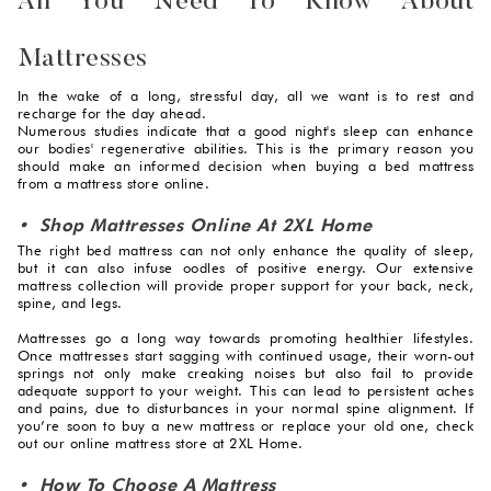
All You Need To Know About
Mattresses
In the wake of a long, stressful day, all we want is to rest and
recharge for the day ahead.
Numerous studies indicate that a good night's sleep can enhance
our bodies' regenerative abilities. This is the primary reason you
should make an informed decision when buying a bed mattress
from a mattress store online.
• Shop Mattresses Online At 2XL Home
The right bed mattress can not only enhance the quality of sleep,
but it can also infuse oodles of positive energy. Our extensive
mattress collection will provide proper support for your back, neck,
spine, and legs.
Mattresses go a long way towards promoting healthier lifestyles.
Once mattresses start sagging with continued usage, their worn-out
springs not only make creaking noises but also fail to provide
adequate support to your weight. This can lead to persistent aches
and pains, due to disturbances in your normal spine alignment. If
you’re soon to buy a new mattress or replace your old one, check
out our online mattress store at 2XL Home.
• How To Choose A Mattress