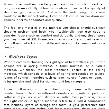
Buying a bed mattress can be quite stressful as it is a big investment
and, more importantly, it has an indelible impact on the quality of
sleep we get every night. And with the wide range of options
available in the market today, it can be difficult to narrow down our
choices in terms of comfort and quality.
The feel and material of the mattress you choose should suit your
sleeping position and body type. Additionally, you also need to
consider factors such as comfort and durability and any sleep issues
you may have. At 2XL Home, we offer a carefully curated selection
of mattress collections with different levels of firmness and price
ranges.
• Mattress Types
When it comes to choosing the right type of bed mattress, your main
options are a spring mattress, a foam mattress, or a hybrid
mattress. Of these, the most traditional choice is the spring
mattress, which consists of a layer of spring surrounded by several
layers of comfort materials such as latex, natural fibers, or foam. It
is inexpensive and ideal for stomach and back sleepers.
Foam mattresses, on the other hand, come with various
combinations of foam in different densities to provide support and
softness. If you are a side sleeper or suffer from joint pain, this is
the right choice. A hybrid mattress refers to a hybrid composition
that includes layers of springs and foam. If your preference falls
somewhere between spring and foam mattresses, these are your