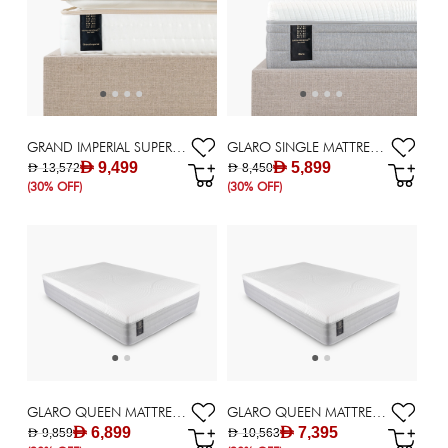
GRAND IMPERIAL SUPER KING MATTRESS 200X200CM
GLARO SINGLE MATTRESS 120X200CM
AED 9,499
AED 5,899
AED 13,572
AED 8,450
(30% OFF)
(30% OFF)
GLARO QUEEN MATTRESS 140X200CM
GLARO QUEEN MATTRESS 150X200CM
AED 6,899
AED 7,395
AED 9,859
AED 10,563