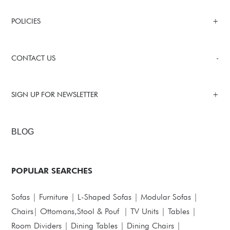
POLICIES
CONTACT US
SIGN UP FOR NEWSLETTER
BLOG
POPULAR SEARCHES
Sofas
|
Furniture
|
L-Shaped Sofas
|
Modular Sofas
|
Chairs
|
Ottomans,Stool & Pouf
|
TV Units
|
Tables
|
Room Dividers
|
Dining Tables
|
Dining Chairs
|