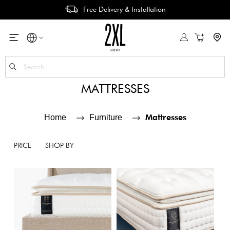
Free Delivery & Installation
My Cart
Se
MATTRESSES
Mattresses
Home
Furniture
PRICE
SHOP BY