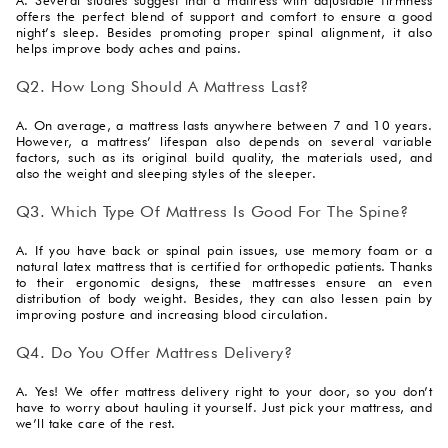
offers the perfect blend of support and comfort to ensure a good
night’s sleep. Besides promoting proper spinal alignment, it also
helps improve body aches and pains.
Q2. How Long Should A Mattress Last?
A. On average, a mattress lasts anywhere between 7 and 10 years.
However, a mattress’ lifespan also depends on several variable
factors, such as its original build quality, the materials used, and
also the weight and sleeping styles of the sleeper.
Q3. Which Type Of Mattress Is Good For The Spine?
A. If you have back or spinal pain issues, use memory foam or a
natural latex mattress that is certified for orthopedic patients. Thanks
to their ergonomic designs, these mattresses ensure an even
distribution of body weight. Besides, they can also lessen pain by
improving posture and increasing blood circulation.
Q4. Do You Offer Mattress Delivery?
A. Yes! We offer mattress delivery right to your door, so you don’t
have to worry about hauling it yourself. Just pick your mattress, and
we’ll take care of the rest.