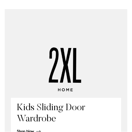
Kids Sliding Door
Wardrobe
Shop Now