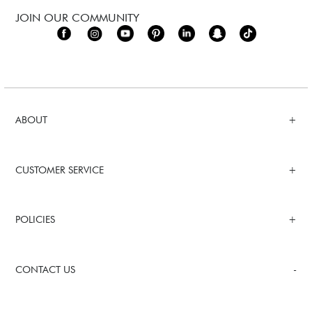
JOIN OUR COMMUNITY
ABOUT
CUSTOMER SERVICE
POLICIES
CONTACT US