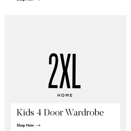
Kids 4 Door Wardrobe
Shop Now