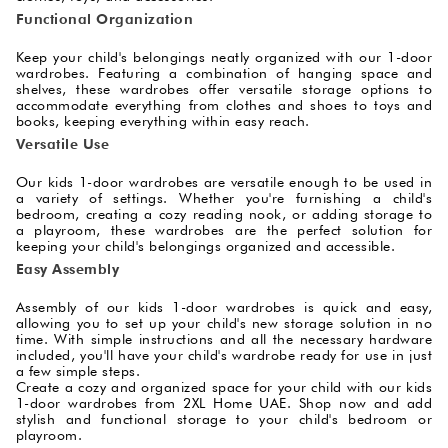
Functional Organization
Keep your child's belongings neatly organized with our 1-door
wardrobes. Featuring a combination of hanging space and
shelves, these wardrobes offer versatile storage options to
accommodate everything from clothes and shoes to toys and
books, keeping everything within easy reach.
Versatile Use
Our kids 1-door wardrobes are versatile enough to be used in
a variety of settings. Whether you're furnishing a child's
bedroom, creating a cozy reading nook, or adding storage to
a playroom, these wardrobes are the perfect solution for
keeping your child's belongings organized and accessible.
Easy Assembly
Assembly of our kids 1-door wardrobes is quick and easy,
allowing you to set up your child's new storage solution in no
time. With simple instructions and all the necessary hardware
included, you'll have your child's wardrobe ready for use in just
a few simple steps.
Create a cozy and organized space for your child with our kids
1-door wardrobes from 2XL Home UAE. Shop now and add
stylish and functional storage to your child's bedroom or
playroom.