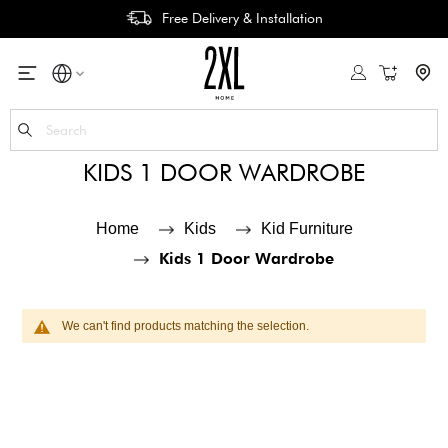
Free Delivery & Installation
My Cart
Se
KIDS 1 DOOR WARDROBE
Home
Kids
Kid Furniture
Kids 1 Door Wardrobe
We can't find products matching the selection.