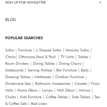
SIGN UP FOR NEWSLETTER
BLOG
POPULAR SEARCHES
Sofas
|
Furniture
|
L-Shaped Sofas
|
Modular Sofas
|
Chairs
|
Ottomans,Stool & Pouf
|
TV Units
|
Tables
|
Room Dividers
|
Dining Tables
|
Dining Chairs
|
Sideboards
|
Serving Trolleys
|
Bar Furniture
|
Beds
|
Dressing Tables
|
Mattresses
|
Outdoor Furniture
|
Dinnerware Sets
|
Bathroom Accessories
|
Carpets
|
Floor
Mats
|
Home Décor
|
Lamps
|
Wall Décor
|
Mirrors
|
Clocks
|
Kids Furniture
|
Coffee Tables
|
Side Tables
|
Tea
& Coffee Sets
|
Bed Linen