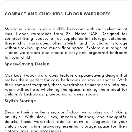
COMPACT AND CHIC: KIDS 1-DOOR WARDROBES
Maximize space in your child's bedroom with our selection of
kids 1-door wardrobes from 2XL Home UAE. Designed for
compact living spaces or as supplemental storage solutions,
these chic wardrobes offer stylish and functional storage
without taking up too much floor space. Explore our range of
1-door wardrobes and create a cozy and organized bedroom
for your child.
Space-Saving Design
Our kids 1-door wardrobes feature a space-saving design that
makes them perfect for cozy bedrooms or smaller spaces. With
their compact footprint, these wardrobes fit seamlessly into any
room without overwhelming the space, making them ideal for
children's bedrooms, playrooms, or guest rooms.
Stylish Storage
Despite their smaller size, our 1-door wardrobes don't skimp
on style. With sleek lines, modern finishes, and thoughtful
details, these wardrobes add a touch of elegance to your
child's room while providing essential storage space for their
clothes, toys, and accessories.