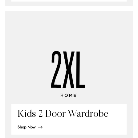
Kids 2 Door Wardrobe
Shop Now