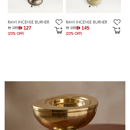
RAWI INCENSE BURNER
RAWI INCENSE BURNER
AED 127
AED 145
AED 185
AED 185
(22% OFF)
(22% OFF)