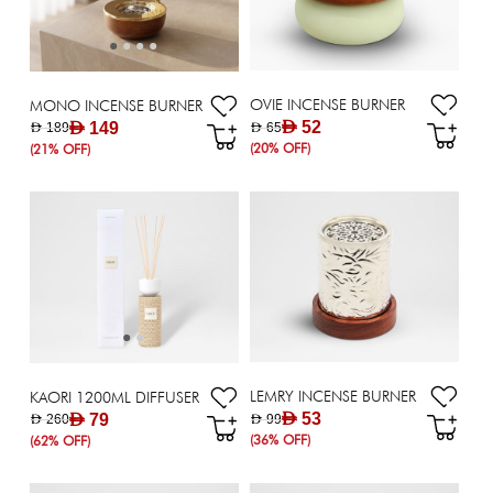
OVIE INCENSE BURNER
MONO INCENSE BURNER
AED 52
AED 149
AED 65
AED 189
(20% OFF)
(21% OFF)
LEMRY INCENSE BURNER
KAORI 1200ML DIFFUSER
AED 53
AED 79
AED 99
AED 260
(36% OFF)
(62% OFF)