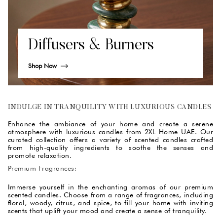
Diffusers & Burners
Shop Now
INDULGE IN TRANQUILITY WITH LUXURIOUS CANDLES
Enhance the ambiance of your home and create a serene
atmosphere with luxurious candles from 2XL Home UAE. Our
curated collection offers a variety of scented candles crafted
from high-quality ingredients to soothe the senses and
promote relaxation.
Premium Fragrances:
Immerse yourself in the enchanting aromas of our premium
scented candles. Choose from a range of fragrances, including
floral, woody, citrus, and spice, to fill your home with inviting
scents that uplift your mood and create a sense of tranquility.