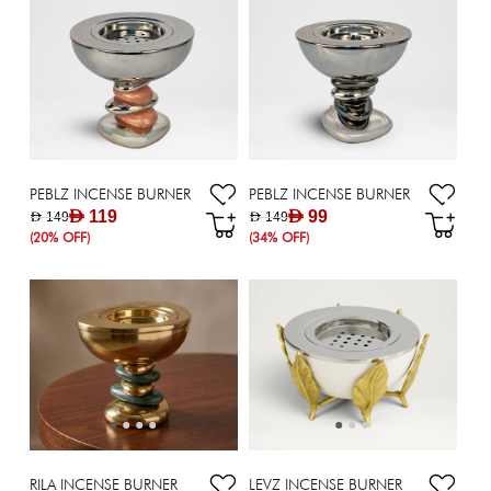
PEBLZ INCENSE BURNER
PEBLZ INCENSE BURNER
AED 119
AED 99
AED 149
AED 149
(20% OFF)
(34% OFF)
RILA INCENSE BURNER
LEVZ INCENSE BURNER