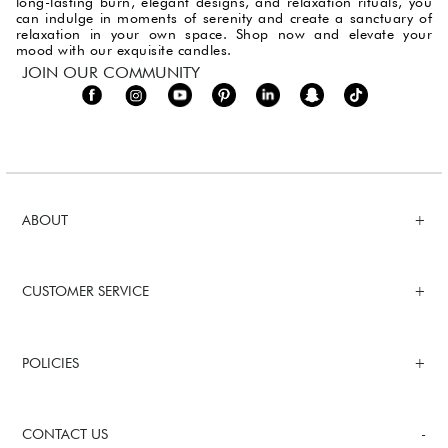
long-lasting burn, elegant designs, and relaxation rituals, you
can indulge in moments of serenity and create a sanctuary of
relaxation in your own space. Shop now and elevate your
mood with our exquisite candles.
JOIN OUR COMMUNITY
ABOUT
CUSTOMER SERVICE
POLICIES
CONTACT US