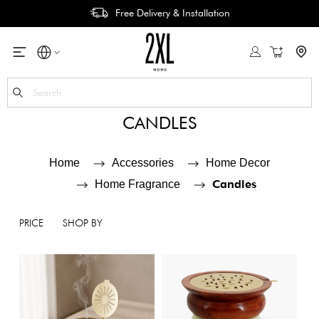
Free Delivery & Installation
My Cart
Se
CANDLES
Home
Accessories
Home Decor
Candles
Home Fragrance
PRICE
SHOP BY