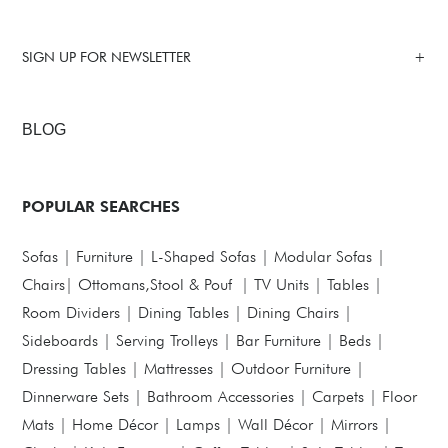
SIGN UP FOR NEWSLETTER
BLOG
POPULAR SEARCHES
Sofas
|
Furniture
|
L-Shaped Sofas
|
Modular Sofas
|
Chairs
|
Ottomans,Stool & Pouf
|
TV Units
|
Tables
|
Room Dividers
|
Dining Tables
|
Dining Chairs
|
Sideboards
|
Serving Trolleys
|
Bar Furniture
|
Beds
|
Dressing Tables
|
Mattresses
|
Outdoor Furniture
|
Dinnerware Sets
|
Bathroom Accessories
|
Carpets
|
Floor
Mats
|
Home Décor
|
Lamps
|
Wall Décor
|
Mirrors
|