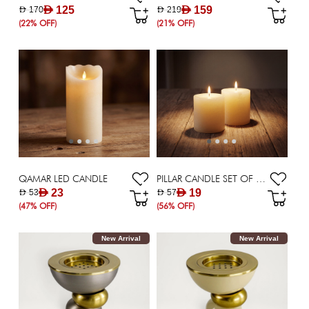
AED 125
AED 159
AED 170
AED 219
(22% OFF)
(21% OFF)
QAMAR LED CANDLE
PILLAR CANDLE SET OF 2 - 10X10 CM
AED 23
AED 19
AED 53
AED 57
(47% OFF)
(56% OFF)
New Arrival
New Arrival