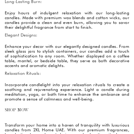
Long-Lasting Burn:
Enjoy hours of indulgent relaxation with our long-lasting
candles. Made with premium wax blends and cotton wicks, our
candles provide a clean and even burn, allowing you to savor
their delightful fragrance from start to finish.
Elegant Designs:
Enhance your decor with our elegantly designed candles. From
sleek glass jars to stylish containers, our candles add a touch
of sophistication to any room. Whether displayed on a coffee
table, mantel, or bedside table, they serve as both decorative
accents and aromatic delights.
Relaxation Rituals:
Incorporate candlelight into your relaxation rituals to create a
soothing and rejuvenating experience. Light a candle during
meditation, yoga, or bath time to enhance the ambiance and
promote a sense of calmness and well-being.
SHOP NOW
Transform your home into a haven of tranquility with luxurious
candles from 2XL Home UAE. With our premium fragrances,