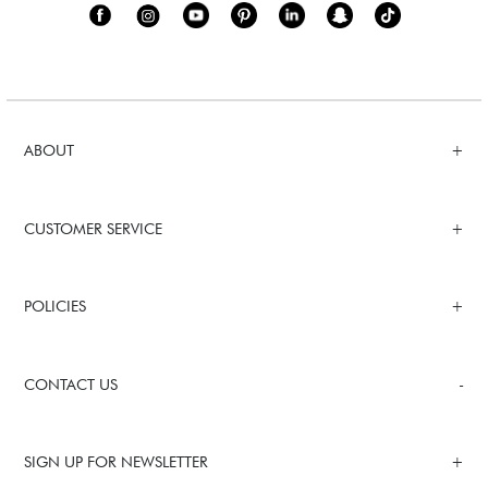
ABOUT
CUSTOMER SERVICE
POLICIES
CONTACT US
SIGN UP FOR NEWSLETTER