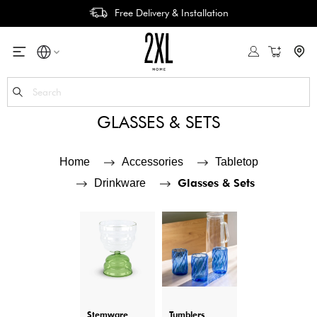
Free Delivery & Installation
My Cart
Se
GLASSES & SETS
Home
Accessories
Tabletop
Glasses & Sets
Drinkware
Stemware
Tumblers