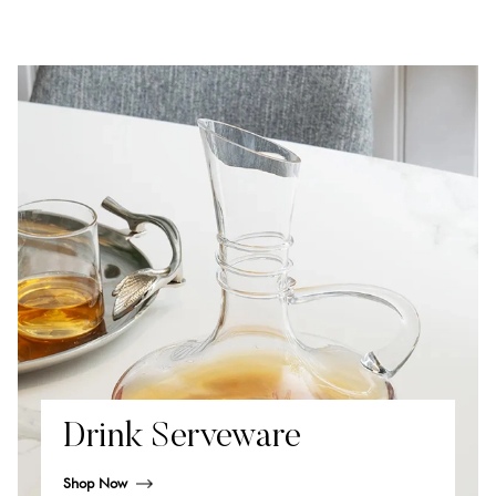
Drink Serveware
Shop Now