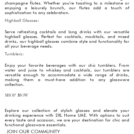
champagne flutes. Whether you're toasting to a milestone or
enjoying a leisurely brunch, our flutes add a touch of
sophistication to any celebration.
Highball Glasses:
Serve refreshing cocktails and long drinks with our versatile
highball glasses. Perfect for cocktails, mocktails, and mixed
drinks, our highball glasses combine style and functionality for
all your beverage needs.
Tumblers:
Enjoy your favorite beverages with our chic tumblers. From
water and juice to whiskey and cocktails, our tumblers are
versatile enough to accommodate a wide range of drinks,
making them a must-have addition to any glassware
collection.
SHOP NOW
Explore our collection of stylish glasses and elevate your
drinking experience with 2XL Home UAE. With options to suit
every taste and occasion, we are your destination for chic and
functional glassware essentials.
JOIN OUR COMMUNITY