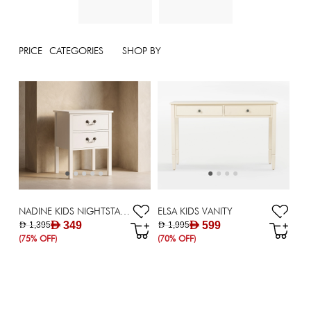
PRICE
CATEGORIES
SHOP BY
NADINE KIDS NIGHTSTAND
ELSA KIDS VANITY
AED 349
AED 599
AED 1,395
AED 1,995
(75% OFF)
(70% OFF)