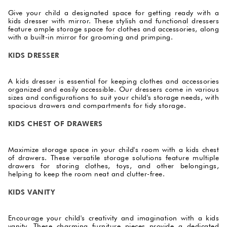
Give your child a designated space for getting ready with a
kids dresser with mirror. These stylish and functional dressers
feature ample storage space for clothes and accessories, along
with a built-in mirror for grooming and primping.
KIDS DRESSER
A kids dresser is essential for keeping clothes and accessories
organized and easily accessible. Our dressers come in various
sizes and configurations to suit your child's storage needs, with
spacious drawers and compartments for tidy storage.
KIDS CHEST OF DRAWERS
Maximize storage space in your child's room with a kids chest
of drawers. These versatile storage solutions feature multiple
drawers for storing clothes, toys, and other belongings,
helping to keep the room neat and clutter-free.
KIDS VANITY
Encourage your child's creativity and imagination with a kids
vanity. These charming furniture pieces provide a dedicated