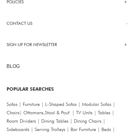
POLICIES
CONTACT US
SIGN UP FOR NEWSLETTER
BLOG
POPULAR SEARCHES
Sofas
|
Furniture
|
L-Shaped Sofas
|
Modular Sofas
|
Chairs
|
Ottomans,Stool & Pouf
|
TV Units
|
Tables
|
Room Dividers
|
Dining Tables
|
Dining Chairs
|
Sideboards
|
Serving Trolleys
|
Bar Furniture
|
Beds
|