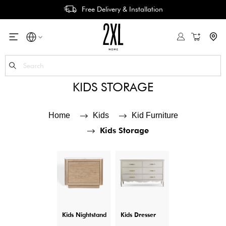
Free Delivery & Installation
My Cart
Se
KIDS STORAGE
Home
Kids
Kid Furniture
Kids Storage
Kids Nightstand
Kids Dresser