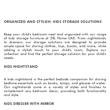
ORGANIZED AND STYLISH: KIDS STORAGE SOLUTIONS
Keep your child's bedroom neat and organized with our range
of kids storage furniture at 2XL Home UAE. From nightstands
to dressers, our storage solutions are designed to provide
ample space for storing clothes, toys, books, and more, while
adding a stylish touch to your child's room. Explore our
collection and find the perfect storage solution for your child's
needs.
KIDS NIGHTSTAND
A kids nightstand is the perfect bedside companion for storing
bedtime essentials such as books, lamps, and glasses of water.
Our nightstands come in a variety of styles and finishes to
complement any bedroom decor, providing both functionality
and style.
KIDS DRESSER WITH MIRROR