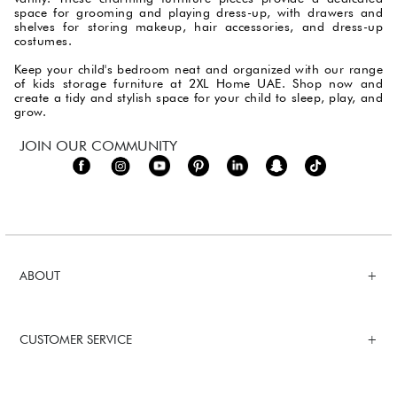
space for grooming and playing dress-up, with drawers and
shelves for storing makeup, hair accessories, and dress-up
costumes.
Keep your child's bedroom neat and organized with our range
of kids storage furniture at 2XL Home UAE. Shop now and
create a tidy and stylish space for your child to sleep, play, and
grow.
JOIN OUR COMMUNITY
ABOUT
CUSTOMER SERVICE