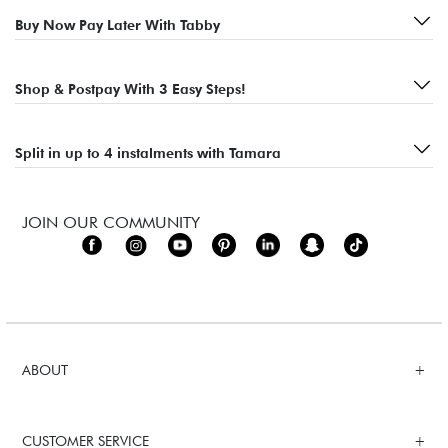
Buy Now Pay Later With Tabby
Shop & Postpay With 3 Easy Steps!
Split in up to 4 instalments with Tamara
JOIN OUR COMMUNITY
ABOUT
CUSTOMER SERVICE