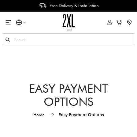
Free Delivery & Installation
My Cart
Se
EASY PAYMENT
OPTIONS
Home
Easy Payment Options