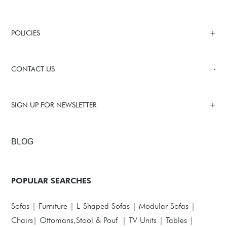
POLICIES
CONTACT US
SIGN UP FOR NEWSLETTER
BLOG
POPULAR SEARCHES
Sofas
|
Furniture
|
L-Shaped Sofas
|
Modular Sofas
|
Chairs
|
Ottomans,Stool & Pouf
|
TV Units
|
Tables
|