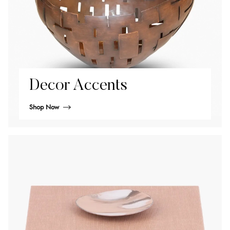
Decor Accents
Shop Now