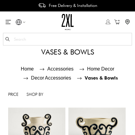
Free Delivery & Installation
My Cart
Se
VASES & BOWLS
Home
Accessories
Home Decor
Vases & Bowls
Decor Accessories
PRICE
SHOP BY