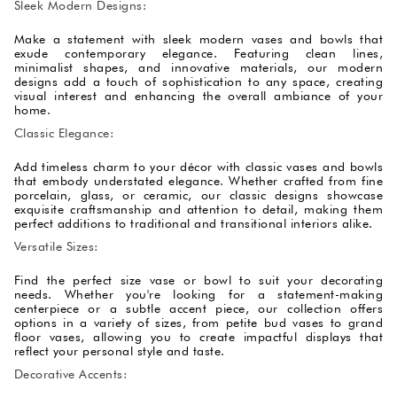
Sleek Modern Designs:
Make a statement with sleek modern vases and bowls that
exude contemporary elegance. Featuring clean lines,
minimalist shapes, and innovative materials, our modern
designs add a touch of sophistication to any space, creating
visual interest and enhancing the overall ambiance of your
home.
Classic Elegance:
Add timeless charm to your décor with classic vases and bowls
that embody understated elegance. Whether crafted from fine
porcelain, glass, or ceramic, our classic designs showcase
exquisite craftsmanship and attention to detail, making them
perfect additions to traditional and transitional interiors alike.
Versatile Sizes:
Find the perfect size vase or bowl to suit your decorating
needs. Whether you're looking for a statement-making
centerpiece or a subtle accent piece, our collection offers
options in a variety of sizes, from petite bud vases to grand
floor vases, allowing you to create impactful displays that
reflect your personal style and taste.
Decorative Accents: