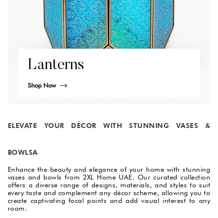
Lanterns
Shop Now
ELEVATE YOUR DÉCOR WITH STUNNING VASES &
BOWLSA
Enhance the beauty and elegance of your home with stunning
vases and bowls from 2XL Home UAE. Our curated collection
offers a diverse range of designs, materials, and styles to suit
every taste and complement any décor scheme, allowing you to
create captivating focal points and add visual interest to any
room.