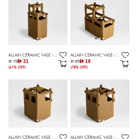
ALLAIN CERAMIC VASE - 27 CM
ALLAIN CERAMIC VASE - 22.30 CM
AED 31
AED 19
AED 79
AED 85
(61% OFF)
(78% OFF)
ALLAIN CERAMIC VASE - 16.20 CM
ALLAIN CERAMIC VASE - 19.20 CM