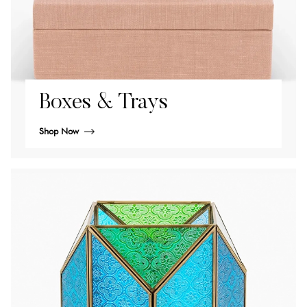
Boxes & Trays
Shop Now