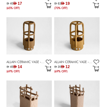
AED 17
AED 19
AED 49
AED 63
(65% OFF)
(70% OFF)
ALLAIN CERAMIC VASE - 25.30 CM
ALLAIN CERAMIC VASE - 20.5 CM
AED 14
AED 12
AED 45
AED 39
(69% OFF)
(69% OFF)