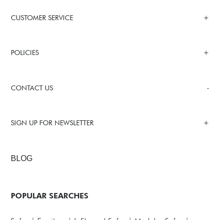
CUSTOMER SERVICE
POLICIES
CONTACT US
SIGN UP FOR NEWSLETTER
BLOG
POPULAR SEARCHES