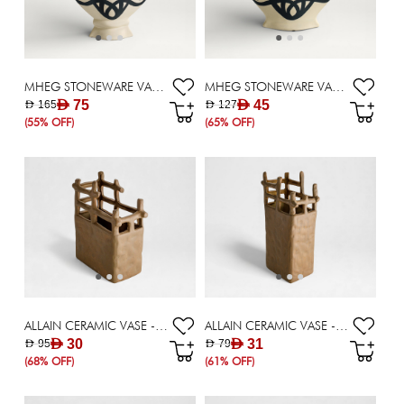
MHEG STONEWARE VASE - 32 CM
MHEG STONEWARE VASE - 27 CM
AED 75
AED 45
AED 165
AED 127
(55% OFF)
(65% OFF)
ALLAIN CERAMIC VASE - 20.50 CM
ALLAIN CERAMIC VASE - 28.50 CM
AED 30
AED 31
AED 95
AED 79
(68% OFF)
(61% OFF)