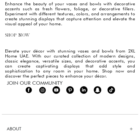
Enhance the beauty of your vases and bowls with decorative
accents such as fresh flowers, foliage, or decorative fillers.
Experiment with different textures, colors, and arrangements to
create stunning displays that capture attention and elevate the
visual appeal of your home.
SHOP NOW
Elevate your décor with stunning vases and bowls from 2XL
Home UAE. With our curated collection of modern designs,
classic elegance, versatile sizes, and decorative accents, you
can create captivating displays that add style and
sophistication to any room in your home. Shop now and
discover the perfect pieces to enhance your décor.
JOIN OUR COMMUNITY
ABOUT