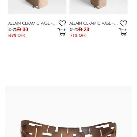
ALLAIN CERAMIC VASE - 20.5 CM
ALLAIN CERAMIC VASE - 28.5 CM
AED 30
AED 23
AED 95
AED 79
(68% OFF)
(71% OFF)