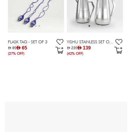
FLASK TAG - SET OF 3
YISHU STAINLESS SET OF 2 FLASK - 700/1000 ML
AED 65
AED 139
AED 89
AED 239
(27% OFF)
(42% OFF)