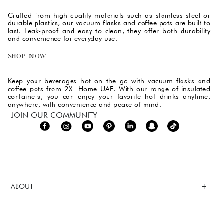
Crafted from high-quality materials such as stainless steel or
durable plastics, our vacuum flasks and coffee pots are built to
last. Leak-proof and easy to clean, they offer both durability
and convenience for everyday use.
SHOP NOW
Keep your beverages hot on the go with vacuum flasks and
coffee pots from 2XL Home UAE. With our range of insulated
containers, you can enjoy your favorite hot drinks anytime,
anywhere, with convenience and peace of mind.
JOIN OUR COMMUNITY
ABOUT