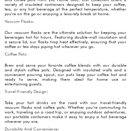
variety of insulated containers designed to keep your coffee,
tea, or any hot beverage at the perfect temperature, whether
you're on the go or enjoying a leisurely break at home.
Vacuum Flasks:
Our vacuum flasks are the ultimate solution for keeping your
beverages hot for hours. Featuring double-wall insulation and
a secure lid, our flasks trap heat effectively, ensuring that your
coffee or tea stays piping hot wherever you go.
Coffee Pots:
Brew and serve your favorite coffee blends with our durable
and stylish coffee pots. Designed with insulated walls and a
convenient pouring spout, our pots keep your coffee hot and
ready to serve, making them ideal for home use or
entertaining guests.
Travel-Friendly Design:
Take your hot drinks on the road with our travel-friendly
vacuum flasks and coffee pots. Whether you're commuting to
work, traveling on a road trip, or enjoying outdoor adventures,
our portable containers make it easy to enjoy a hot beverage
wherever you are.
Durability And Convenience: