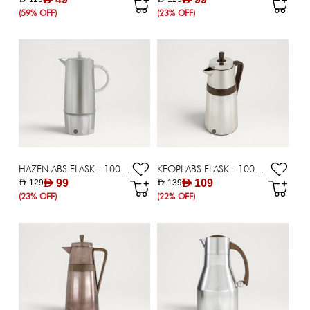
(59% OFF)
(23% OFF)
HAZEN ABS FLASK - 1000 ML
KEOPI ABS FLASK - 1000 ML
AED 99
AED 109
AED 129
AED 139
(23% OFF)
(22% OFF)