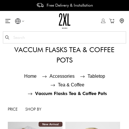
Free Delivery & Installation
My Cart
Se
VACCUM FLASKS TEA & COFFEE
POTS
Home
Accessories
Tabletop
Tea & Coffee
Vaccum Flasks Tea & Coffee Pots
PRICE
SHOP BY
New Arrival