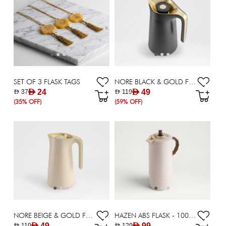
SET OF 3 FLASK TAGS
NORE BLACK & GOLD FLASK - 1000 ML
AED 24
AED 49
AED 37
AED 119
(35% OFF)
(59% OFF)
NORE BEIGE & GOLD FLASK - 1000 ML
HAZEN ABS FLASK - 1000 ML
AED 49
AED 99
AED 119
AED 129