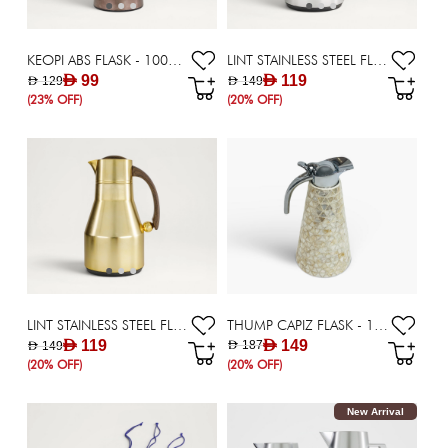
KEOPI ABS FLASK - 1000 ML
LINT STAINLESS STEEL FLASK - 1000 ML
AED 99
AED 119
AED 129
AED 149
(23% OFF)
(20% OFF)
THUMP CAPIZ FLASK - 1500 ML
LINT STAINLESS STEEL FLASK - 1000 ML
AED 149
AED 119
AED 187
AED 149
(20% OFF)
(20% OFF)
New Arrival