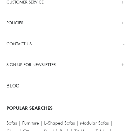
CUSTOMER SERVICE
POLICIES
CONTACT US
SIGN UP FOR NEWSLETTER
BLOG
POPULAR SEARCHES
Sofas
|
Furniture
|
L-Shaped Sofas
|
Modular Sofas
|