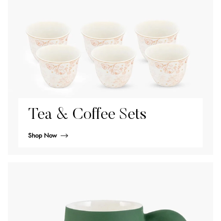
Tea & Coffee Sets
Shop Now