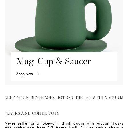
Mug ,Cup & Saucer
Shop Now
KEEP YOUR BEVERAGES HOT ON THE GO WITH VACUUM
FLASKS AND COFFEE POTS
Never settle for a lukewarm drink again with vacuum flasks
and coffee pots from 2XL Home UAE. Our collection offers a