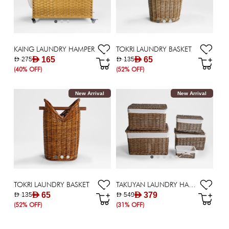
KAING LAUNDRY HAMPER
TOKRI LAUNDRY BASKET
AED 165
AED 65
AED 275
AED 135
(40% OFF)
(52% OFF)
New Arrival
New Arrival
TOKRI LAUNDRY BASKET
TAKUYAN LAUNDRY HAMPER - SET OF 5
AED 65
AED 379
AED 135
AED 549
(52% OFF)
(31% OFF)