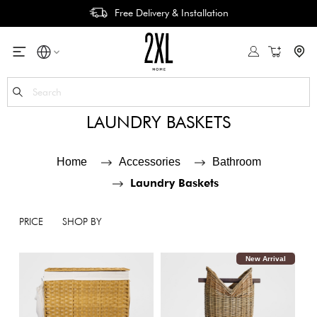
Free Delivery & Installation
My Cart
Se
LAUNDRY BASKETS
Home
Accessories
Bathroom
Laundry Baskets
PRICE
SHOP BY
New Arrival