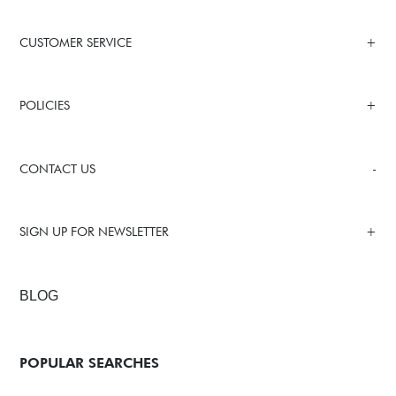
CUSTOMER SERVICE
POLICIES
CONTACT US
SIGN UP FOR NEWSLETTER
BLOG
POPULAR SEARCHES