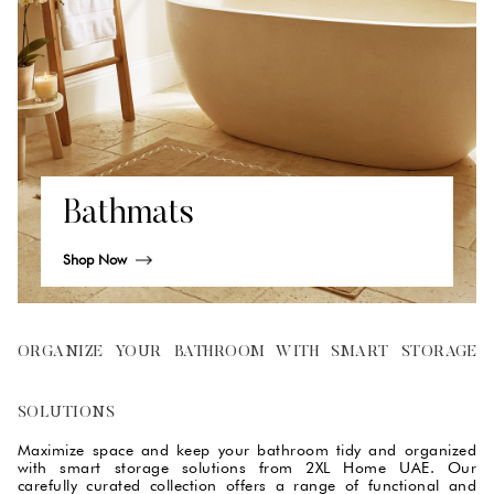
Bathmats
Shop Now
ORGANIZE YOUR BATHROOM WITH SMART STORAGE
SOLUTIONS
Maximize space and keep your bathroom tidy and organized
with smart storage solutions from 2XL Home UAE. Our
carefully curated collection offers a range of functional and