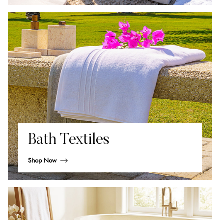
Bath Textiles
Shop Now