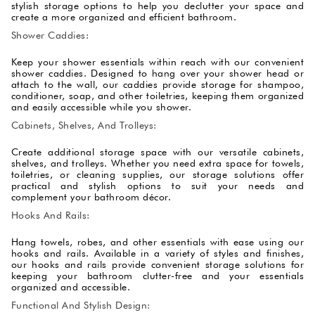
stylish storage options to help you declutter your space and
create a more organized and efficient bathroom.
Shower Caddies:
Keep your shower essentials within reach with our convenient
shower caddies. Designed to hang over your shower head or
attach to the wall, our caddies provide storage for shampoo,
conditioner, soap, and other toiletries, keeping them organized
and easily accessible while you shower.
Cabinets, Shelves, And Trolleys:
Create additional storage space with our versatile cabinets,
shelves, and trolleys. Whether you need extra space for towels,
toiletries, or cleaning supplies, our storage solutions offer
practical and stylish options to suit your needs and
complement your bathroom décor.
Hooks And Rails:
Hang towels, robes, and other essentials with ease using our
hooks and rails. Available in a variety of styles and finishes,
our hooks and rails provide convenient storage solutions for
keeping your bathroom clutter-free and your essentials
organized and accessible.
Functional And Stylish Design: