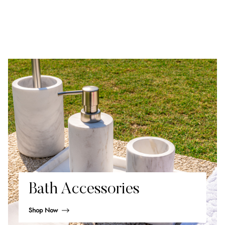
Bath Accessories
Shop Now