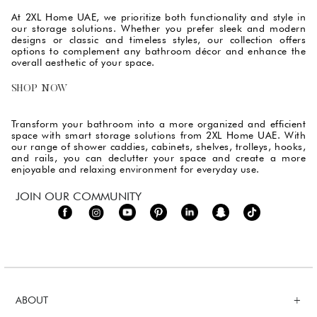
At 2XL Home UAE, we prioritize both functionality and style in
our storage solutions. Whether you prefer sleek and modern
designs or classic and timeless styles, our collection offers
options to complement any bathroom décor and enhance the
overall aesthetic of your space.
SHOP NOW
Transform your bathroom into a more organized and efficient
space with smart storage solutions from 2XL Home UAE. With
our range of shower caddies, cabinets, shelves, trolleys, hooks,
and rails, you can declutter your space and create a more
enjoyable and relaxing environment for everyday use.
JOIN OUR COMMUNITY
ABOUT