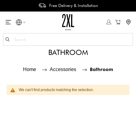
Free Delivery & Installation
My Cart
Se
BATHROOM
Bathroom
Home
Accessories
We can't find products matching the selection.