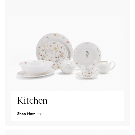
Kitchen
Shop Now