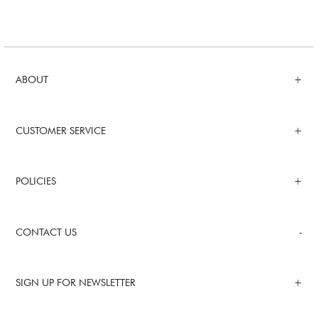
ABOUT
CUSTOMER SERVICE
POLICIES
CONTACT US
SIGN UP FOR NEWSLETTER