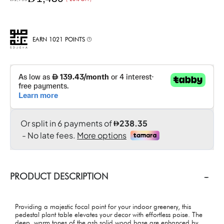
EARN 1021 POINTS
PRODUCT DESCRIPTION
Providing a majestic focal point for your indoor greenery, this
pedestal plant table elevates your decor with effortless poise. The
deep, warm tones of the ash solid wood base are enhanced by