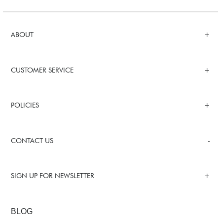
ABOUT
CUSTOMER SERVICE
POLICIES
CONTACT US
SIGN UP FOR NEWSLETTER
BLOG