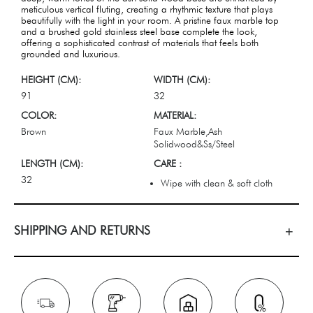
meticulous vertical fluting, creating a rhythmic texture that plays
beautifully with the light in your room. A pristine faux marble top
and a brushed gold stainless steel base complete the look,
offering a sophisticated contrast of materials that feels both
grounded and luxurious.
HEIGHT (CM):
WIDTH (CM):
91
32
COLOR:
MATERIAL:
Brown
Faux Marble,Ash
Solidwood&Ss/Steel
LENGTH (CM):
CARE :
32
Wipe with clean & soft cloth
SHIPPING AND RETURNS