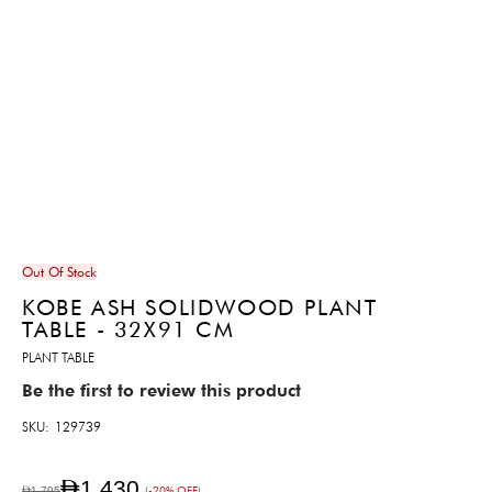
Out Of Stock
KOBE ASH SOLIDWOOD PLANT
TABLE - 32X91 CM
PLANT TABLE
Be the first to review this product
SKU
129739
AED1,430
AED1,795
(-20% OFF)