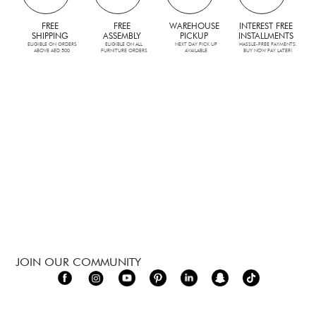
FREE
FREE
WAREHOUSE
INTEREST FREE
SHIPPING
ASSEMBLY
PICKUP
INSTALLMENTS
ELIGIBLE ON ORDERS
ELIGIBLE ON ALL
NEXT DAY PICK UP
HASSLE-FREE PAYMENTS.
ABOVE AED 500
FURNITURE ORDERS
AVAILABLE
BUY NOW PAY LATER!
JOIN OUR COMMUNITY