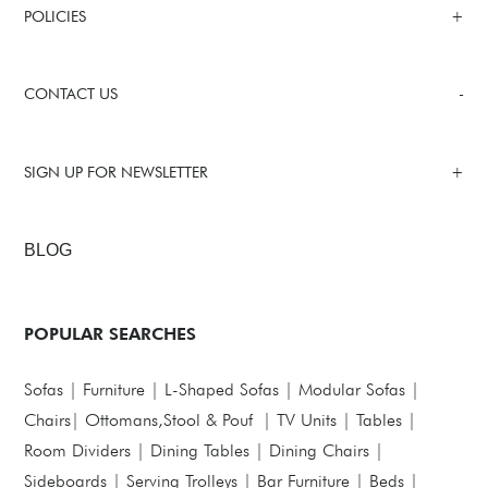
POLICIES
CONTACT US
SIGN UP FOR NEWSLETTER
BLOG
POPULAR SEARCHES
Sofas
|
Furniture
|
L-Shaped Sofas
|
Modular Sofas
|
Chairs
|
Ottomans,Stool & Pouf
|
TV Units
|
Tables
|
Room Dividers
|
Dining Tables
|
Dining Chairs
|
Sideboards
|
Serving Trolleys
|
Bar Furniture
|
Beds
|