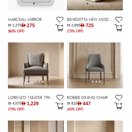
MARCEAU MIRROR
BENEDETTA NEW MODULAR( CORNER ) - BEIGE
AED 275
AED 725
AED 1,375
AED 2,895
(80% OFF)
(75% OFF)
LORENZO 1SEATER 79X92X93GREY
ROBBIE DINING CHAIR
AED 1,229
AED 447
AED 4,975
AED 815
(75% OFF)
(45% OFF)