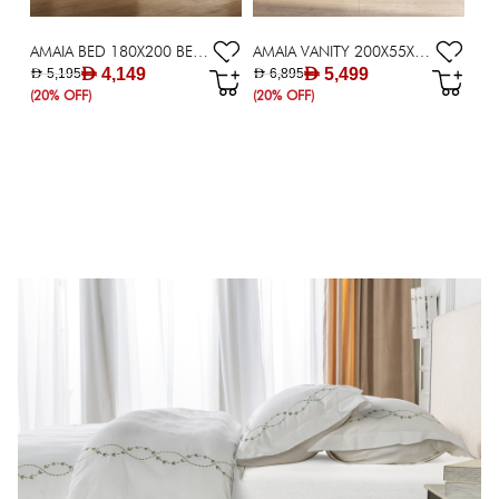
AMAIA BED 180X200 BEIGE
AMAIA VANITY 200X55X76 BROWN
AED 4,149
AED 5,499
AED 5,195
AED 6,895
(20% OFF)
(20% OFF)