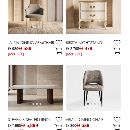
JAILYN DINING ARMCHAIR
KRISTA NIGHTSTAND
AED 539
AED 979
AED 980
AED 2,795
(45% OFF)
(65% OFF)
STEVEN 8 SEATER DINING TABLE
ARIAN DINING CHAIR
AED 5,899
AED 639
AED 7,995
AED 800