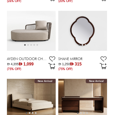
(26% OFF)
(20% OFF)
AYDEN OUTDOOR CHAISE /CORNER
SHANE MIRROR
AED 1,099
AED 315
AED 4,395
AED 1,250
(75% OFF)
(75% OFF)
New Arrival
New Arrival