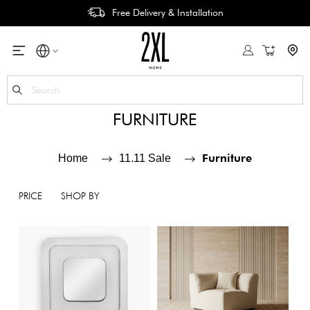
Free Delivery & Installation
My Cart
Se
FURNITURE
Furniture
Home
11.11 Sale
PRICE
SHOP BY