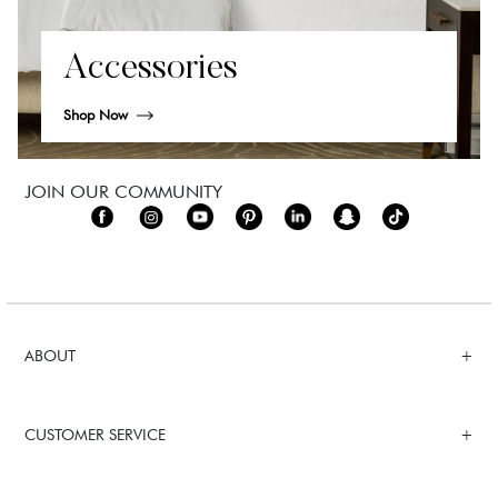
Accessories
Shop Now
JOIN OUR COMMUNITY
ABOUT
CUSTOMER SERVICE