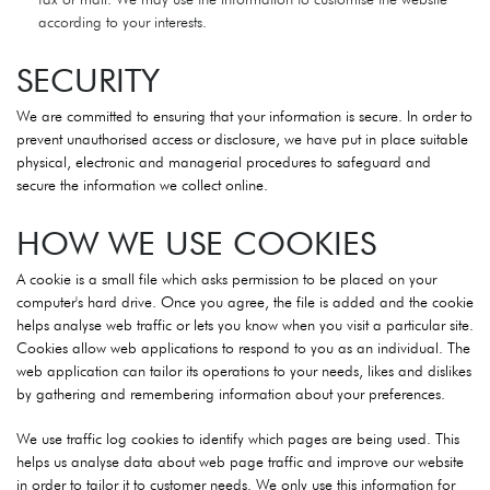
according to your interests.
SECURITY
We are committed to ensuring that your information is secure. In order to
prevent unauthorised access or disclosure, we have put in place suitable
physical, electronic and managerial procedures to safeguard and
secure the information we collect online.
HOW WE USE COOKIES
A cookie is a small file which asks permission to be placed on your
computer's hard drive. Once you agree, the file is added and the cookie
helps analyse web traffic or lets you know when you visit a particular site.
Cookies allow web applications to respond to you as an individual. The
web application can tailor its operations to your needs, likes and dislikes
by gathering and remembering information about your preferences.
We use traffic log cookies to identify which pages are being used. This
helps us analyse data about web page traffic and improve our website
in order to tailor it to customer needs. We only use this information for