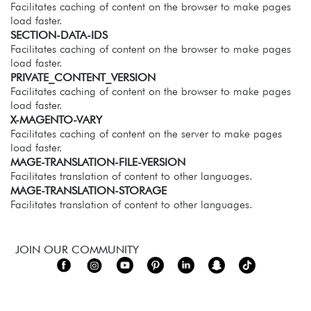
Facilitates caching of content on the browser to make pages
load faster.
SECTION-DATA-IDS
Facilitates caching of content on the browser to make pages
load faster.
PRIVATE_CONTENT_VERSION
Facilitates caching of content on the browser to make pages
load faster.
X-MAGENTO-VARY
Facilitates caching of content on the server to make pages
load faster.
MAGE-TRANSLATION-FILE-VERSION
Facilitates translation of content to other languages.
MAGE-TRANSLATION-STORAGE
Facilitates translation of content to other languages.
JOIN OUR COMMUNITY