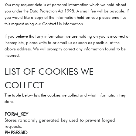
You may request details of personal information which we hold about
you under the Data Protection Act 1998. A small fee will be payable. If
you would like a copy of the information held on you please email us
this request using our Contact Us information.
If you believe that any information we are holding on you is incorrect or
incomplete, please write to or email us as soon as possible, at the
above address. We will promptly correct any information found to be
incorrect.
LIST OF COOKIES WE
COLLECT
The table below lists the cookies we collect and what information they
store.
FORM_KEY
Stores randomly generated key used to prevent forged
requests.
PHPSESSID