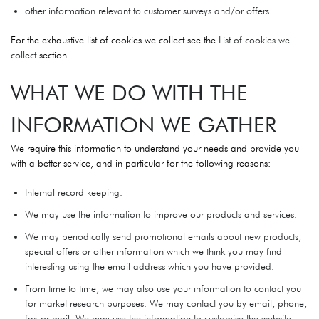
other information relevant to customer surveys and/or offers
For the exhaustive list of cookies we collect see the
List of cookies we
collect
section.
WHAT WE DO WITH THE
INFORMATION WE GATHER
We require this information to understand your needs and provide you
with a better service, and in particular for the following reasons:
Internal record keeping.
We may use the information to improve our products and services.
We may periodically send promotional emails about new products,
special offers or other information which we think you may find
interesting using the email address which you have provided.
From time to time, we may also use your information to contact you
for market research purposes. We may contact you by email, phone,
fax or mail. We may use the information to customise the website