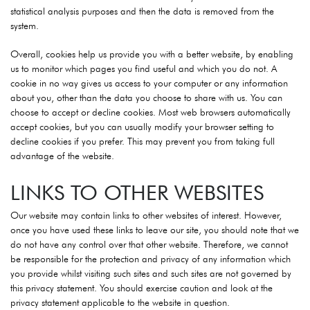
statistical analysis purposes and then the data is removed from the
system.
Overall, cookies help us provide you with a better website, by enabling
us to monitor which pages you find useful and which you do not. A
cookie in no way gives us access to your computer or any information
about you, other than the data you choose to share with us. You can
choose to accept or decline cookies. Most web browsers automatically
accept cookies, but you can usually modify your browser setting to
decline cookies if you prefer. This may prevent you from taking full
advantage of the website.
LINKS TO OTHER WEBSITES
Our website may contain links to other websites of interest. However,
once you have used these links to leave our site, you should note that we
do not have any control over that other website. Therefore, we cannot
be responsible for the protection and privacy of any information which
you provide whilst visiting such sites and such sites are not governed by
this privacy statement. You should exercise caution and look at the
privacy statement applicable to the website in question.