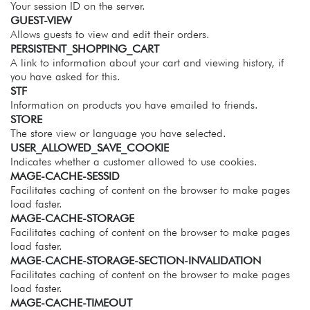
Your session ID on the server.
GUEST-VIEW
Allows guests to view and edit their orders.
PERSISTENT_SHOPPING_CART
A link to information about your cart and viewing history, if
you have asked for this.
STF
Information on products you have emailed to friends.
STORE
The store view or language you have selected.
USER_ALLOWED_SAVE_COOKIE
Indicates whether a customer allowed to use cookies.
MAGE-CACHE-SESSID
Facilitates caching of content on the browser to make pages
load faster.
MAGE-CACHE-STORAGE
Facilitates caching of content on the browser to make pages
load faster.
MAGE-CACHE-STORAGE-SECTION-INVALIDATION
Facilitates caching of content on the browser to make pages
load faster.
MAGE-CACHE-TIMEOUT