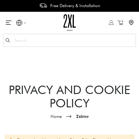
Free Delivery & Installation
My Cart
Se
PRIVACY AND COOKIE
POLICY
Home
2xlme