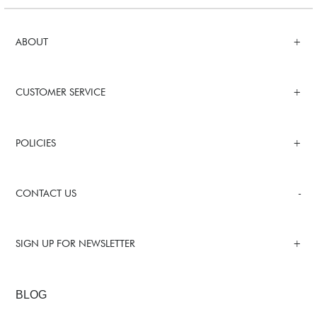
ABOUT
CUSTOMER SERVICE
POLICIES
CONTACT US
SIGN UP FOR NEWSLETTER
BLOG