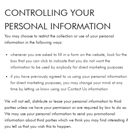
CONTROLLING YOUR
PERSONAL INFORMATION
You may choose to restrict the collection or use of your personal
information in the following ways:
whenever you are asked to fill in a form on the website, look for the
box that you can click to indicate that you do not want the
information to be used by anybody for direct marketing purposes
if you have previously agreed to us using your personal information
for direct marketing purposes, you may change your mind at any
time by letting us know using our Contact Us information
We will not sell, distribute or lease your personal information to third
parties unless we have your permission or are required by law to do so.
We may use your personal information to send you promotional
information about third parties which we think you may find interesting if
you tell us that you wish this to happen.