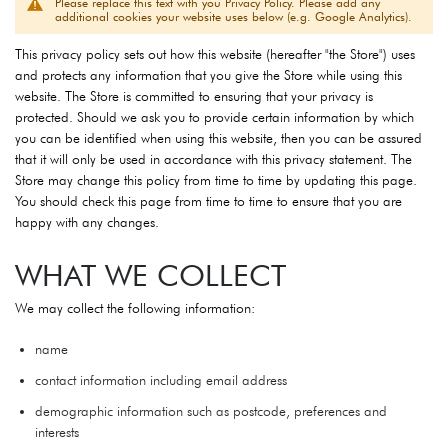
Please replace this text with you Privacy Policy. Please add any
additional cookies your website uses below (e.g. Google Analytics).
This privacy policy sets out how this website (hereafter "the Store") uses
and protects any information that you give the Store while using this
website. The Store is committed to ensuring that your privacy is
protected. Should we ask you to provide certain information by which
you can be identified when using this website, then you can be assured
that it will only be used in accordance with this privacy statement. The
Store may change this policy from time to time by updating this page.
You should check this page from time to time to ensure that you are
happy with any changes.
WHAT WE COLLECT
We may collect the following information:
name
contact information including email address
demographic information such as postcode, preferences and
interests