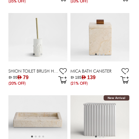
(35% OFF)
(33% OFF)
SHION TOILET BRUSH HOLDER
MICA BATH CANISTER
AED 79
AED 139
AED 99
AED 185
(20% OFF)
(21% OFF)
New Arrival