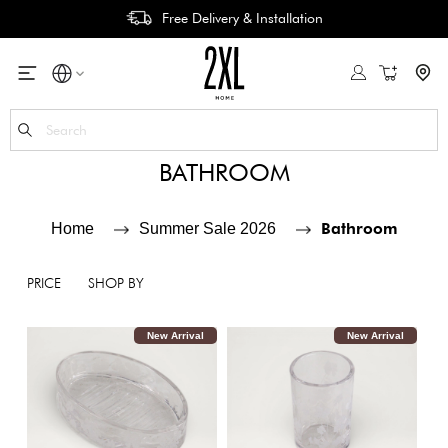
Free Delivery & Installation
My Cart
Se
BATHROOM
Bathroom
Home
Summer Sale 2026
PRICE
SHOP BY
New Arrival
New Arrival