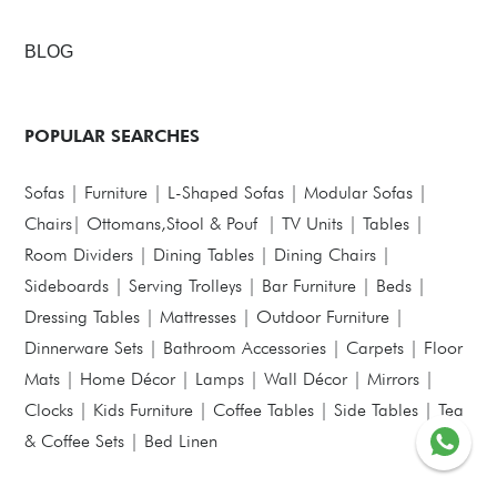
BLOG
POPULAR SEARCHES
Sofas
|
Furniture
|
L-Shaped Sofas
|
Modular Sofas
|
Chairs
|
Ottomans,Stool & Pouf
|
TV Units
|
Tables
|
Room Dividers
|
Dining Tables
|
Dining Chairs
|
Sideboards
|
Serving Trolleys
|
Bar Furniture
|
Beds
|
Dressing Tables
|
Mattresses
|
Outdoor Furniture
|
Dinnerware Sets
|
Bathroom Accessories
|
Carpets
|
Floor
Mats
|
Home Décor
|
Lamps
|
Wall Décor
|
Mirrors
|
Clocks
|
Kids Furniture
|
Coffee Tables
|
Side Tables
|
Tea
& Coffee Sets
|
Bed Linen