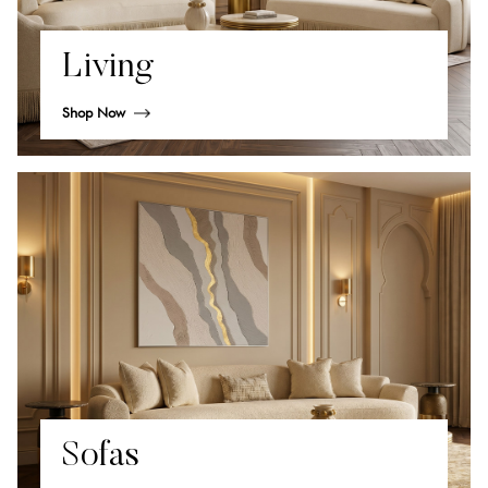
Living
Shop Now
Sofas