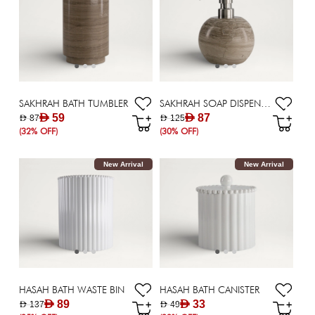
SAKHRAH BATH TUMBLER
SAKHRAH SOAP DISPENSER
AED 59
AED 87
AED 87
AED 125
(32% OFF)
(30% OFF)
New Arrival
New Arrival
HASAH BATH WASTE BIN
HASAH BATH CANISTER
AED 89
AED 33
AED 137
AED 49