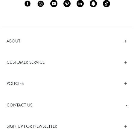
ABOUT
CUSTOMER SERVICE
POLICIES
CONTACT US
SIGN UP FOR NEWSLETTER