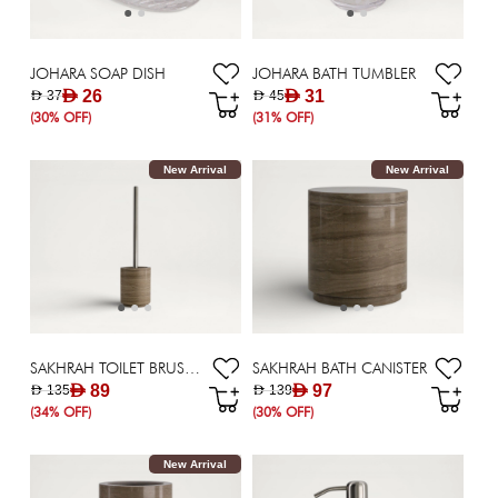
JOHARA SOAP DISH
JOHARA BATH TUMBLER
AED 26
AED 31
AED 37
AED 45
(30% OFF)
(31% OFF)
New Arrival
New Arrival
SAKHRAH TOILET BRUSH HOLDER
SAKHRAH BATH CANISTER
AED 89
AED 97
AED 135
AED 139
(34% OFF)
(30% OFF)
New Arrival