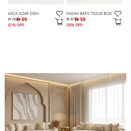
MICA SOAP DISH
HASAH BATH TISSUE BOX
AED 69
AED 59
AED 95
AED 87
(21% OFF)
(32% OFF)