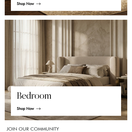
Shop Now
Bedroom
Shop Now
JOIN OUR COMMUNITY