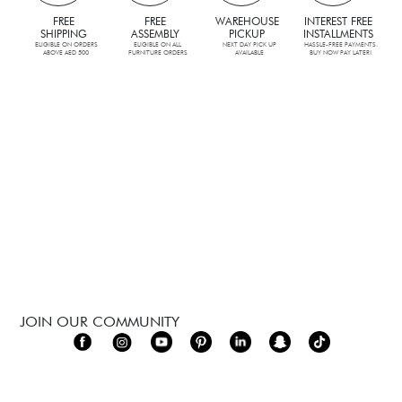
FREE
FREE
WAREHOUSE
INTEREST FREE
SHIPPING
ASSEMBLY
PICKUP
INSTALLMENTS
ELIGIBLE ON ORDERS
ELIGIBLE ON ALL
NEXT DAY PICK UP
HASSLE-FREE PAYMENTS.
ABOVE AED 500
FURNITURE ORDERS
AVAILABLE
BUY NOW PAY LATER!
JOIN OUR COMMUNITY