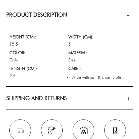
PRODUCT DESCRIPTION
HEIGHT (CM):
WIDTH (CM):
15.5
5
COLOR:
MATERIAL:
Gold
Steel
LENGTH (CM):
CARE :
9.5
Wipe with soft & clean cloth
SHIPPING AND RETURNS