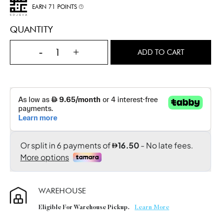
EARN 71 POINTS
QUANTITY
-
+
ADD TO CART
WAREHOUSE
Eligible For Warehouse Pickup.
Learn More