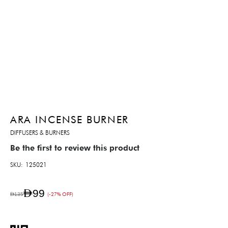
ARA INCENSE BURNER
DIFFUSERS & BURNERS
Be the first to review this product
SKU
125021
AED99
AED135
(-27% OFF)