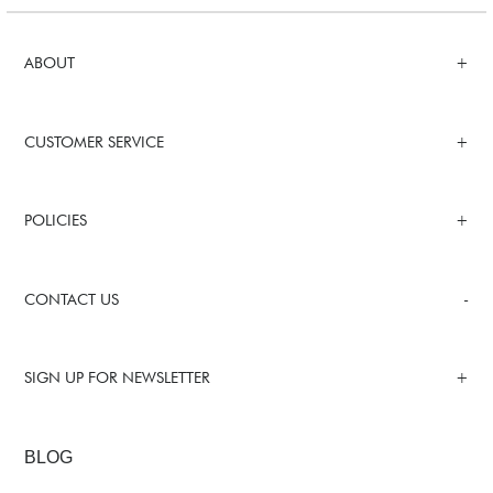
ABOUT
CUSTOMER SERVICE
POLICIES
CONTACT US
SIGN UP FOR NEWSLETTER
BLOG