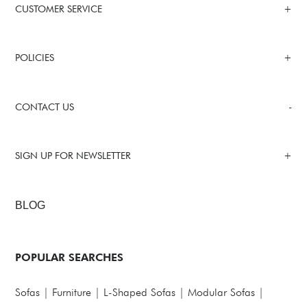
CUSTOMER SERVICE
POLICIES
CONTACT US
SIGN UP FOR NEWSLETTER
BLOG
POPULAR SEARCHES
Sofas
|
Furniture
|
L-Shaped Sofas
|
Modular Sofas
|