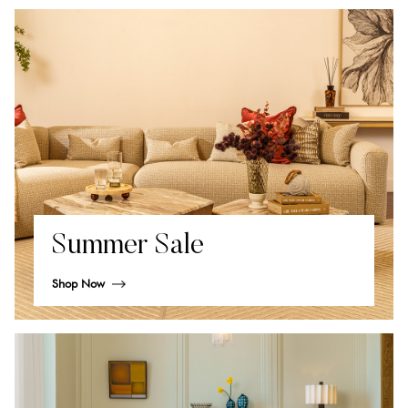
Summer Sale
Shop Now