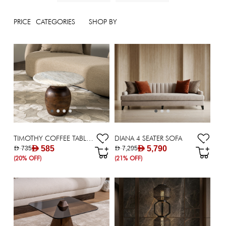
PRICE
CATEGORIES
SHOP BY
TIMOTHY COFFEE TABLE DIA 48*45 WHITE
DIANA 4 SEATER SOFA
AED 585
AED 5,790
AED 735
AED 7,295
(20% OFF)
(21% OFF)