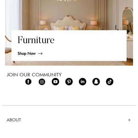
Furniture
Shop Now
JOIN OUR COMMUNITY
ABOUT