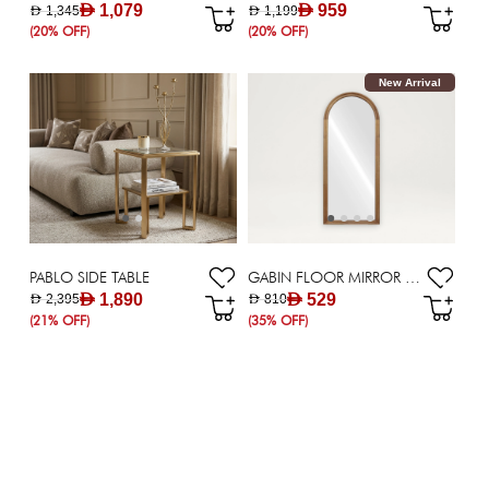
AED 1,079
AED 959
AED 1,345
AED 1,199
(20% OFF)
(20% OFF)
New Arrival
PABLO SIDE TABLE
GABIN FLOOR MIRROR - 76X178 CM
AED 1,890
AED 529
AED 2,395
AED 810
(21% OFF)
(35% OFF)