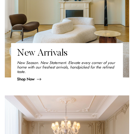
New Arrivals
New Season. New Statement. Elevate every corner of your
home with our freshest arrivals, handpicked for the refined
taste.
Shop Now