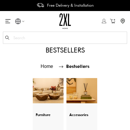
Easy Return & Refund
My Cart
Se
BESTSELLERS
Bestsellers
Home
Furniture
Accessories