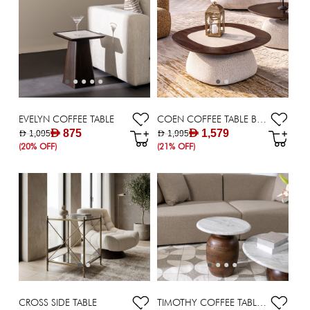
EVELYN COFFEE TABLE
COEN COFFEE TABLE BROWN
AED 875
AED 1,579
AED 1,095
AED 1,995
(20% OFF)
(21% OFF)
CROSS SIDE TABLE
TIMOTHY COFFEE TABLE DIA 56*40 WHITE