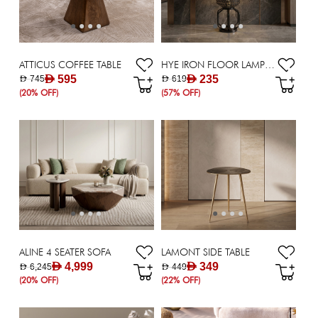
ATTICUS COFFEE TABLE
HYE IRON FLOOR LAMP E27 - 97 CM
AED 595
AED 235
AED 745
AED 619
(20% OFF)
(57% OFF)
ALINE 4 SEATER SOFA
LAMONT SIDE TABLE
AED 4,999
AED 349
AED 6,245
AED 449
(20% OFF)
(22% OFF)