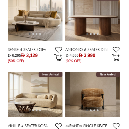
SENSE 4 SEATER SOFA
ANTONIO 6 SEATER DINING TABLE
AED 3,129
AED 3,990
AED 6,295
AED 4,995
(50% OFF)
(20% OFF)
New Arrival
New Arrival
VINILLE 4 SEATER SOFA
MIRANDA SINGLE SEATER SOFA