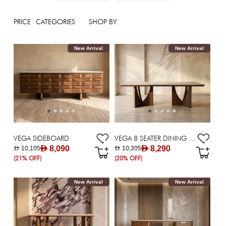
PRICE
CATEGORIES
SHOP BY
New Arrival
New Arrival
VEGA SIDEBOARD
VEGA 8 SEATER DINING TABLE
AED 8,090
AED 8,290
AED 10,195
AED 10,395
(21% OFF)
(20% OFF)
New Arrival
New Arrival