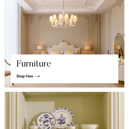
Furniture
Shop Now