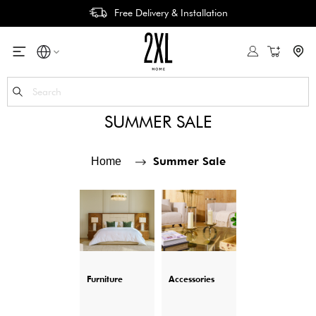
Free Delivery & Installation
My Cart
Se
SUMMER SALE
Summer Sale
Home
Furniture
Accessories