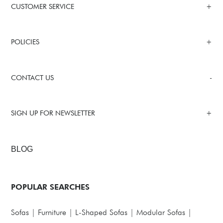
CUSTOMER SERVICE
POLICIES
CONTACT US
SIGN UP FOR NEWSLETTER
BLOG
POPULAR SEARCHES
Sofas
|
Furniture
|
L-Shaped Sofas
|
Modular Sofas
|