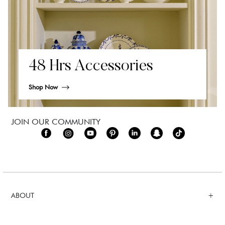
48 Hrs Accessories
Shop Now
JOIN OUR COMMUNITY
ABOUT