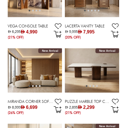
VEGA CONSOLE TABLE
LACERTA VANITY TABLE
AED 4,990
AED 7,995
AED 6,295
AED 9,995
(21% OFF)
(20% OFF)
New Arrival
New Arrival
MIRANDA CORNER SOFA SET
PUZZLE MARBLE TOP COFFEE TABLE
AED 6,699
AED 2,299
AED 8,999
AED 2,895
(26% OFF)
(21% OFF)
New Arrival