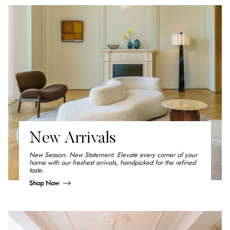
New Arrivals
New Season. New Statement. Elevate every corner of your
home with our freshest arrivals, handpicked for the refined
taste.
Shop Now