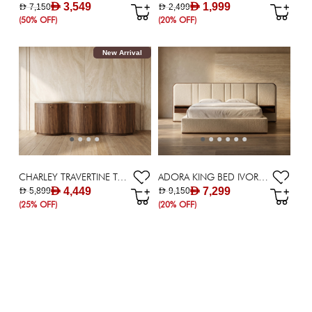
AED 3,549
AED 1,999
AED 7,150
AED 2,499
(50% OFF)
(20% OFF)
New Arrival
CHARLEY TRAVERTINE TOP SIDEBOARD
ADORA KING BED IVORY WITH NIGHTSTAND
AED 4,449
AED 7,299
AED 5,899
AED 9,150
(25% OFF)
(20% OFF)