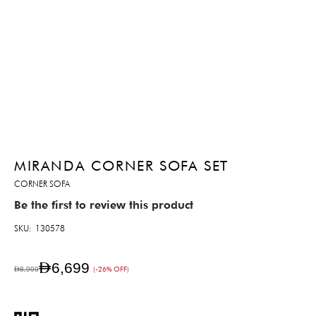
MIRANDA CORNER SOFA SET
CORNER SOFA
Be the first to review this product
SKU
130578
AED6,699
AED8,999
(-26% OFF)