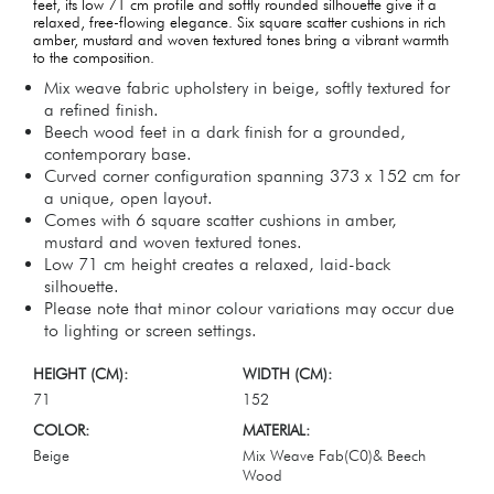
feet, its low 71 cm profile and softly rounded silhouette give it a
relaxed, free-flowing elegance. Six square scatter cushions in rich
amber, mustard and woven textured tones bring a vibrant warmth
to the composition.
Mix weave fabric upholstery in beige, softly textured for
a refined finish.
Beech wood feet in a dark finish for a grounded,
contemporary base.
Curved corner configuration spanning 373 x 152 cm for
a unique, open layout.
Comes with 6 square scatter cushions in amber,
mustard and woven textured tones.
Low 71 cm height creates a relaxed, laid-back
silhouette.
Please note that minor colour variations may occur due
to lighting or screen settings.
HEIGHT (CM):
WIDTH (CM):
71
152
COLOR:
MATERIAL:
Beige
Mix Weave Fab(C0)& Beech
Wood