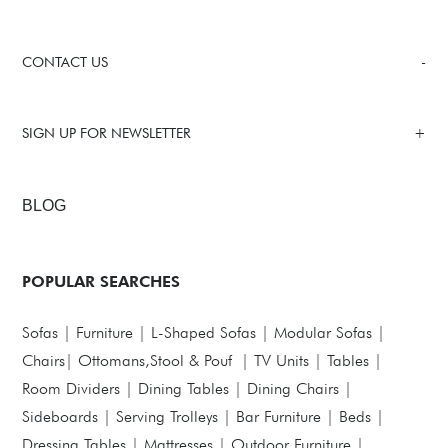
CONTACT US
SIGN UP FOR NEWSLETTER
BLOG
POPULAR SEARCHES
Sofas
|
Furniture
|
L-Shaped Sofas
|
Modular Sofas
|
Chairs
|
Ottomans,Stool & Pouf
|
TV Units
|
Tables
|
Room Dividers
|
Dining Tables
|
Dining Chairs
|
Sideboards
|
Serving Trolleys
|
Bar Furniture
|
Beds
|
Dressing Tables
|
Mattresses
|
Outdoor Furniture
|