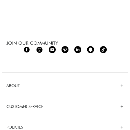
JOIN OUR COMMUNITY
ABOUT
CUSTOMER SERVICE
POLICIES