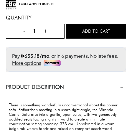
EARN 4785 POINTS
QUANTITY
-
+
ADD TO CART
PRODUCT DESCRIPTION
There is something wonderfully unconventional about this corner
sofa. Rather than meeting in a sharp right angle, the Miranda
Corner Sofa arcs into a gentle, open curve, with two generously
padded seats facing slightly inward to create an intimate
conversation setting spanning 373 cm. Upholstered in a warm
beige mix weave fabric and raised on compact beech wood