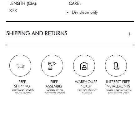
LENGTH (CM):
CARE :
373
Dry clean only
SHIPPING AND RETURNS
FREE
FREE
WAREHOUSE
INTEREST FREE
SHIPPING
ASSEMBLY
PICKUP
INSTALLMENTS
ELIGIBLE ON ORDERS
ELIGIBLE ON ALL
NEXT DAY PICK UP
HASSLE-FREE PAYMENTS.
ABOVE AED 500
FURNITURE ORDERS
AVAILABLE
BUY NOW PAY LATER!