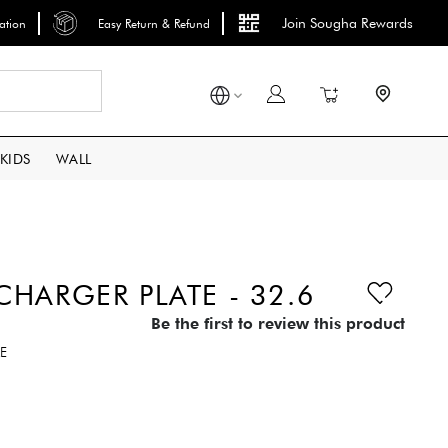
Join Sougha Rewards
lation
Easy Return & Refund
Search
My Cart
KIDS
WALL
HARGER PLATE - 32.6
Be the first to review this product
E