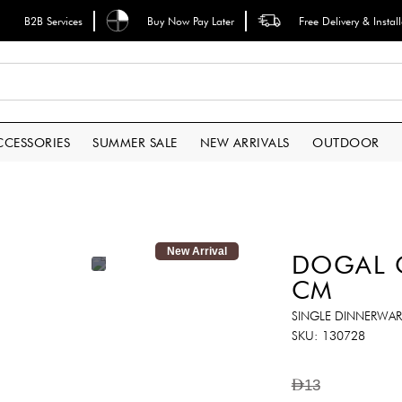
B2B Services
Buy Now Pay Later
Free Delivery & Instal
CCESSORIES
SUMMER SALE
NEW ARRIVALS
OUTDOOR
New Arrival
DOGAL C
CM
SINGLE DINNERWAR
SKU
130728
AED13