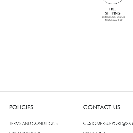
FREE
SHIPPING
ELIGIBLE ON ORDERS
ABOVE AED 500
POLICIES
CONTACT US
TERMS AND CONDITIONS
CUSTOMERSUPPORT@2X