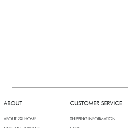
ABOUT
CUSTOMER SERVICE
ABOUT 2XL HOME
SHIPPING INFORMATION