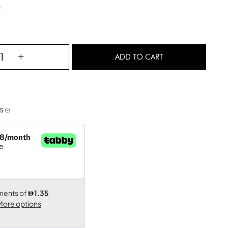
)
+
ADD TO CART
S