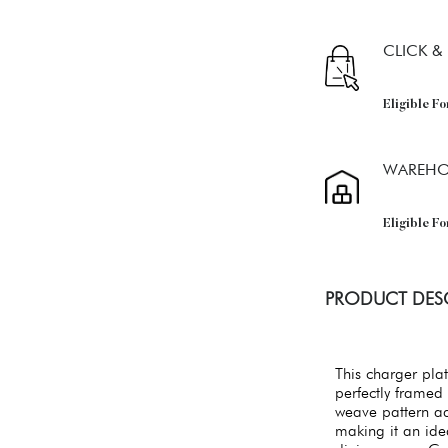
CLICK &
Eligible Fo
WAREHO
Eligible F
PRODUCT DES
This charger plat
perfectly framed 
weave pattern add
making it an ide