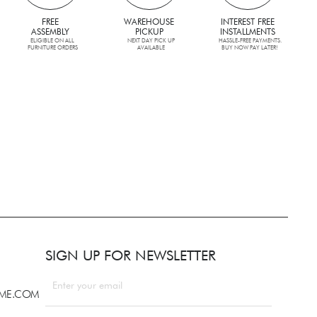
FREE
WAREHOUSE
INTEREST FREE
ASSEMBLY
PICKUP
INSTALLMENTS
ELIGIBLE ON ALL
NEXT DAY PICK UP
HASSLE-FREE PAYMENTS.
FURNITURE ORDERS
AVAILABLE
BUY NOW PAY LATER!
SIGN UP FOR NEWSLETTER
LME.COM