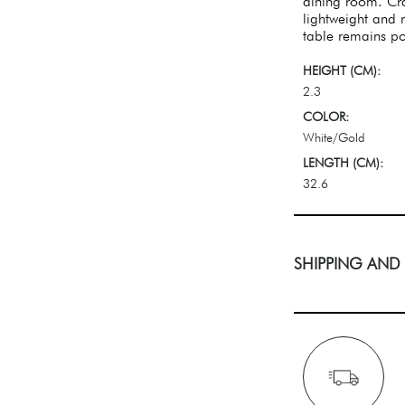
dining room. Cra
lightweight and r
table remains po
HEIGHT (CM):
2.3
COLOR:
White/Gold
LENGTH (CM):
32.6
SHIPPING AND