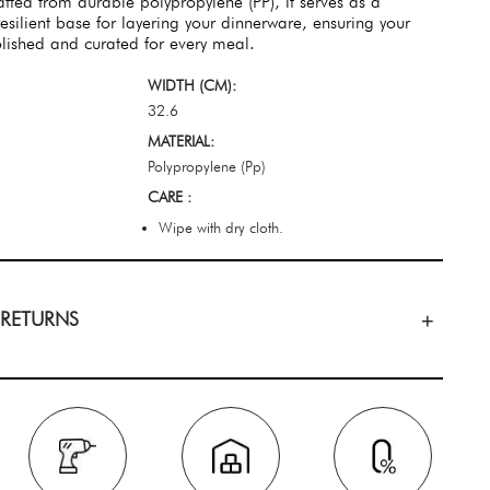
fted from durable polypropylene (PP), it serves as a
esilient base for layering your dinnerware, ensuring your
lished and curated for every meal.
WIDTH (CM):
32.6
MATERIAL:
Polypropylene (Pp)
CARE :
Wipe with dry cloth.
 RETURNS