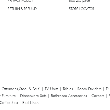
PRIVACY POLICY
800 2XL (295)
RETURN & REFUND
STORE LOCATOR
|
Ottomans,Stool & Pouf
|
TV Units
|
Tables
|
Room Dividers
|
Di
 Furniture
|
Dinnerware Sets
|
Bathroom Accessories
|
Carpets
|
Coffee Sets
|
Bed Linen