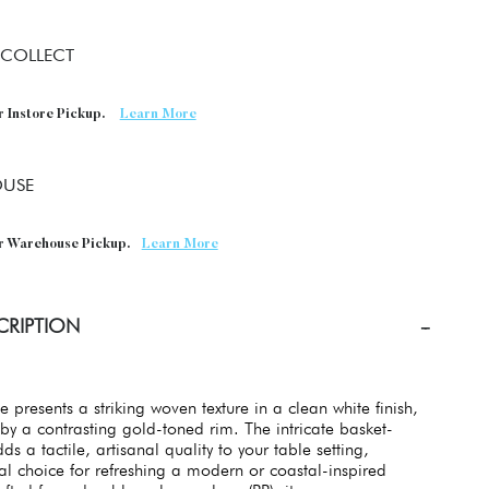
 COLLECT
r Instore Pickup.
Learn More
USE
or Warehouse Pickup.
Learn More
CRIPTION
e presents a striking woven texture in a clean white finish,
by a contrasting gold-toned rim. The intricate basket-
s a tactile, artisanal quality to your table setting,
al choice for refreshing a modern or coastal-inspired