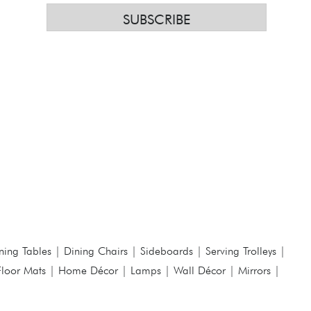
SUBSCRIBE
ning Tables
|
Dining Chairs
|
Sideboards
|
Serving Trolleys
|
Floor Mats
|
Home Décor
|
Lamps
|
Wall Décor
|
Mirrors
|