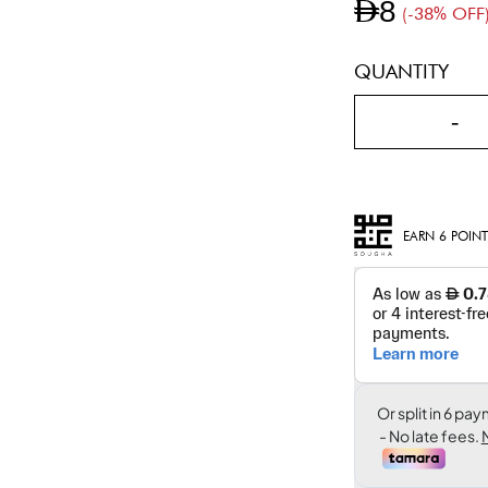
AED8
(-38% OFF
QUANTITY
-
EARN 6 POINT