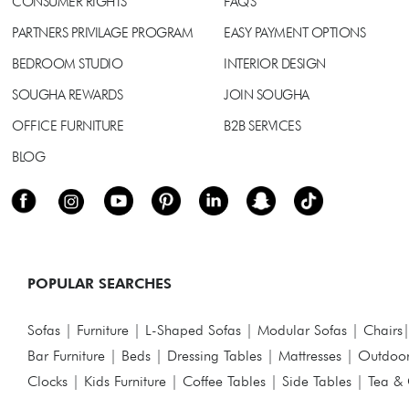
CONSUMER RIGHTS
FAQ'S
PARTNERS PRIVILAGE PROGRAM
EASY PAYMENT OPTIONS
BEDROOM STUDIO
INTERIOR DESIGN
SOUGHA REWARDS
JOIN SOUGHA
OFFICE FURNITURE
B2B SERVICES
BLOG
POPULAR SEARCHES
Sofas
|
Furniture
|
L-Shaped Sofas
|
Modular Sofas
|
Chairs
Bar Furniture
|
Beds
|
Dressing Tables
|
Mattresses
|
Outdoor
Clocks
|
Kids Furniture
|
Coffee Tables
|
Side Tables
|
Tea & 