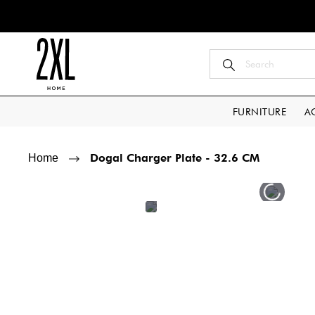
FURNITURE
A
Dogal Charger Plate - 32.6 CM
Home
Skip
Skip
to
to
the
the
end
beginning
of
of
the
the
images
images
gallery
gallery