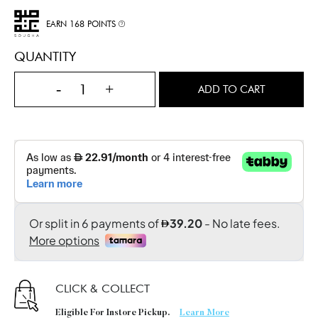
EARN 168 POINTS
QUANTITY
-
+
ADD TO CART
CLICK & COLLECT
Eligible For Instore Pickup.
Learn More