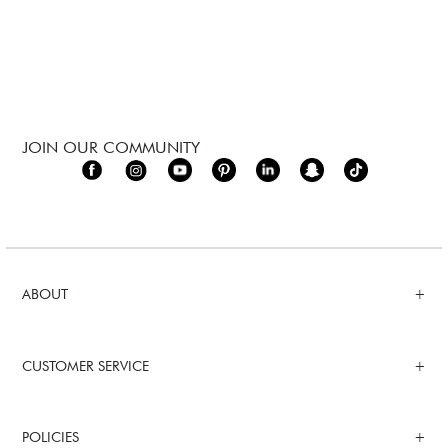
JOIN OUR COMMUNITY
ABOUT
CUSTOMER SERVICE
POLICIES