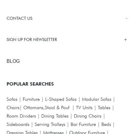
CONTACT US
SIGN UP FOR NEWSLETTER
BLOG
POPULAR SEARCHES
Sofas
|
Furniture
|
L-Shaped Sofas
|
Modular Sofas
|
Chairs
|
Ottomans,Stool & Pouf
|
TV Units
|
Tables
|
Room Dividers
|
Dining Tables
|
Dining Chairs
|
Sideboards
|
Serving Trolleys
|
Bar Furniture
|
Beds
|
Dressing Tables
|
Mattresses
|
Outdoor Furniture
|