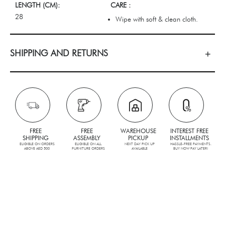
LENGTH (CM):
CARE :
28
Wipe with soft & clean cloth.
SHIPPING AND RETURNS
FREE
FREE
WAREHOUSE
INTEREST FREE
SHIPPING
ASSEMBLY
PICKUP
INSTALLMENTS
ELIGIBLE ON ORDERS
ELIGIBLE ON ALL
NEXT DAY PICK UP
HASSLE-FREE PAYMENTS.
ABOVE AED 500
FURNITURE ORDERS
AVAILABLE
BUY NOW PAY LATER!