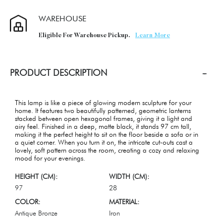
WAREHOUSE
Eligible For Warehouse Pickup.
Learn More
PRODUCT DESCRIPTION
This lamp is like a piece of glowing modern sculpture for your
home. It features two beautifully patterned, geometric lanterns
stacked between open hexagonal frames, giving it a light and
airy feel. Finished in a deep, matte black, it stands 97 cm tall,
making it the perfect height to sit on the floor beside a sofa or in
a quiet corner. When you turn it on, the intricate cut-outs cast a
lovely, soft pattern across the room, creating a cozy and relaxing
mood for your evenings.
HEIGHT (CM):
WIDTH (CM):
97
28
COLOR:
MATERIAL:
Antique Bronze
Iron