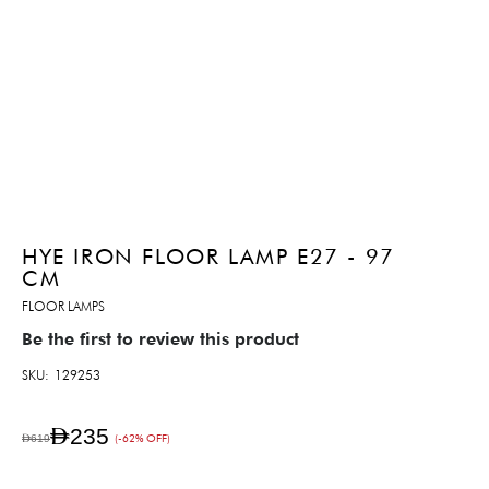
HYE IRON FLOOR LAMP E27 - 97
CM
FLOOR LAMPS
Be the first to review this product
SKU
129253
AED235
AED619
(-62% OFF)