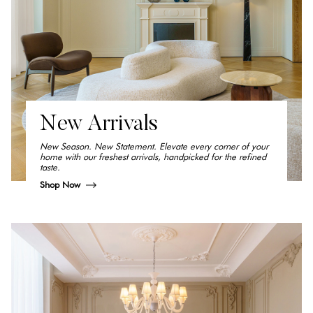
New Arrivals
New Season. New Statement. Elevate every corner of your
home with our freshest arrivals, handpicked for the refined
taste.
Shop Now