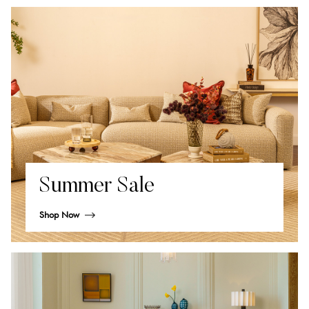
Summer Sale
Shop Now