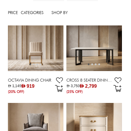
PRICE
CATEGORIES
SHOP BY
OCTAVIA DINING CHAIR
CROSS 8 SEATER DINING TBLE
AED 919
AED 2,799
AED 1,149
AED 3,750
(20% OFF)
(25% OFF)