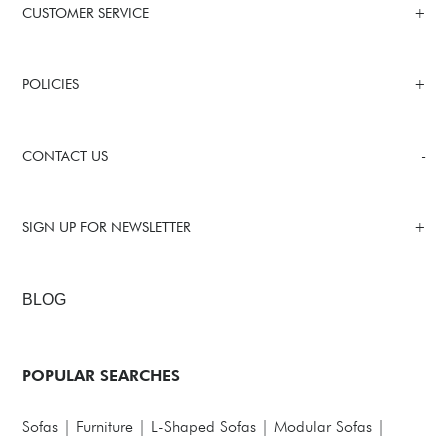
CUSTOMER SERVICE
POLICIES
CONTACT US
SIGN UP FOR NEWSLETTER
BLOG
POPULAR SEARCHES
Sofas
|
Furniture
|
L-Shaped Sofas
|
Modular Sofas
|