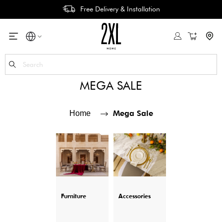
Free Delivery & Installation
My Cart
Se
MEGA SALE
Mega Sale
Home
Furniture
Accessories