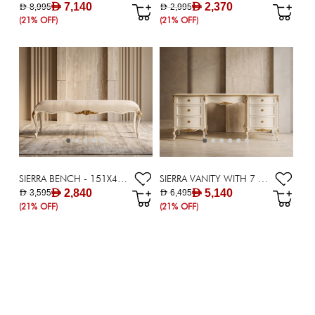
AED 7,140
AED 2,370
AED 8,995
AED 2,995
(21% OFF)
(21% OFF)
SIERRA BENCH - 151X46X50CM
SIERRA VANITY WITH 7 DRAWERS
AED 2,840
AED 5,140
AED 3,595
AED 6,495
(21% OFF)
(21% OFF)