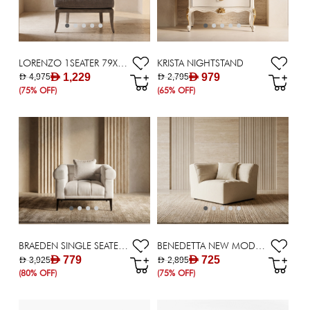
LORENZO 1SEATER 79X92X93GREY
KRISTA NIGHTSTAND
AED 1,229
AED 979
AED 4,975
AED 2,795
(75% OFF)
(65% OFF)
BRAEDEN SINGLE SEATER SOFA
BENEDETTA NEW MODULAR( CORNER ) - BEIGE
AED 779
AED 725
AED 3,925
AED 2,895
(80% OFF)
(75% OFF)