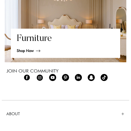
Furniture
Shop Now
JOIN OUR COMMUNITY
ABOUT