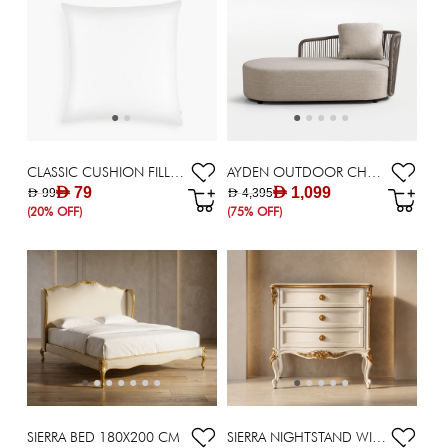
CLASSIC CUSHION FILLER 62X62CM
AYDEN OUTDOOR CHAISE /CORNER
AED 79
AED 1,099
AED 99
AED 4,395
(20% OFF)
(75% OFF)
SIERRA BED 180X200 CM
SIERRA NIGHTSTAND WITH 3 DRAWERS