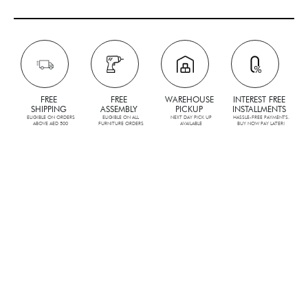
FREE
FREE
WAREHOUSE
INTEREST FREE
SHIPPING
ASSEMBLY
PICKUP
INSTALLMENTS
ELIGIBLE ON ORDERS
ELIGIBLE ON ALL
NEXT DAY PICK UP
HASSLE-FREE PAYMENTS.
ABOVE AED 500
FURNITURE ORDERS
AVAILABLE
BUY NOW PAY LATER!