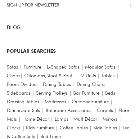
SIGN UP FOR NEWSLETTER
BLOG
POPULAR SEARCHES
Sofas
|
Furniture
|
L-Shaped Sofas
|
Modular Sofas
|
Chairs
|
Ottomans,Stool & Pouf
|
TV Units
|
Tables
|
Room Dividers
|
Dining Tables
|
Dining Chairs
|
Sideboards
|
Serving Trolleys
|
Bar Furniture
|
Beds
|
Dressing Tables
|
Mattresses
|
Outdoor Furniture
|
Dinnerware Sets
|
Bathroom Accessories
|
Carpets
|
Floor
Mats
|
Home Décor
|
Lamps
|
Wall Décor
|
Mirrors
|
Clocks
|
Kids Furniture
|
Coffee Tables
|
Side Tables
|
Tea
& Coffee Sets
|
Bed Linen