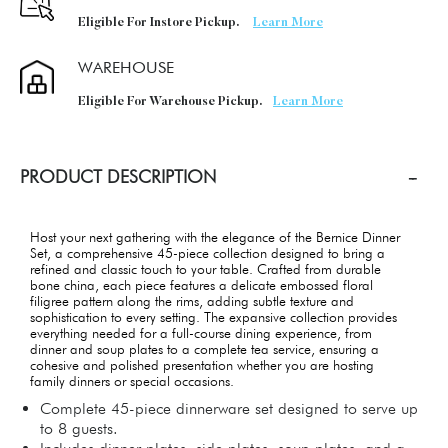
Eligible For Instore Pickup.
Learn More
WAREHOUSE
Eligible For Warehouse Pickup.
Learn More
PRODUCT DESCRIPTION
Host your next gathering with the elegance of the Bernice Dinner
Set, a comprehensive 45-piece collection designed to bring a
refined and classic touch to your table. Crafted from durable
bone china, each piece features a delicate embossed floral
filigree pattern along the rims, adding subtle texture and
sophistication to every setting. The expansive collection provides
everything needed for a full-course dining experience, from
dinner and soup plates to a complete tea service, ensuring a
cohesive and polished presentation whether you are hosting
family dinners or special occasions.
Complete 45-piece dinnerware set designed to serve up
to 8 guests.