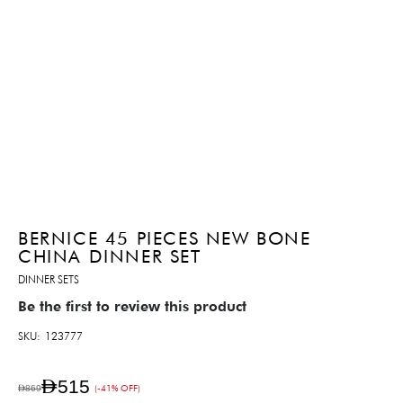
BERNICE 45 PIECES NEW BONE
CHINA DINNER SET
DINNER SETS
Be the first to review this product
SKU
123777
AED515
AED869
(-41% OFF)