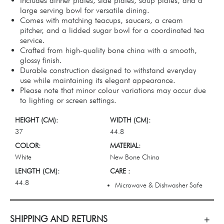
Includes dinner plates, side plates, soup plates, and a
large serving bowl for versatile dining.
Comes with matching teacups, saucers, a cream
pitcher, and a lidded sugar bowl for a coordinated tea
service.
Crafted from high-quality bone china with a smooth,
glossy finish.
Durable construction designed to withstand everyday
use while maintaining its elegant appearance.
Please note that minor colour variations may occur due
to lighting or screen settings.
HEIGHT (CM):
WIDTH (CM):
37
44.8
COLOR:
MATERIAL:
White
New Bone China
LENGTH (CM):
CARE :
44.8
Microwave & Dishwasher Safe
SHIPPING AND RETURNS