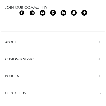
JOIN OUR COMMUNITY
ABOUT
CUSTOMER SERVICE
POLICIES
CONTACT US