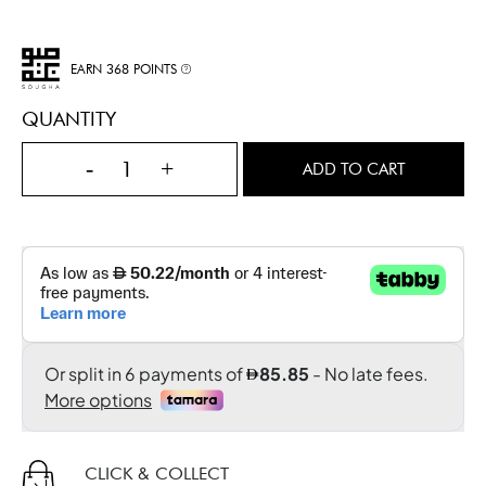
EARN 368 POINTS
QUANTITY
-
+
ADD TO CART
CLICK & COLLECT