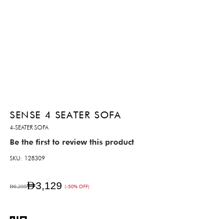
SENSE 4 SEATER SOFA
4-SEATER SOFA
Be the first to review this product
SKU
128309
AED3,129
AED6,295
(-50% OFF)