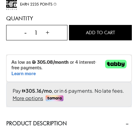
EARN 2235 POINTS
QUANTITY
-
+
ADD TO CART
PRODUCT DESCRIPTION