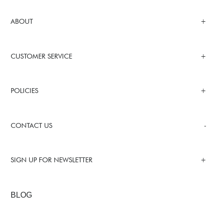
ABOUT
CUSTOMER SERVICE
POLICIES
CONTACT US
SIGN UP FOR NEWSLETTER
BLOG