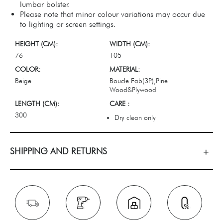
lumbar bolster.
Please note that minor colour variations may occur due
to lighting or screen settings.
HEIGHT (CM):
WIDTH (CM):
76
105
COLOR:
MATERIAL:
Beige
Boucle Fab(3P),Pine
Wood&Plywood
LENGTH (CM):
CARE :
300
Dry clean only
SHIPPING AND RETURNS