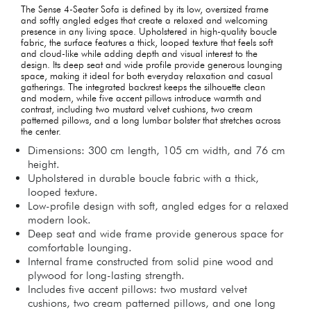
The Sense 4-Seater Sofa is defined by its low, oversized frame
and softly angled edges that create a relaxed and welcoming
presence in any living space. Upholstered in high-quality boucle
fabric, the surface features a thick, looped texture that feels soft
and cloud-like while adding depth and visual interest to the
design. Its deep seat and wide profile provide generous lounging
space, making it ideal for both everyday relaxation and casual
gatherings. The integrated backrest keeps the silhouette clean
and modern, while five accent pillows introduce warmth and
contrast, including two mustard velvet cushions, two cream
patterned pillows, and a long lumbar bolster that stretches across
the center.
Dimensions: 300 cm length, 105 cm width, and 76 cm
height.
Upholstered in durable boucle fabric with a thick,
looped texture.
Low-profile design with soft, angled edges for a relaxed
modern look.
Deep seat and wide frame provide generous space for
comfortable lounging.
Internal frame constructed from solid pine wood and
plywood for long-lasting strength.
Includes five accent pillows: two mustard velvet
cushions, two cream patterned pillows, and one long