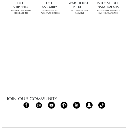
FREE
FREE
WAREHOUSE
INTEREST FREE
SHIPPING
ASSEMBLY
PICKUP
INSTALLMENTS
ELIGIBLE ON ORDERS
ELIGIBLE ON ALL
NEXT DAY PICK UP
HASSLE-FREE PAYMENTS.
ABOVE AED 500
FURNITURE ORDERS
AVAILABLE
BUY NOW PAY LATER!
JOIN OUR COMMUNITY