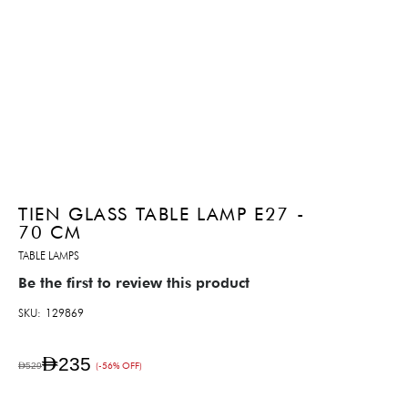
TIEN GLASS TABLE LAMP E27 -
70 CM
TABLE LAMPS
Be the first to review this product
SKU
129869
AED235
AED529
(-56% OFF)