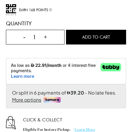
EARN 168 POINTS
QUANTITY
-
+
ADD TO CART
CLICK & COLLECT
Eligible For Instore Pickup.
Learn More