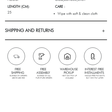
LENGTH (CM):
CARE :
25
Wipe with soft & clean cloth
SHIPPING AND RETURNS
FREE
FREE
WAREHOUSE
INTEREST FREE
SHIPPING
ASSEMBLY
PICKUP
INSTALLMENTS
ELIGIBLE ON ORDERS
ELIGIBLE ON ALL
NEXT DAY PICK UP
HASSLE-FREE PAYMENTS.
ABOVE AED 500
FURNITURE ORDERS
AVAILABLE
BUY NOW PAY LATER!