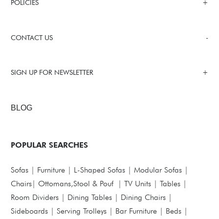
POLICIES
CONTACT US
SIGN UP FOR NEWSLETTER
BLOG
POPULAR SEARCHES
Sofas
|
Furniture
|
L-Shaped Sofas
|
Modular Sofas
|
Chairs
|
Ottomans,Stool & Pouf
|
TV Units
|
Tables
|
Room Dividers
|
Dining Tables
|
Dining Chairs
|
Sideboards
|
Serving Trolleys
|
Bar Furniture
|
Beds
|