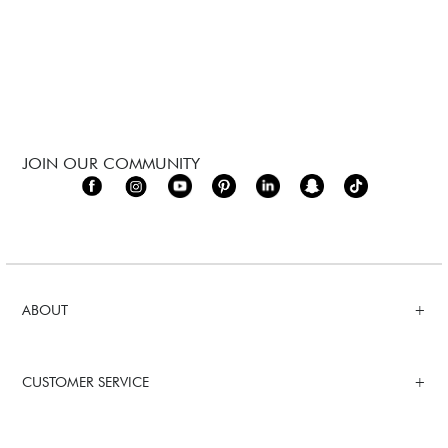
JOIN OUR COMMUNITY
ABOUT
CUSTOMER SERVICE