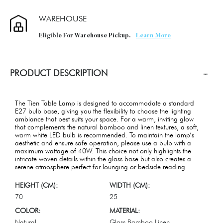
WAREHOUSE
Eligible For Warehouse Pickup.
Learn More
PRODUCT DESCRIPTION
The Tien Table Lamp is designed to accommodate a standard
E27 bulb base, giving you the flexibility to choose the lighting
ambiance that best suits your space. For a warm, inviting glow
that complements the natural bamboo and linen textures, a soft,
warm white LED bulb is recommended. To maintain the lamp’s
aesthetic and ensure safe operation, please use a bulb with a
maximum wattage of 40W. This choice not only highlights the
intricate woven details within the glass base but also creates a
serene atmosphere perfect for lounging or bedside reading.
HEIGHT (CM):
WIDTH (CM):
70
25
COLOR:
MATERIAL:
Natural
Glass,Bamboo,Linen