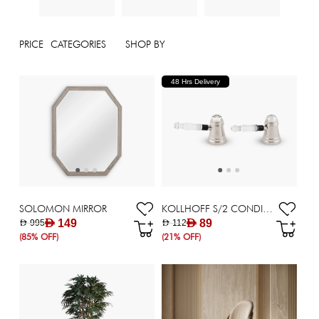
PRICE
CATEGORIES
SHOP BY
48 Hrs Delivery
SOLOMON MIRROR
KOLLHOFF S/2 CONDIMENT 13X9.5X7CM SILVER
AED 149
AED 89
AED 995
AED 112
(85% OFF)
(21% OFF)