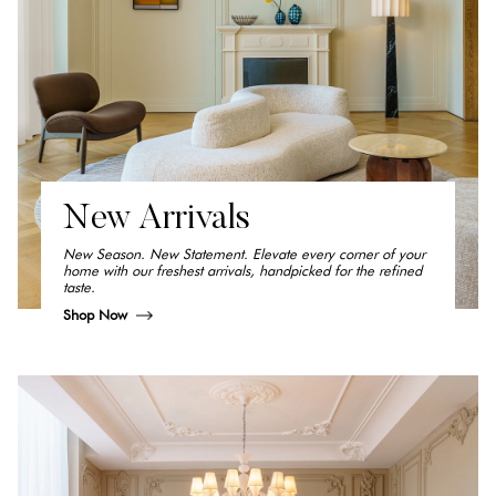
New Arrivals
New Season. New Statement. Elevate every corner of your
home with our freshest arrivals, handpicked for the refined
taste.
Shop Now