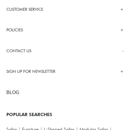
CUSTOMER SERVICE
POLICIES
CONTACT US
SIGN UP FOR NEWSLETTER
BLOG
POPULAR SEARCHES
Sofas
|
Furniture
|
L-Shaped Sofas
|
Modular Sofas
|