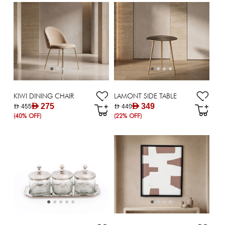
KIWI DINING CHAIR
LAMONT SIDE TABLE
AED 275
AED 349
AED 455
AED 449
(40% OFF)
(22% OFF)