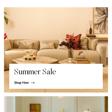
Summer Sale
Shop Now