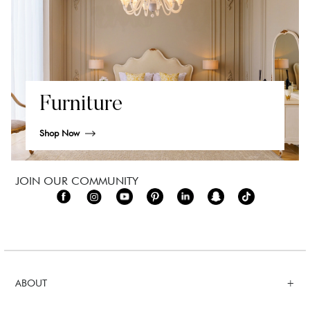
Furniture
Shop Now
JOIN OUR COMMUNITY
ABOUT