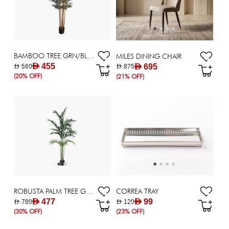
BAMBOO TREE GRN/BLK H213CM
MILES DINING CHAIR
AED 455
AED 695
AED 569
AED 875
(20% OFF)
(21% OFF)
ROBUSTA PALM TREE GRN H213CM
CORREA TRAY
AED 477
AED 99
AED 789
AED 129
(30% OFF)
(23% OFF)