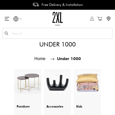
Free Delivery & Installation
My Cart
Se
UNDER 1000
Under 1000
Home
Furniture
Accessories
Kids