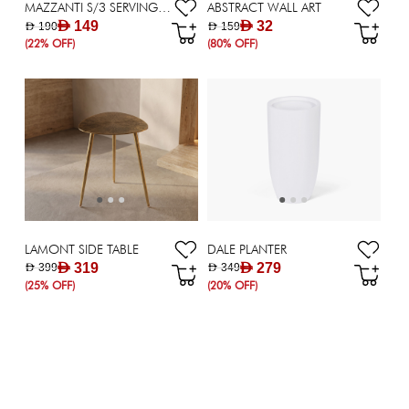
MAZZANTI S/3 SERVING TRAY H10.5CM SL
ABSTRACT WALL ART
AED 149
AED 32
AED 190
AED 159
(22% OFF)
(80% OFF)
LAMONT SIDE TABLE
DALE PLANTER
AED 319
AED 279
AED 399
AED 349
(25% OFF)
(20% OFF)