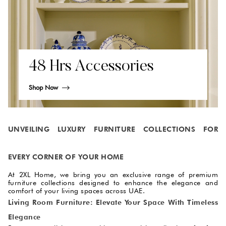
48 Hrs Accessories
Shop Now
UNVEILING LUXURY FURNITURE COLLECTIONS FOR
EVERY CORNER OF YOUR HOME
At 2XL Home, we bring you an exclusive range of premium
furniture collections designed to enhance the elegance and
comfort of your living spaces across UAE.
Living Room Furniture: Elevate Your Space With Timeless
Elegance