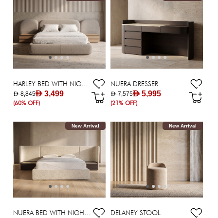
HARLEY BED WITH NIGHTSTANDS 180X200 CM
NUERA DRESSER
AED 3,499
AED 5,995
AED 8,845
AED 7,575
(60% OFF)
(21% OFF)
New Arrival
New Arrival
NUERA BED WITH NIGHTSTANS 180X200 CM
DELANEY STOOL