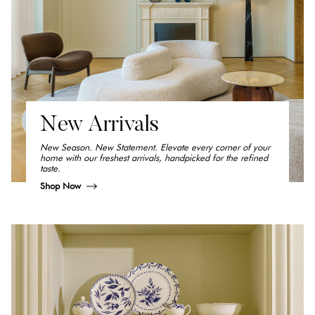
New Arrivals
New Season. New Statement. Elevate every corner of your
home with our freshest arrivals, handpicked for the refined
taste.
Shop Now