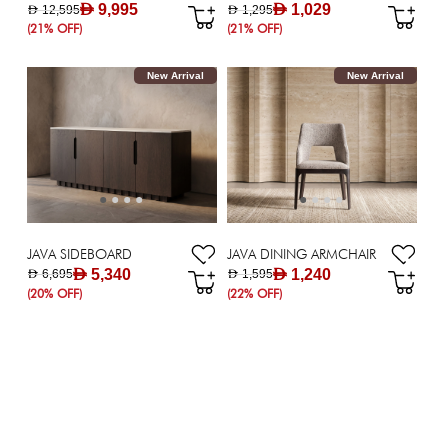
AED 9,995
AED 1,029
AED 12,595
AED 1,295
(21% OFF)
(21% OFF)
New Arrival
New Arrival
JAVA SIDEBOARD
JAVA DINING ARMCHAIR
AED 5,340
AED 1,240
AED 6,695
AED 1,595
(20% OFF)
(22% OFF)