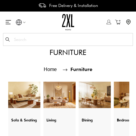
Free Delivery & Installation
My Cart
Se
FURNITURE
Furniture
Home
Sofa & Seating
Living
Dining
Bedroom