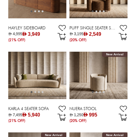
HAYLEY SIDEBOARD
PUFF SINGLE SEATER SOFA
AED 3,949
AED 2,549
AED 4,995
AED 3,195
(21% OFF)
(20% OFF)
New Arrival
KARLA 4 SEATER SOFA
NUERA STOOL
AED 5,940
AED 995
AED 7,495
AED 1,250
(21% OFF)
(20% OFF)
New Arrival
New Arrival