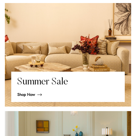
Summer Sale
Shop Now