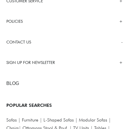
CUSTOMER SERVICE
POLICIES
CONTACT US
SIGN UP FOR NEWSLETTER
BLOG
POPULAR SEARCHES
Sofas
|
Furniture
|
L-Shaped Sofas
|
Modular Sofas
|
Chairs
|
Ottomans,Stool & Pouf
|
TV Units
|
Tables
|