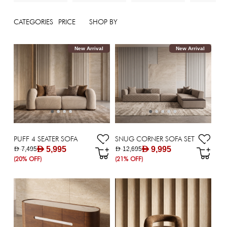
CATEGORIES
PRICE
SHOP BY
New Arrival
New Arrival
PUFF 4 SEATER SOFA
SNUG CORNER SOFA SET
AED 5,995
AED 9,995
AED 7,495
AED 12,695
(20% OFF)
(21% OFF)