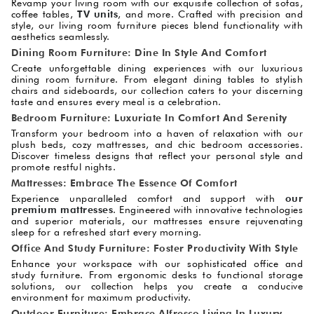
Revamp your living room with our exquisite collection of sofas,
coffee tables,
TV units
, and more. Crafted with precision and
style, our living room furniture pieces blend functionality with
aesthetics seamlessly.
Dining Room Furniture: Dine In Style And Comfort
Create unforgettable dining experiences with our luxurious
dining room furniture. From elegant dining tables to stylish
chairs and sideboards, our collection caters to your discerning
taste and ensures every meal is a celebration.
Bedroom Furniture: Luxuriate In Comfort And Serenity
Transform your bedroom into a haven of relaxation with our
plush beds, cozy mattresses, and chic bedroom accessories.
Discover timeless designs that reflect your personal style and
promote restful nights.
Mattresses: Embrace The Essence Of Comfort
Experience unparalleled comfort and support with
our
premium mattresses
. Engineered with innovative technologies
and superior materials, our mattresses ensure rejuvenating
sleep for a refreshed start every morning.
Office And Study Furniture: Foster Productivity With Style
Enhance your workspace with our sophisticated office and
study furniture. From ergonomic desks to functional storage
solutions, our collection helps you create a conducive
environment for maximum productivity.
Outdoor Furniture: Embrace Alfresco Living In Luxury