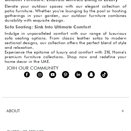
Elevate your outdoor spaces with our elegant collection of
patio furniture. Whether you're lounging by the pool or hosting
gatherings in your garden, our outdoor furniture combines
durability with exquisite design.
Sofa Seating: Sink Into Ultimate Comfort
Indulge in unparalleled comfort with our range of luxurious
sofa seating options. From classic leather sofas to modern
sectional designs, our collection offers the perfect blend of style
and relaxation.
Experience the epitome of luxury and comfort with 2XL Home's
premium furniture collections. Shop now and redefine your
home decor in the UAE.
JOIN OUR COMMUNITY
ABOUT